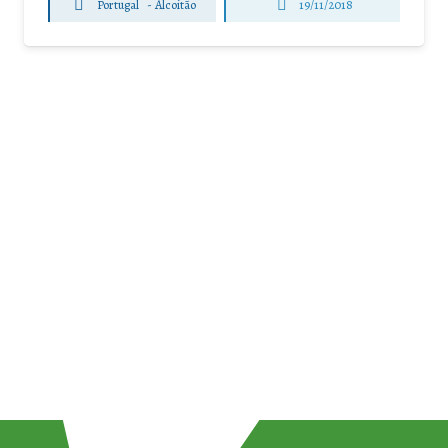
Portugal
-
Alcoitão
19/11/2018