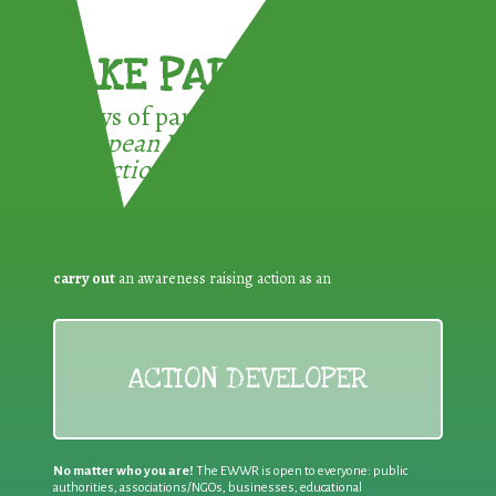
TAKE PART !
3 ways of participating in the
European Week for Waste
Reduction:
carry out
an awareness raising action as an
ACTION DEVELOPER
No matter who you are!
The EWWR is open to everyone: public
authorities, associations/NGOs, businesses, educational