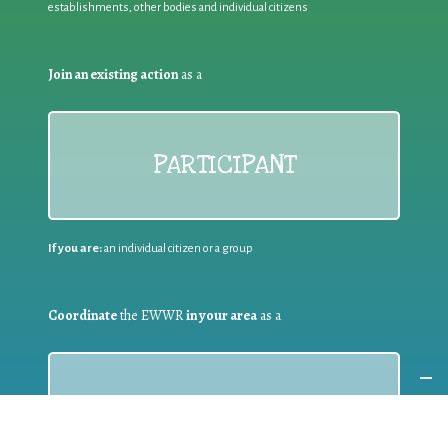
establishments, other bodies and individual citizens
Join an existing action
as a
PARTICIPANT
If you are:
an individual citizen or a group
Coordinate
the EWWR
in your area
as a
COORDINATOR