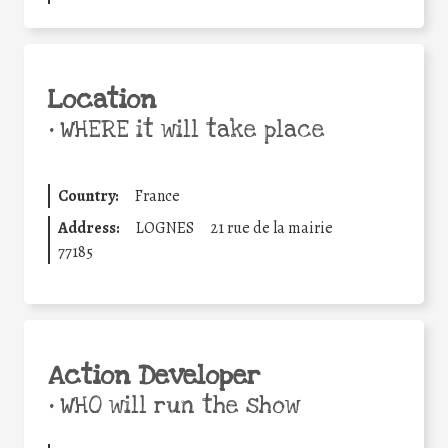
Location
•
WHERE it will take place
Country:
France
Address:
LOGNES
21 rue de la mairie
77185
Action Developer
•
WHO will run the show