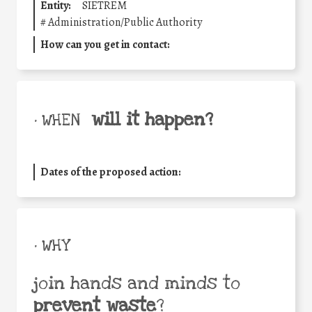
Entity:
SIETREM
#
Administration/Public Authority
How can you get in contact:
will it happen?
• WHEN
Dates of the proposed action:
• WHY
join hands and minds to
prevent waste
?