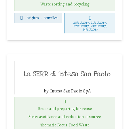
Waste sorting and recycling
Belgium
-
Bruxelles
20/11/2017, 21/11/2017,
22/11/2017, 23/11/2017,
24/11/2017
La SERR di Intesa San Paolo
by:
Intesa San Paolo SpA
Reuse and preparing for reuse
Strict avoidance and reduction at source
Thematic Focus: Food Waste