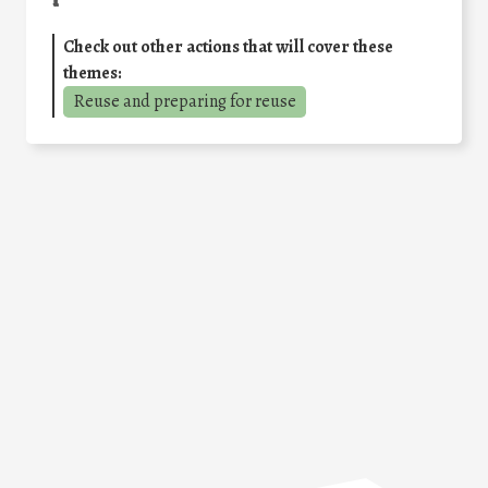
Check out other actions that will cover these
themes:
Reuse and preparing for reuse