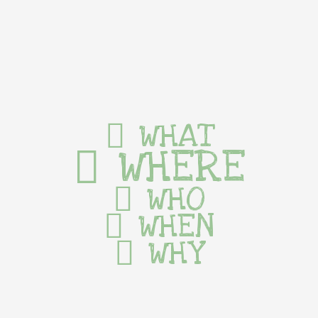
WHAT
WHERE
WHO
WHEN
WHY