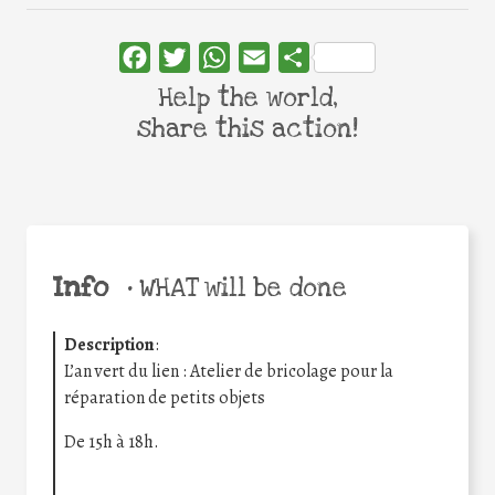
Facebook
Twitter
WhatsApp
Email
Share
Help the world,
share this action!
Info
•
WHAT will be done
Description
:
L’an vert du lien : Atelier de bricolage pour la
réparation de petits objets
De 15h à 18h.