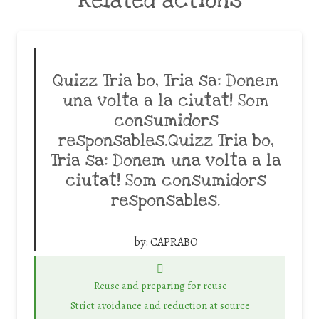
Related actions
Quizz Tria bo, Tria sa: Donem
una volta a la ciutat! Som
consumidors
responsables.Quizz Tria bo,
Tria sa: Donem una volta a la
ciutat! Som consumidors
responsables.
by:
CAPRABO
Reuse and preparing for reuse
Strict avoidance and reduction at source