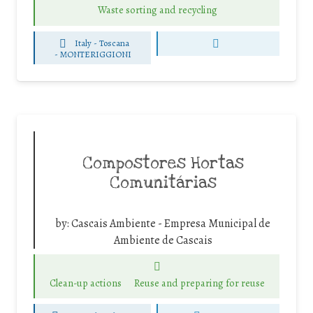
Waste sorting and recycling
Italy - Toscana
-
MONTERIGGIONI
Compostores Hortas
Comunitárias
by:
Cascais Ambiente - Empresa Municipal de
Ambiente de Cascais
Clean-up actions
Reuse and preparing for reuse