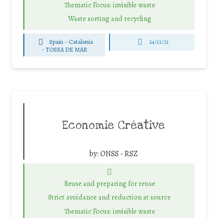
Thematic Focus: invisible waste
Waste sorting and recycling
Spain - Catalonia
24/11/21
-
TOSSA DE MAR
Economie Créative
by:
ONSS - RSZ
Reuse and preparing for reuse
Strict avoidance and reduction at source
Thematic Focus: invisible waste