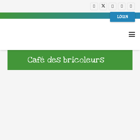
LOGIN
Café des bricoleurs