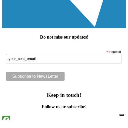
Do not miss our
updates
!
*
required
Keep in touch!
Follow us or subscribe!
Facebook