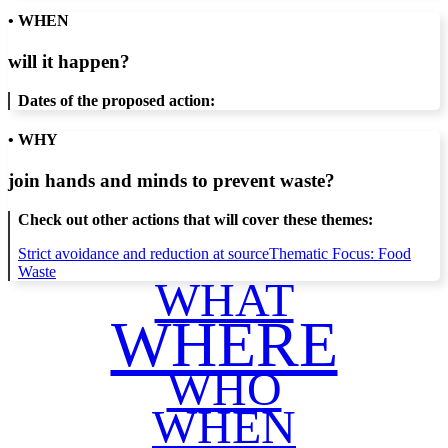
• WHEN
will it happen?
Dates of the proposed action:
• WHY
join hands and minds to
prevent waste
?
Check out other actions that will cover these themes:
Strict avoidance and reduction at source
Thematic Focus: Food
Waste
WHAT
WHERE
WHO
WHEN