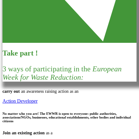
Take part !
3 ways of participating in the
European
Week for Waste Reduction:
carry out
an awareness raising action as an
Action Developer
No matter who you are!
The EWWR is open to everyone: public authorities,
associations/NGOs, businesses, educational establishments, other bodies and individual
citizens
Join an existing action
as a