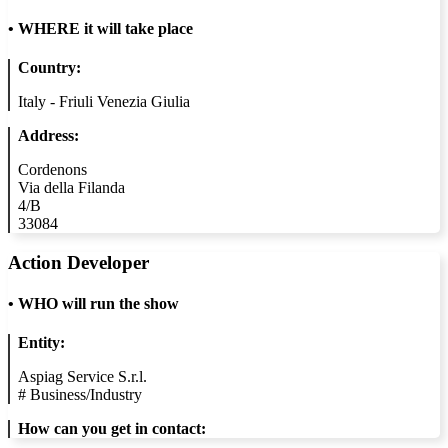
•
WHERE it will take place
Country:
Italy - Friuli Venezia Giulia
Address:
Cordenons
Via della Filanda
4/B
33084
Action Developer
•
WHO will run the show
Entity:
Aspiag Service S.r.l.
#
Business/Industry
How can you get in contact: