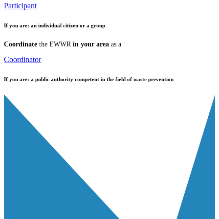
Participant
If you are:
an individual citizen or a group
Coordinate
the EWWR
in your area
as a
Coordinator
If you are:
a public authority competent in the field of waste prevention