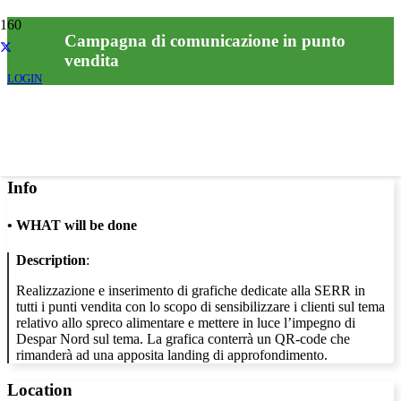
Campagna di comunicazione in punto
vendita
LOGIN
Info
•
WHAT will be done
Description
:
Realizzazione e inserimento di grafiche dedicate alla SERR in
tutti i punti vendita con lo scopo di sensibilizzare i clienti sul tema
relativo allo spreco alimentare e mettere in luce l’impegno di
Despar Nord sul tema. La grafica conterrà un QR-code che
rimanderà ad una apposita landing di approfondimento.
Location