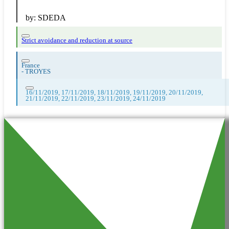
by:
SDEDA
Strict avoidance and reduction at source
France
-
TROYES
16/11/2019, 17/11/2019, 18/11/2019, 19/11/2019, 20/11/2019,
21/11/2019, 22/11/2019, 23/11/2019, 24/11/2019