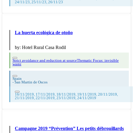
24/11/23, 25/11/23, 26/11/23
La huerta ecológica de otoño
by:
Hotel Rural Casa Rodil
Strict avoidance and reduction at source
Thematic Focus: invisible
waste
Spain
-
San Martin de Oscos
16/11/2019, 17/11/2019, 18/11/2019, 19/11/2019, 20/11/2019,
21/11/2019, 22/11/2019, 23/11/2019, 24/11/2019
Campagne 2019 “Prévention” Les petits débrouillards