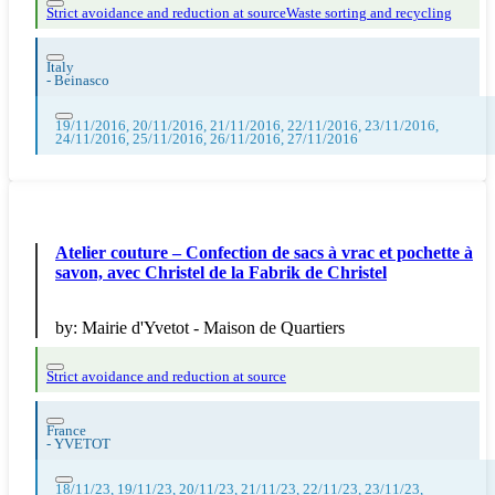
Strict avoidance and reduction at source
Waste sorting and recycling
Italy
-
Beinasco
19/11/2016, 20/11/2016, 21/11/2016, 22/11/2016, 23/11/2016,
24/11/2016, 25/11/2016, 26/11/2016, 27/11/2016
Atelier couture – Confection de sacs à vrac et pochette à
savon, avec Christel de la Fabrik de Christel
by:
Mairie d'Yvetot - Maison de Quartiers
Strict avoidance and reduction at source
France
-
YVETOT
18/11/23, 19/11/23, 20/11/23, 21/11/23, 22/11/23, 23/11/23,