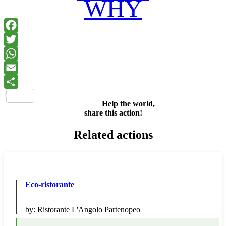
WHY
Facebook
Twitter
WhatsApp
Email
Share
Help the world,
share this action!
Related actions
Eco-ristorante
by:
Ristorante L'Angolo Partenopeo