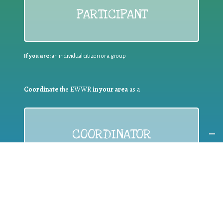
PARTICIPANT
If you are:
an individual citizen or a group
Coordinate
the EWWR
in your area
as a
COORDINATOR
If you are:
a public authority competent in the field of waste
prevention