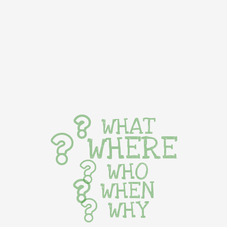
WHAT
WHERE
WHO
WHEN
WHY