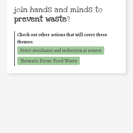
join hands and minds to
prevent waste
?
Check out other actions that will cover these
themes:
Strict avoidance and reduction at source
Thematic Focus: Food Waste