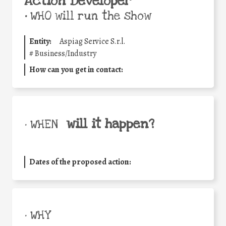
Action Developer
•
WHO will run the show
Entity:
Aspiag Service S.r.l.
#
Business/Industry
How can you get in contact:
will it happen?
• WHEN
Dates of the proposed action:
• WHY