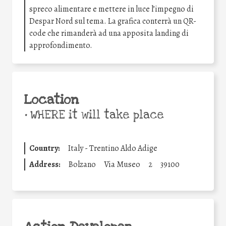
spreco alimentare e mettere in luce l’impegno di
Despar Nord sul tema. La grafica conterrà un QR-
code che rimanderà ad una apposita landing di
approfondimento.
Location
•
WHERE it will take place
Country:
Italy - Trentino Aldo Adige
Address:
Bolzano
Via Museo
2
39100