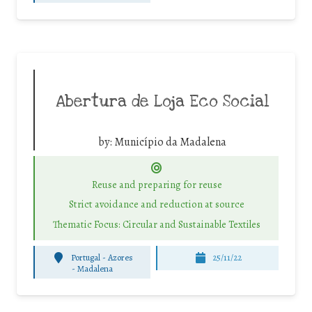
Abertura de Loja Eco Social
by:
Município da Madalena
Reuse and preparing for reuse
Strict avoidance and reduction at source
Thematic Focus: Circular and Sustainable Textiles
Portugal - Azores
25/11/22
-
Madalena