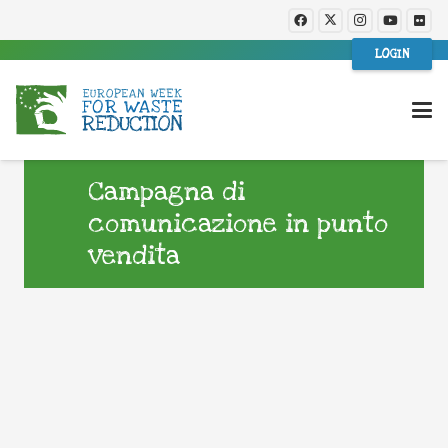
LOGIN
Campagna di
comunicazione in punto
vendita