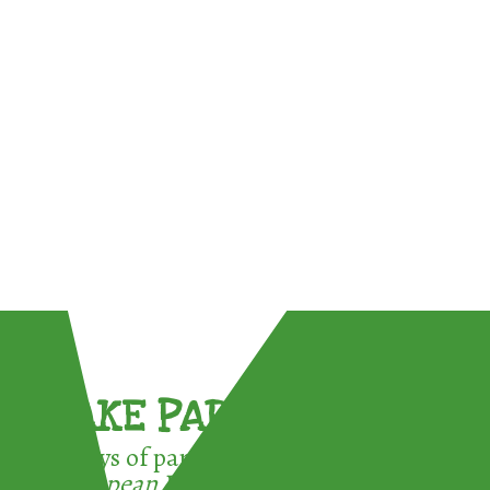
TAKE PART !
3 ways of participating in the
European Week for Waste