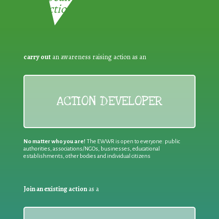
Reduction:
carry out
an awareness raising action as an
ACTION DEVELOPER
No matter who you are!
The EWWR is open to everyone: public
authorities, associations/NGOs, businesses, educational
establishments, other bodies and individual citizens
Join an existing action
as a