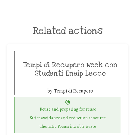
Related actions
Tempi di Recupero Week con
Studenti Enaip Lecco
by:
Tempi di Recupero
Reuse and preparing for reuse
Strict avoidance and reduction at source
Thematic Focus: invisible waste