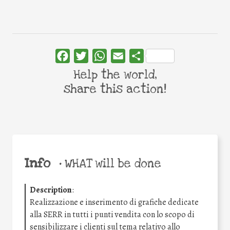
Facebook
Twitter
WhatsApp
Email
Share
Help the world,
share this action!
Info
•
WHAT will be done
Description
:
Realizzazione e inserimento di grafiche dedicate
alla SERR in tutti i punti vendita con lo scopo di
sensibilizzare i clienti sul tema relativo allo