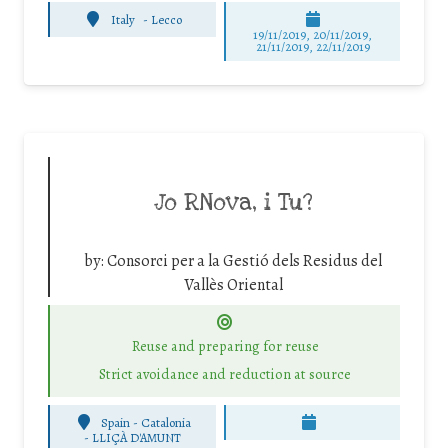
Italy
-
Lecco
19/11/2019, 20/11/2019,
21/11/2019, 22/11/2019
Jo RNova, i Tu?
by:
Consorci per a la Gestió dels Residus del
Vallès Oriental
Reuse and preparing for reuse
Strict avoidance and reduction at source
Spain - Catalonia
-
LLIÇÀ D'AMUNT