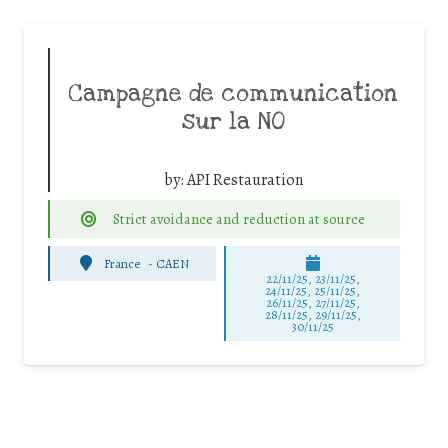
Campagne de communication
sur la NO
by:
API Restauration
Strict avoidance and reduction at source
France
-
CAEN
22/11/25
,
23/11/25
,
24/11/25
,
25/11/25
,
26/11/25
,
27/11/25
,
28/11/25
,
29/11/25
,
30/11/25