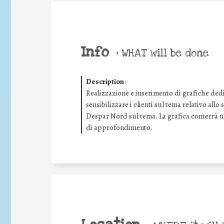
Info
•
WHAT will be done
Description
:
Realizzazione e inserimento di grafiche dedic
sensibilizzare i clienti sul tema relativo all
Despar Nord sul tema. La grafica conterrà
di approfondimento.