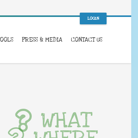
LOGIN
TOOLS
PRESS & MEDIA
CONTACT US
WHAT