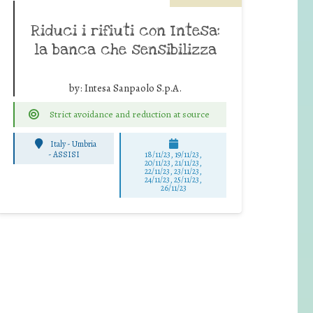
Riduci i rifiuti con Intesa:
la banca che sensibilizza
by:
Intesa Sanpaolo S.p.A.
Strict avoidance and reduction at source
Italy - Umbria
-
ASSISI
18/11/23, 19/11/23,
20/11/23, 21/11/23,
22/11/23, 23/11/23,
24/11/23, 25/11/23,
26/11/23