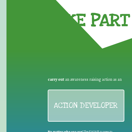
TAKE PART 
carry out
an awareness raising action as an
ACTION DEVELOPER
No matter who you are!
The EWWR is open to