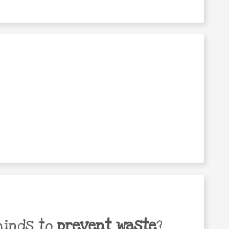
minds to
prevent waste
?