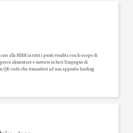
ate alla SERR in tutti i punti vendita con lo scopo di
o spreco alimentare e mettere in luce l’impegno di
 un QR-code che rimanderà ad una apposita landing