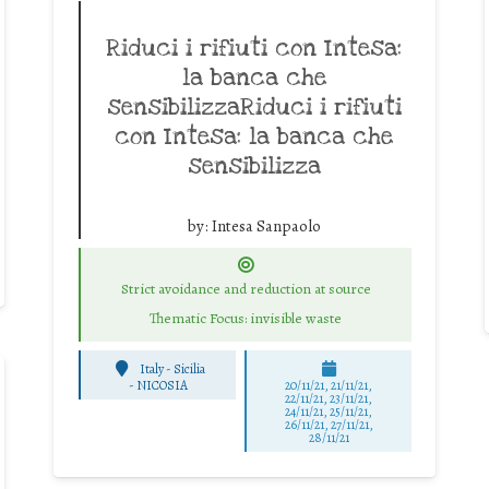
Riduci i rifiuti con Intesa:
la banca che
sensibilizzaRiduci i rifiuti
con Intesa: la banca che
sensibilizza
by:
Intesa Sanpaolo
Strict avoidance and reduction at source
Thematic Focus: invisible waste
Italy - Sicilia
-
NICOSIA
20/11/21, 21/11/21,
22/11/21, 23/11/21,
24/11/21, 25/11/21,
26/11/21, 27/11/21,
28/11/21