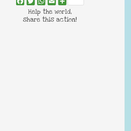
Facebook
Twitter
WhatsApp
Email
Share
Help the world,
share this action!