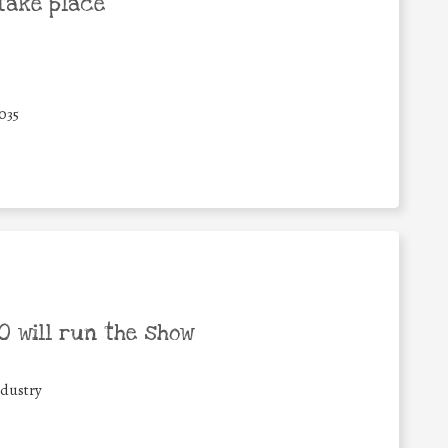
take place
035
 will run the show
ndustry