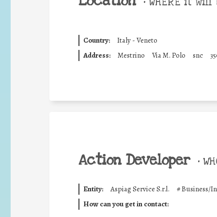
Location
•
WHERE it will 
Country:
Italy - Veneto
Address:
Mestrino
Via M. Polo
snc
35
Action Developer
•
WHO
Entity:
Aspiag Service S.r.l.
#
Business/I
How can you get in contact: