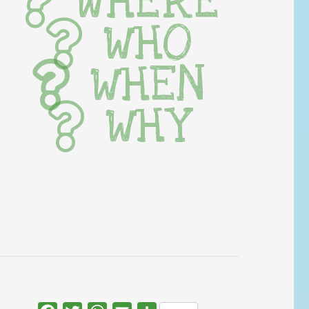
WHERE
WHO
WHEN
WHY