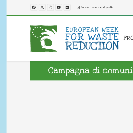
Follow us on social media
PR
Campagna di comunic