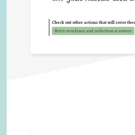
Check out other actions that will cover the
Strict avoidance and reduction at source