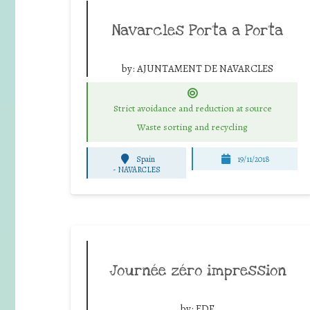
Navarcles Porta a Porta
by:
AJUNTAMENT DE NAVARCLES
Strict avoidance and reduction at source
Waste sorting and recycling
Spain
19/11/2018
-
NAVARCLES
Journée zéro impression
by:
EDF