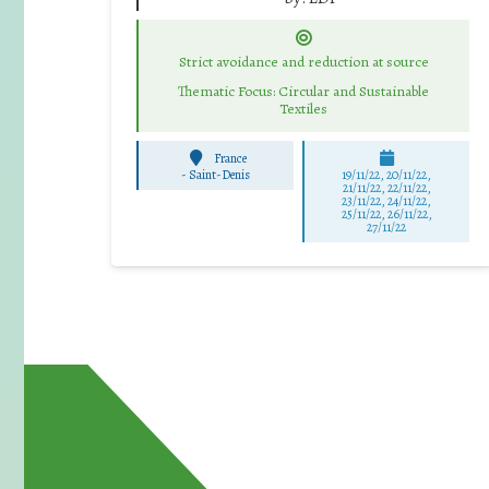
Strict avoidance and reduction at source
Thematic Focus: Circular and Sustainable
Textiles
France
-
Saint-Denis
19/11/22, 20/11/22,
21/11/22, 22/11/22,
23/11/22, 24/11/22,
25/11/22, 26/11/22,
27/11/22