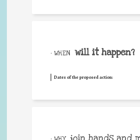
will it happen?
• WHEN
Dates of the proposed action:
join hands and 
• WHY