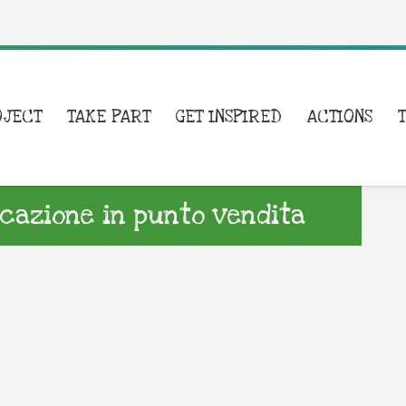
OJECT
TAKE PART
GET INSPIRED
ACTIONS
azione in punto vendita