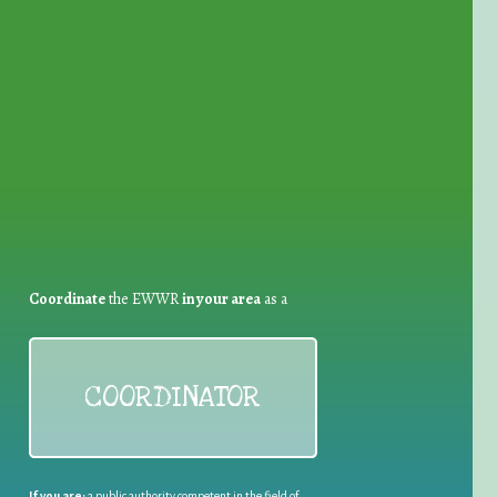
for Waste Reduction:
Coordinate
the EWWR
in your area
as a
COORDINATOR
If you are:
a public authority competent in the field of