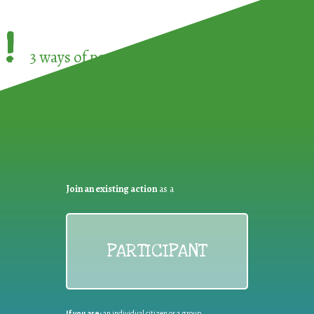
!
3 ways of participating in the
European Week 
Join an existing action
as a
PARTICIPANT
If you are:
an individual citizen or a group