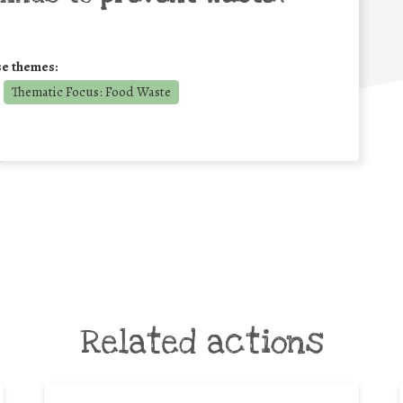
se themes:
Thematic Focus: Food Waste
Related actions