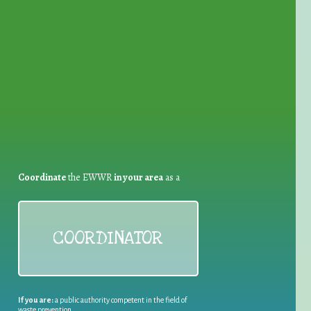
for Waste Reduction:
Coordinate
the EWWR
in your area
as a
COORDINATOR
If you are:
a public authority competent in the field of
waste prevention