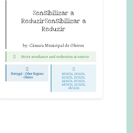
Sensibilizar a
ReduzirSensibilizar a
Reduzir
by:
Câmara Municipal de Oleiros
Strict avoidance and reduction at source
Portugal - Other Regions
20/11/21, 21/11/21,
-
Oleiros
22/11/21, 23/11/21,
24/11/21, 25/11/21,
26/11/21, 27/11/21,
28/11/21