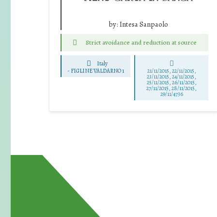
by:
Intesa Sanpaolo
Strict avoidance and reduction at source
Italy
-
FIGLINE VALDARNO 1
21/11/2015, 22/11/2015,
23/11/2015, 24/11/2015,
25/11/2015, 26/11/2015,
27/11/2015, 28/11/2015,
29/11/4736