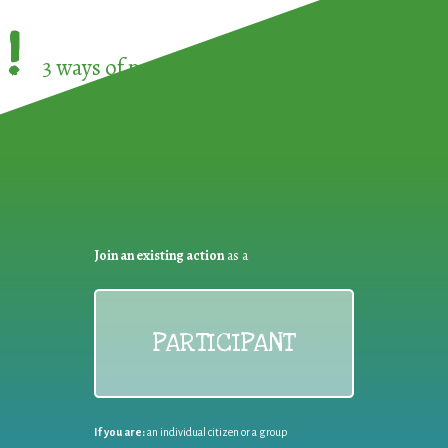
!
3 ways of participating in the
European Week 
Join an existing action
as a
PARTICIPANT
If you are:
an individual citizen or a group