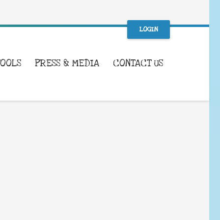
LOGIN
TOOLS
PRESS & MEDIA
CONTACT US
WHAT