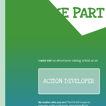
TAKE PART 
carry out
an awareness raising action as an
ACTION DEVELOPER
No matter who you are!
The EWWR is open to
everyone: public authorities, associations/NGOs,