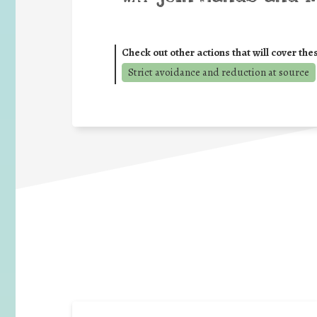
Check out other actions that will cover the
Strict avoidance and reduction at source