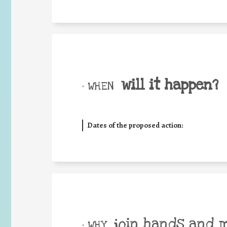
will it happen?
• WHEN
Dates of the proposed action:
join hands and 
• WHY