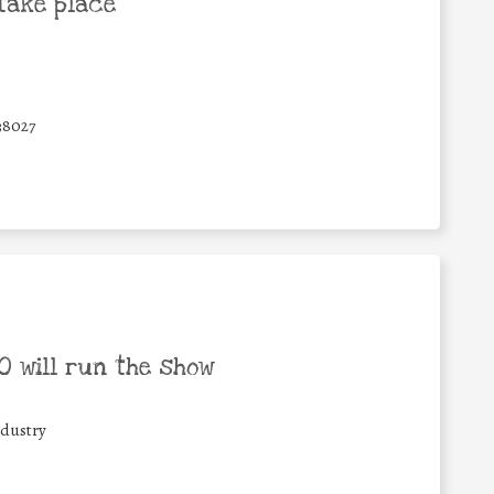
take place
38027
 will run the show
ndustry