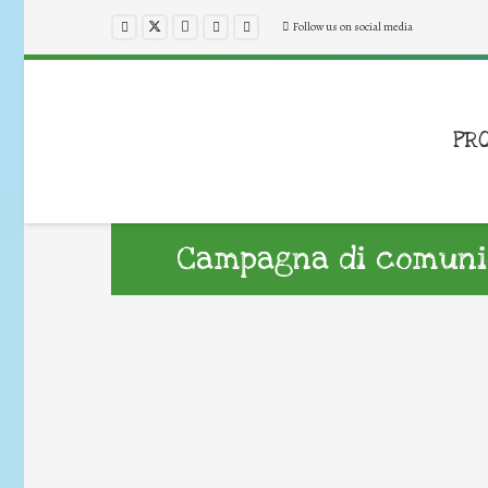
Follow us on social media
PR
Campagna di comunic