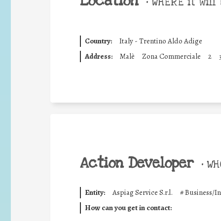
Location
•
WHERE it will 
Country:
Italy - Trentino Aldo Adige
Address:
Malè
Zona Commerciale
2
Action Developer
•
WHO
Entity:
Aspiag Service S.r.l.
#
Business/I
How can you get in contact: