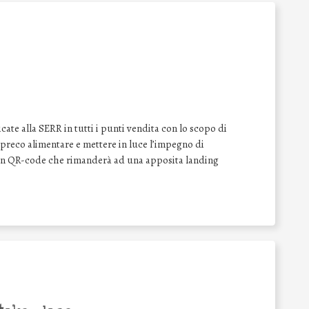
ate alla SERR in tutti i punti vendita con lo scopo di
o spreco alimentare e mettere in luce l’impegno di
 un QR-code che rimanderà ad una apposita landing