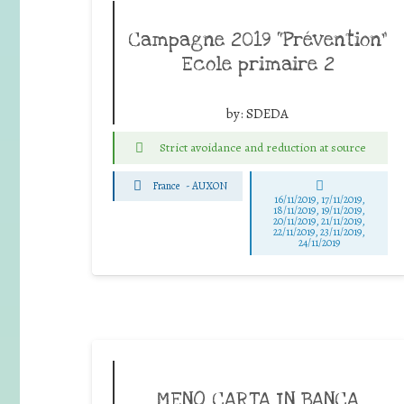
Campagne 2019 “Prévention”
Ecole primaire 2
by:
SDEDA
Strict avoidance and reduction at source
France
-
AUXON
16/11/2019, 17/11/2019,
18/11/2019, 19/11/2019,
20/11/2019, 21/11/2019,
22/11/2019, 23/11/2019,
24/11/2019
MENO CARTA IN BANCA