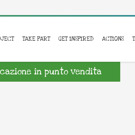
OJECT
TAKE PART
GET INSPIRED
ACTIONS
azione in punto vendita