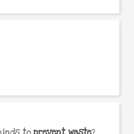
minds to
prevent waste
?