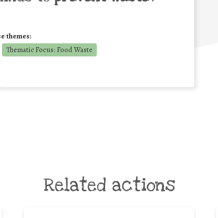
se themes:
Thematic Focus: Food Waste
Related actions