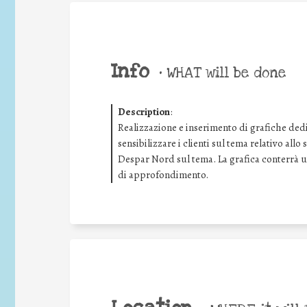
Info
•
WHAT will be done
Description
:
Realizzazione e inserimento di grafiche dedic
sensibilizzare i clienti sul tema relativo all
Despar Nord sul tema. La grafica conterrà
di approfondimento.