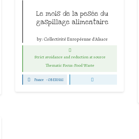
Le mois de la pesée du
gaspillage alimentaire
by:
Collectivité Européenne d'Alsace
Strict avoidance and reduction at source
Thematic Focus: Food Waste
France
-
OBERNAI