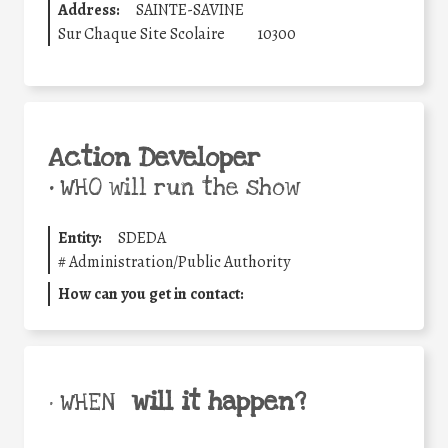
Address:
SAINTE-SAVINE
Sur Chaque Site Scolaire
10300
Action Developer
•
WHO will run the show
Entity:
SDEDA
#
Administration/Public Authority
How can you get in contact:
will it happen?
• WHEN