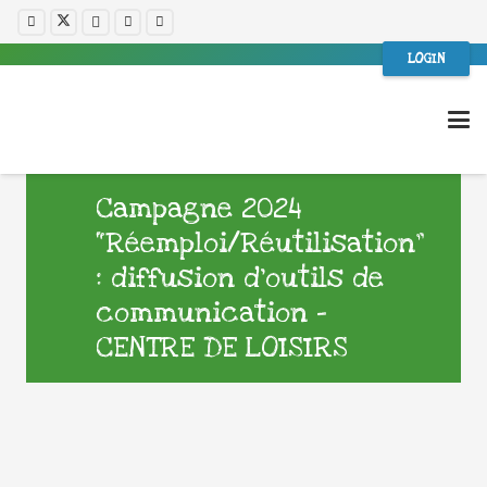
LOGIN
Campagne 2024
“Réemploi/Réutilisation”
: diffusion d’outils de
communication –
CENTRE DE LOISIRS