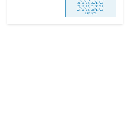
21/11/22, 22/11/22,
23/11/22, 24/11/22,
25/11/22, 26/11/22,
27/11/22