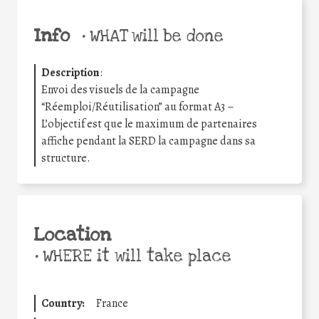
Info
•
WHAT will be done
Description
:
Envoi des visuels de la campagne
“Réemploi/Réutilisation” au format A3 –
L’objectif est que le maximum de partenaires
affiche pendant la SERD la campagne dans sa
structure.
Location
•
WHERE it will take place
Country:
France