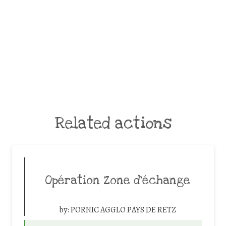
Related actions
Opération Zone d’échange
by:
PORNIC AGGLO PAYS DE RETZ