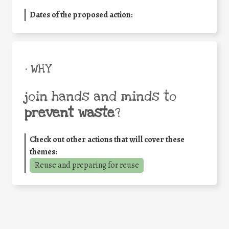
Dates of the proposed action:
• WHY
join hands and minds to
prevent waste
?
Check out other actions that will cover these
themes:
Reuse and preparing for reuse