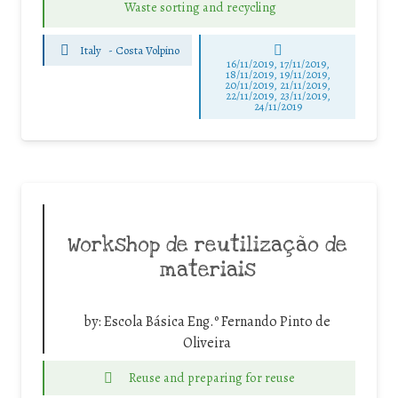
Waste sorting and recycling
Italy
-
Costa Volpino
16/11/2019, 17/11/2019,
18/11/2019, 19/11/2019,
20/11/2019, 21/11/2019,
22/11/2019, 23/11/2019,
24/11/2019
Workshop de reutilização de
materiais
by:
Escola Básica Eng.º Fernando Pinto de
Oliveira
Reuse and preparing for reuse