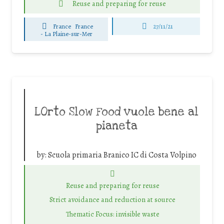
Reuse and preparing for reuse
France
France
27/11/21
-
La Plaine-sur-Mer
LOrto Slow Food vuole bene al
pianeta
by:
Scuola primaria Branico IC di Costa Volpino
Reuse and preparing for reuse
Strict avoidance and reduction at source
Thematic Focus: invisible waste