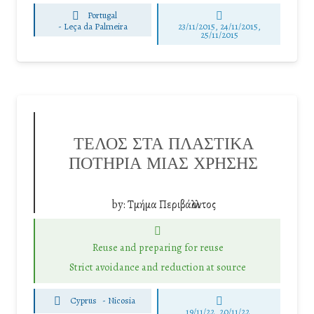
Portugal
-
Leça da Palmeira
23/11/2015, 24/11/2015,
25/11/2015
ΤΕΛΟΣ ΣΤΑ ΠΛΑΣΤΙΚΑ
ΠΟΤΗΡΙΑ ΜΙΑΣ ΧΡΗΣΗΣ
by:
Τμήμα Περιβάλλοντος
Reuse and preparing for reuse
Strict avoidance and reduction at source
Cyprus
-
Nicosia
19/11/22, 20/11/22,