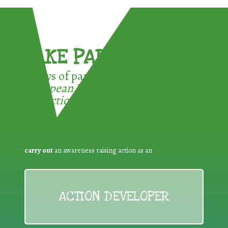
TAKE PART !
3 ways of participating in the
European Week for Waste
Reduction:
carry out
an awareness raising action as an
ACTION DEVELOPER