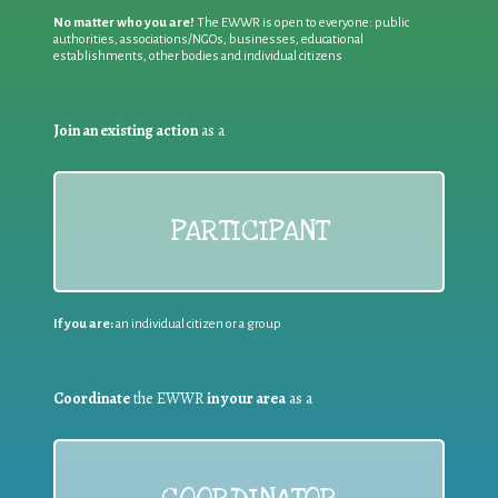
No matter who you are!
The EWWR is open to everyone: public
authorities, associations/NGOs, businesses, educational
establishments, other bodies and individual citizens
Join an existing action
as a
PARTICIPANT
If you are:
an individual citizen or a group
Coordinate
the EWWR
in your area
as a