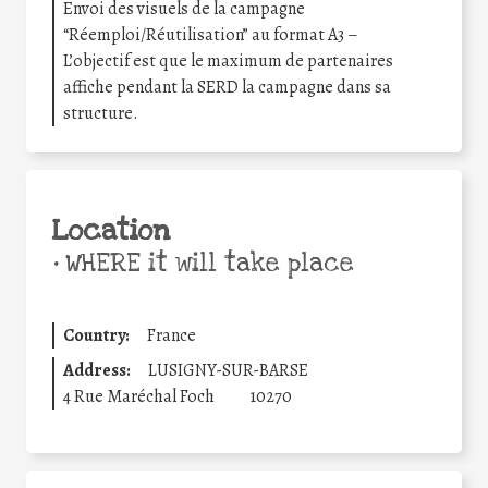
Envoi des visuels de la campagne
“Réemploi/Réutilisation” au format A3 –
L’objectif est que le maximum de partenaires
affiche pendant la SERD la campagne dans sa
structure.
Location
•
WHERE it will take place
Country:
France
Address:
LUSIGNY-SUR-BARSE
4 Rue Maréchal Foch
10270