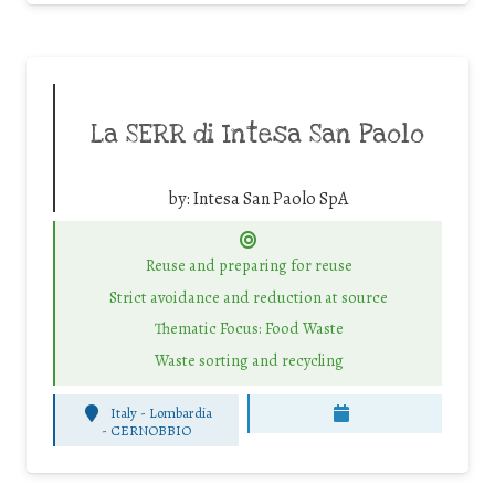
La SERR di Intesa San Paolo
by:
Intesa San Paolo SpA
Reuse and preparing for reuse
Strict avoidance and reduction at source
Thematic Focus: Food Waste
Waste sorting and recycling
Italy - Lombardia
-
CERNOBBIO