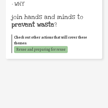
• WHY
join hands and minds to
prevent waste
?
Check out other actions that will cover these
themes:
Reuse and preparing for reuse