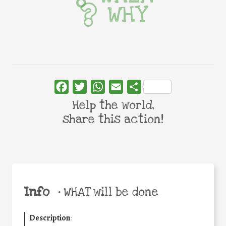
WHY
Facebook
Twitter
WhatsApp
Email
Share
Help the world,
share this action!
Info
•
WHAT will be done
Description
: