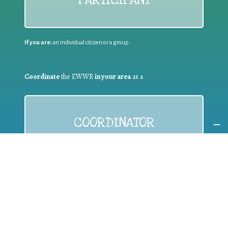
If you are:
an individual citizen or a group
Coordinate
the EWWR
in your area
as a
COORDINATOR
If you are:
a public authority competent in the field of waste
prevention