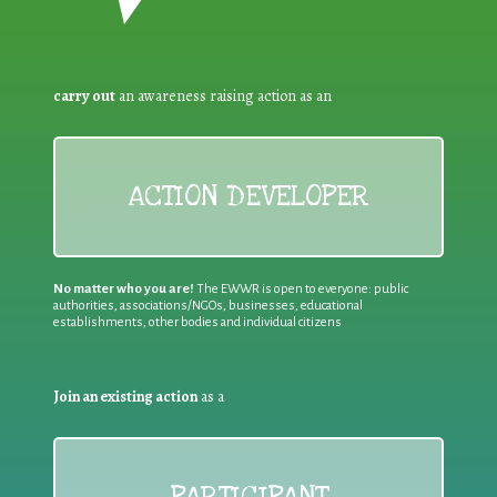
carry out
an awareness raising action as an
ACTION DEVELOPER
No matter who you are!
The EWWR is open to everyone: public
authorities, associations/NGOs, businesses, educational
establishments, other bodies and individual citizens
Join an existing action
as a
PARTICIPANT