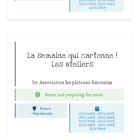
22/11/2019, 23/11/2019,
24/11/2019
La semaine qui cartonne !
Les ateliers
by:
Association les plateaux limousins
Reuse and preparing for reuse
France
-
Peyrelevade
17/11/2018, 18/11/2018,
19/11/2018, 20/11/2018,
21/11/2018, 22/11/2018,
23/11/2018, 24/11/2018,
25/11/6546