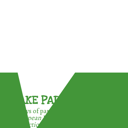
TAKE PART !
3 ways of participating in the
European Week for Waste
Reduction: