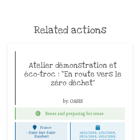
Related actions
Atelier démonstration et
éco-troc : “En route vers le
zéro déchet”
by:
OASIS
Reuse and preparing for reuse
France
-
Saint-Just-Saint-
16/11/2019, 17/11/2019,
Rambert
18/11/2019, 19/11/2019,
20/11/2019, 21/11/2019,