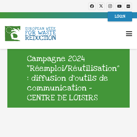
LOGIN
Campagne 2024
“Réemploi/Réutilisation”
: diffusion d’outils de
communication –
CENTRE DE LOISIRS