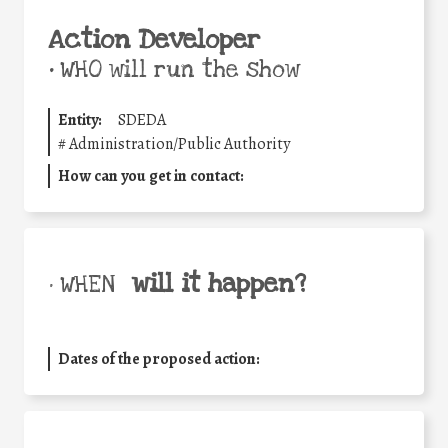
Action Developer
•
WHO will run the show
Entity:
SDEDA
#
Administration/Public Authority
How can you get in contact:
will it happen?
• WHEN
Dates of the proposed action: