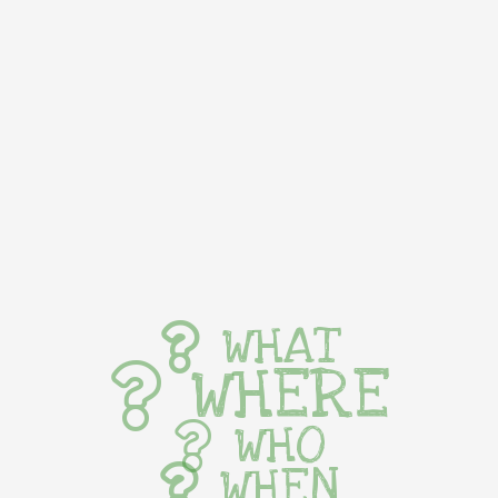
WHAT
WHERE
WHO
WHEN