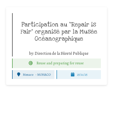
Participation au “Repair is
Fair” organisé par la Musée
Océanographique
by:
Direction de la Sûreté Publique
Reuse and preparing for reuse
Monaco
-
MONACO
25/11/25