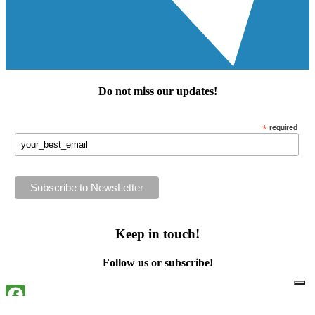
Do not miss our
updates
!
*
required
Keep in touch!
Follow us or subscribe!
Facebook