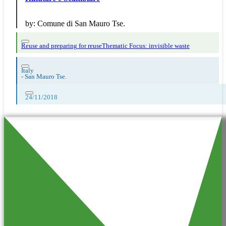
by:
Comune di San Mauro Tse.
Reuse and preparing for reuse
Thematic Focus: invisible waste
Italy
-
San Mauro Tse.
24/11/2018