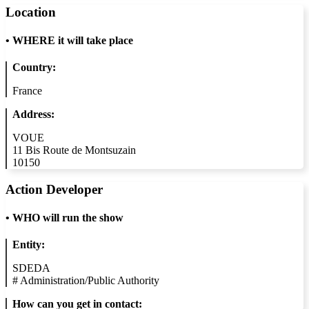
Location
•
WHERE it will take place
Country:
France
Address:
VOUE
11 Bis Route de Montsuzain
10150
Action Developer
•
WHO will run the show
Entity:
SDEDA
#
Administration/Public Authority
How can you get in contact: