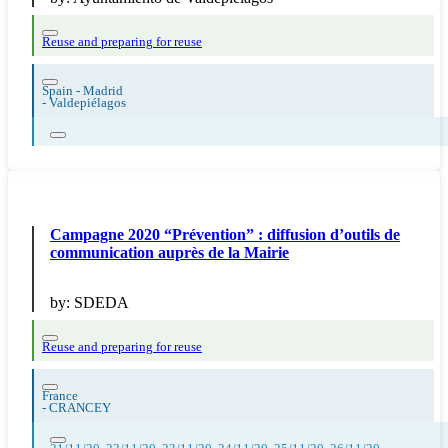
Reuse and preparing for reuse
Spain - Madrid
-
Valdepiélagos
Campagne 2020 “Prévention” : diffusion d’outils de
communication auprès de la Mairie
by:
SDEDA
Reuse and preparing for reuse
France
-
CRANCEY