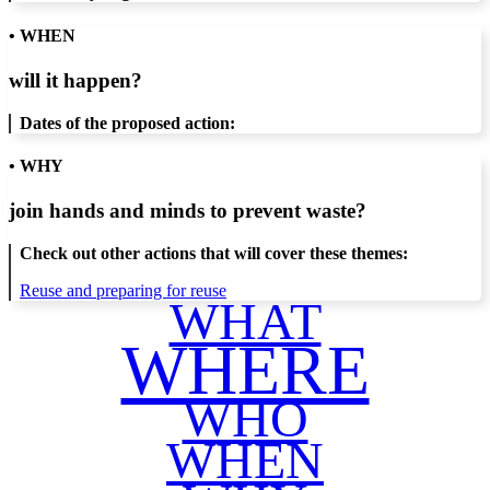
• WHEN
will it happen?
Dates of the proposed action:
• WHY
join hands and minds to
prevent waste
?
Check out other actions that will cover these themes:
Reuse and preparing for reuse
WHAT
WHERE
WHO
WHEN