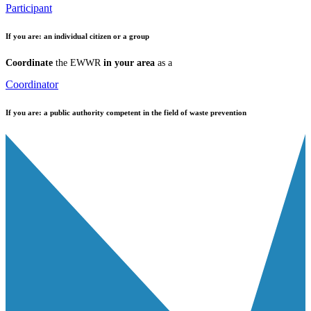
Participant
If you are:
an individual citizen or a group
Coordinate
the EWWR
in your area
as a
Coordinator
If you are:
a public authority competent in the field of waste prevention