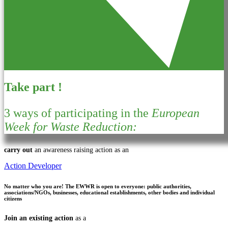
Take part !
3 ways of participating in the
European
Week for Waste Reduction:
carry out
an awareness raising action as an
Action Developer
No matter who you are!
The EWWR is open to everyone: public authorities,
associations/NGOs, businesses, educational establishments, other bodies and individual
citizens
Join an existing action
as a