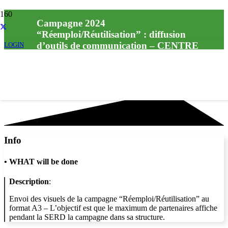
Campagne 2024
“Réemploi/Réutilisation” : diffusion
d’outils de communication – CENTRE
LOGIN
DE LOISIRS LES INTREPIDES –
SIVOS DE VOUAUMONT
Info
•
WHAT will be done
Description
:
Envoi des visuels de la campagne “Réemploi/Réutilisation” au
format A3 – L’objectif est que le maximum de partenaires affiche
pendant la SERD la campagne dans sa structure.