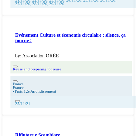
21/11/20, 22/11/20, 23/11/20, 24/11/20, 25/11/20, 26/11/20,
27/11/20, 28/11/20, 29/11/20
Evénement Culture et économie circulaire : silence, ça
tourne !
by:
Association ORÉE
Reuse and preparing for reuse
France
France
-
Paris 12e Arrondissement
25/11/21
Rifiutare e Scambiare