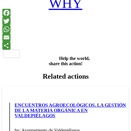
WHY
Facebook
Twitter
WhatsApp
Email
Share
Help the world,
share this action!
Related actions
ENCUENTROS AGROECOLÓGICOS. LA GESTIÓN
DE LA MATERIA ORGÁNICA EN
VALDEPIÉLAGOS
by:
Ayuntamiento de Valdepiélagos