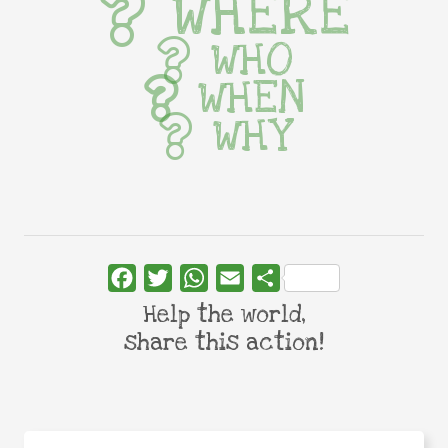
WHERE
WHO
WHEN
WHY
Facebook
Twitter
WhatsApp
Email
Share
Help the world,
share this action!