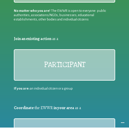
No matter who you are!
The EWWR is open to everyone: public
authorities, associations/NGOs, businesses, educational
establishments, other bodies and individual citizens
Join an existing action
as a
PARTICIPANT
If you are:
an individual citizen or a group
Coordinate
the EWWR
in your area
as a