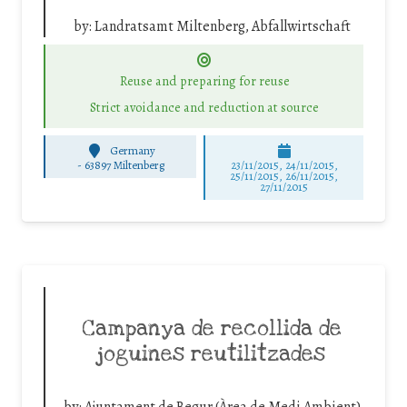
by:
Landratsamt Miltenberg, Abfallwirtschaft
Reuse and preparing for reuse
Strict avoidance and reduction at source
Germany
-
63897 Miltenberg
23/11/2015, 24/11/2015,
25/11/2015, 26/11/2015,
27/11/2015
Campanya de recollida de
joguines reutilitzades
by:
Ajuntament de Begur (Àrea de Medi Ambient)