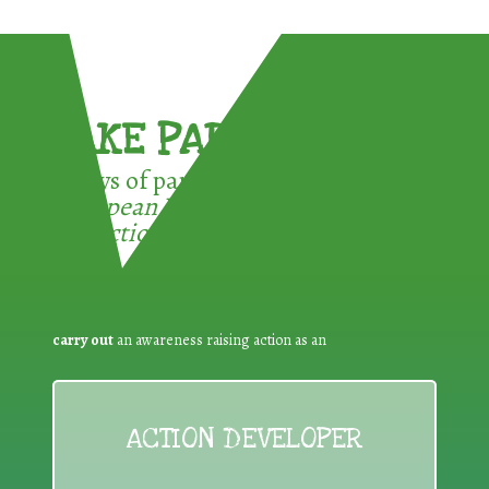
TAKE PART !
3 ways of participating in the
European Week for Waste
Reduction:
carry out
an awareness raising action as an
ACTION DEVELOPER