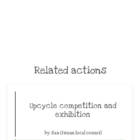
Related actions
Upcycle competition and
exhibition
by:
San Gwann local council