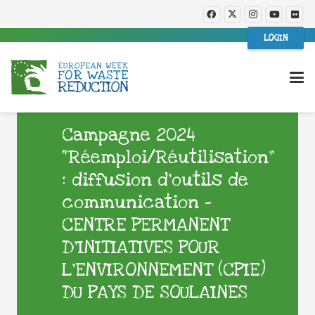
LOGIN
Campagne 2024
“Réemploi/Réutilisation”
: diffusion d’outils de
communication –
CENTRE PERMANENT
D’INITIATIVES POUR
L’ENVIRONNEMENT (CPIE)
DU PAYS DE SOULAINES