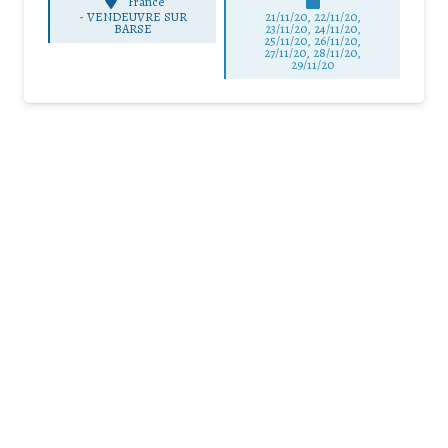
France
-
VENDEUVRE SUR
21/11/20, 22/11/20,
BARSE
23/11/20, 24/11/20,
25/11/20, 26/11/20,
27/11/20, 28/11/20,
29/11/20