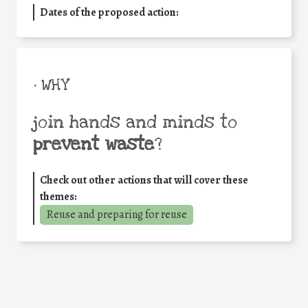
Dates of the proposed action:
• WHY
join hands and minds to
prevent waste
?
Check out other actions that will cover these
themes:
Reuse and preparing for reuse