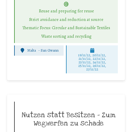
Reuse and preparing for reuse
Strict avoidance and reduction at source
Thematic Focus: Circular and Sustainable Textiles
Waste sorting and recycling
Malta
-
San Gwann
19/11/22, 20/11/22,
21/11/22, 22/11/22,
23/11/22, 24/11/22,
25/11/22, 26/11/22,
27/11/22
Nutzen statt Besitzen – Zum
Wegwerfen zu schade