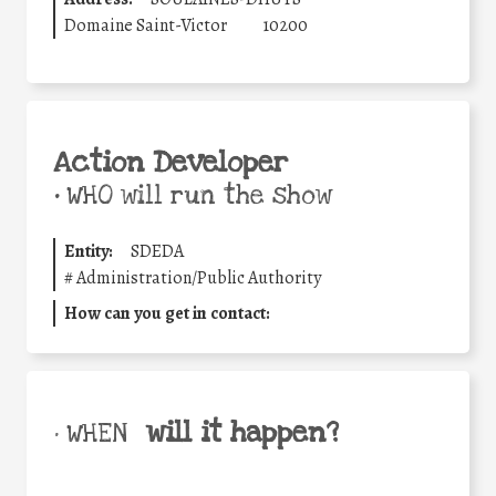
Domaine Saint-Victor
10200
Action Developer
•
WHO will run the show
Entity:
SDEDA
#
Administration/Public Authority
How can you get in contact:
will it happen?
• WHEN