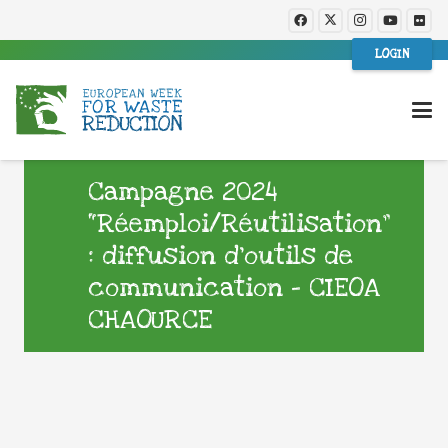
LOGIN
Campagne 2024
“Réemploi/Réutilisation”
: diffusion d’outils de
communication – CIEOA
CHAOURCE