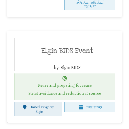
25/11/22, 26/11/22,
27/11/22
Elgin BIDS Event
by:
Elgin BIDS
Reuse and preparing for reuse
Strict avoidance and reduction at source
United Kingdom
28/11/2015
-
Elgin