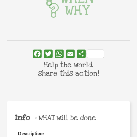
WHY
Facebook
Twitter
WhatsApp
Email
Share
Help the world,
share this action!
Info
•
WHAT will be done
Description
: