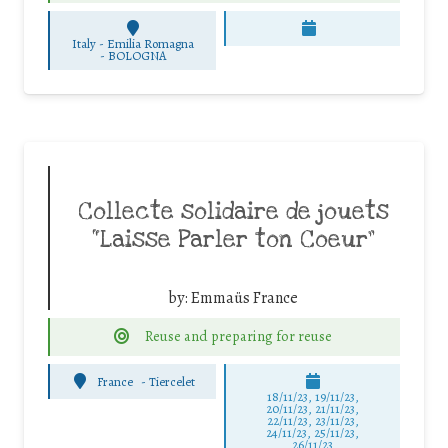
Italy - Emilia Romagna
-
BOLOGNA
Collecte solidaire de jouets
“Laisse Parler ton Coeur”
by:
Emmaüs France
Reuse and preparing for reuse
France
-
Tiercelet
18/11/23, 19/11/23,
20/11/23, 21/11/23,
22/11/23, 23/11/23,
24/11/23, 25/11/23,
26/11/23