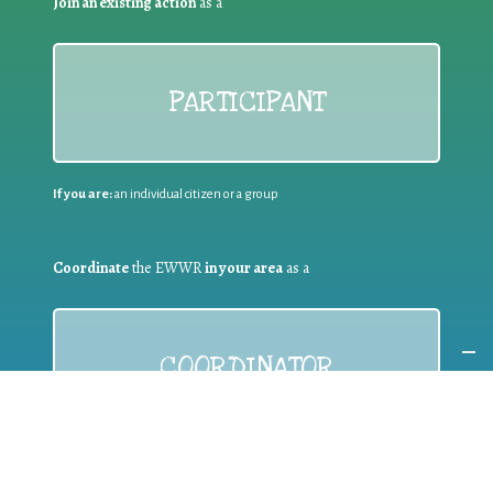
Join an existing action
as a
PARTICIPANT
If you are:
an individual citizen or a group
Coordinate
the EWWR
in your area
as a
COORDINATOR
If you are:
a public authority competent in the field of waste
prevention