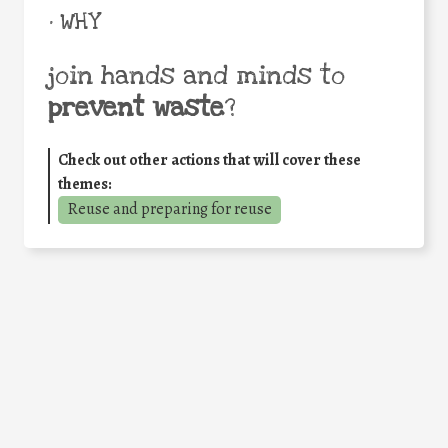
• WHY
join hands and minds to
prevent waste
?
Check out other actions that will cover these
themes:
Reuse and preparing for reuse