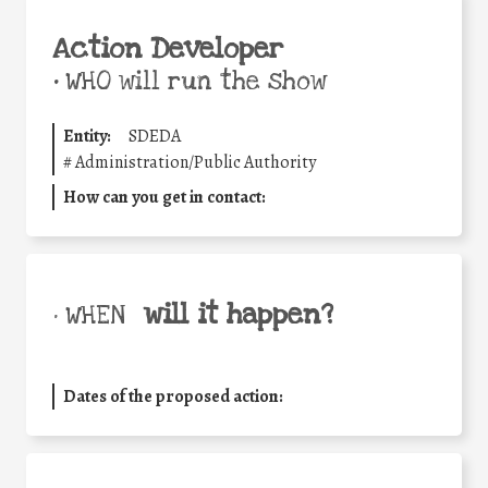
Action Developer
•
WHO will run the show
Entity:
SDEDA
#
Administration/Public Authority
How can you get in contact:
will it happen?
• WHEN
Dates of the proposed action: