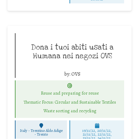
Dona i tuoi abiti usati a
Humana nei negozi OVS
by:
OVS
Reuse and preparing for reuse
Thematic Focus: Circular and Sustainable Textiles
Waste sorting and recycling
Italy - Trentino Aldo Adige
19/11/22, 20/11/22,
-
Trento
21/11/22, 22/11/22,
23/11/22, 24/11/22,