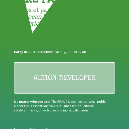
3 ways of participating in the
European Week for Waste
Reduction:
carry out
an awareness raising action as an
ACTION DEVELOPER
No matter who you are!
The EWWR is open to everyone: public
authorities, associations/NGOs, businesses, educational
establishments, other bodies and individual citizens