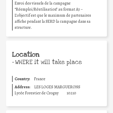
Envoi des visuels de la campagne
“Réemploi/Réutilisation” au format A3 –
L’objectif est que le maximum de partenaires
affiche pendant la SERD la campagne dans sa
structure.
Location
•
WHERE it will take place
Country:
France
Address:
LES LOGES MARGUERONS
Lycée Forestier de Crogny
10210