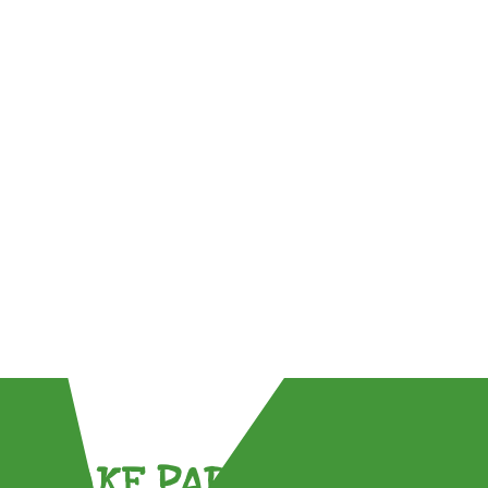
TAKE PART !