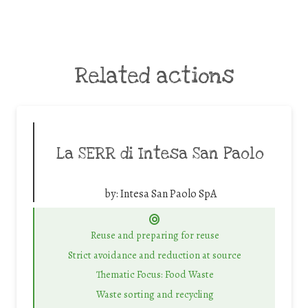
Related actions
La SERR di Intesa San Paolo
by:
Intesa San Paolo SpA
Reuse and preparing for reuse
Strict avoidance and reduction at source
Thematic Focus: Food Waste
Waste sorting and recycling