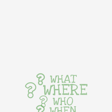
WHAT
WHERE
WHO
WHEN