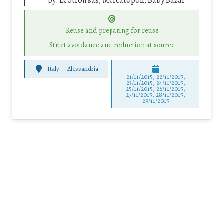
by:
Leotron sas, Mercatopoli, Baby Bazar
Reuse and preparing for reuse
Strict avoidance and reduction at source
Italy
-
Alessandria
21/11/2015, 22/11/2015,
23/11/2015, 24/11/2015,
25/11/2015, 26/11/2015,
27/11/2015, 28/11/2015,
29/11/2015