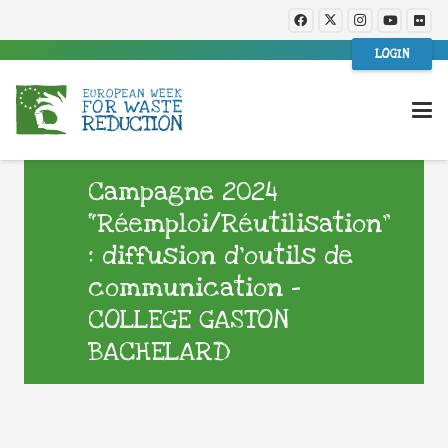
LOGIN
Campagne 2024
“Réemploi/Réutilisation”
: diffusion d’outils de
communication –
COLLEGE GASTON
BACHELARD