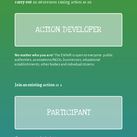
carry out
an awareness raising action as an
ACTION DEVELOPER
No matter who you are!
The EWWR is open to everyone: public
authorities, associations/NGOs, businesses, educational
establishments, other bodies and individual citizens
Join an existing action
as a
PARTICIPANT