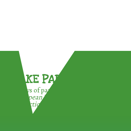
TAKE PART !
3 ways of participating in the
European Week for Waste
Reduction: