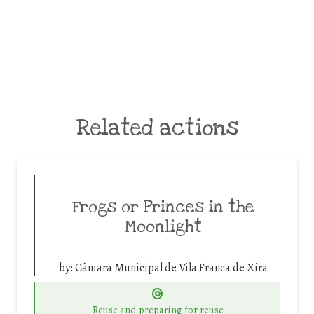
Related actions
Frogs or Princes in the
Moonlight
by:
Câmara Municipal de Vila Franca de Xira
Reuse and preparing for reuse