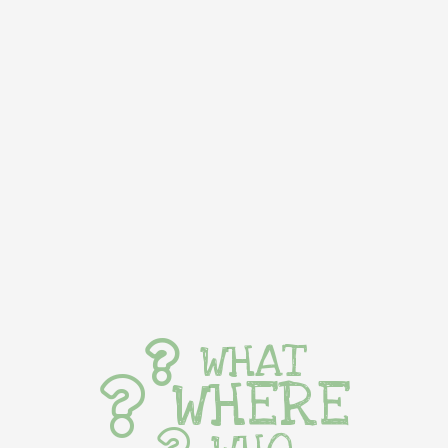
WHAT
WHERE