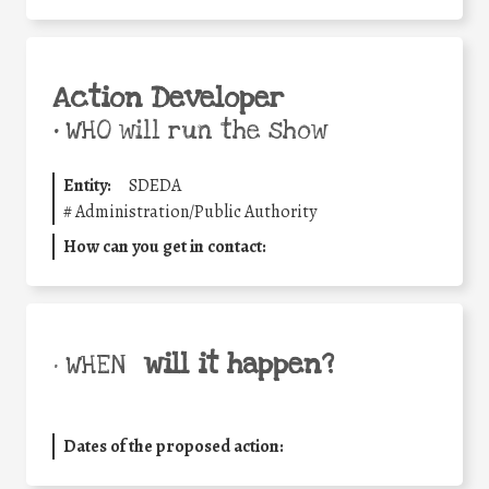
Action Developer
•
WHO will run the show
Entity:
SDEDA
#
Administration/Public Authority
How can you get in contact:
will it happen?
• WHEN
Dates of the proposed action: