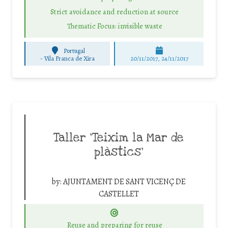
Strict avoidance and reduction at source
Thematic Focus: invisible waste
Portugal
-
Vila Franca de Xira
20/11/2017, 24/11/2017
Taller ‘Teixim la Mar de
plàstics’
by:
AJUNTAMENT DE SANT VICENÇ DE
CASTELLET
Reuse and preparing for reuse