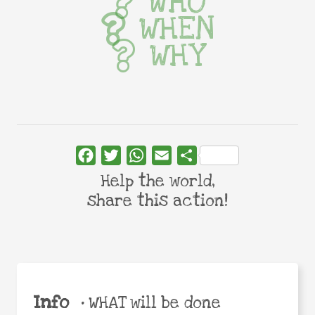
WHO
WHEN
WHY
Facebook
Twitter
WhatsApp
Email
Share
Help the world,
share this action!
Info
•
WHAT will be done