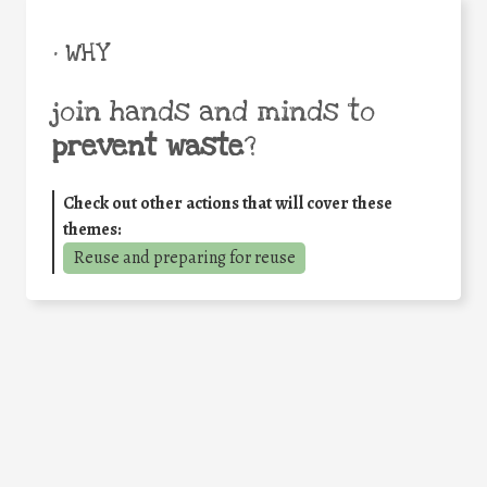
• WHY
join hands and minds to
prevent waste
?
Check out other actions that will cover these
themes:
Reuse and preparing for reuse