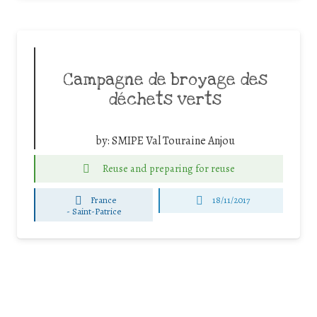
Campagne de broyage des
déchets verts
by:
SMIPE Val Touraine Anjou
Reuse and preparing for reuse
France
18/11/2017
-
Saint-Patrice