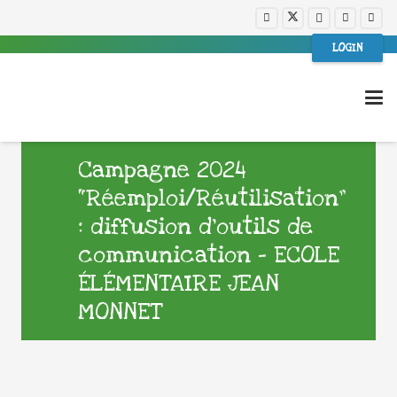
LOGIN
Campagne 2024
“Réemploi/Réutilisation”
: diffusion d’outils de
communication – ECOLE
ÉLÉMENTAIRE JEAN
MONNET