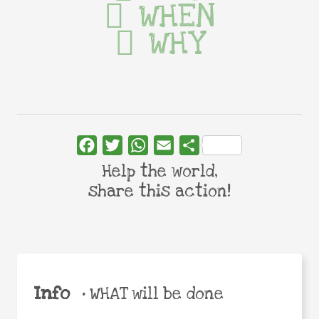
WHEN
WHY
Facebook
Twitter
WhatsApp
Email
Share
Help the world,
share this action!
Info
•
WHAT will be done