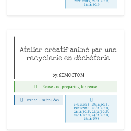
22/11/2019, 23/11/2019,
24/11/2019
Atelier créatif animé par une
recyclerie en déchèterie
by:
SEMOCTOM
Reuse and preparing for reuse
France
-
Saint-Léon
17/11/2018, 18/11/2018,
19/11/2018, 20/11/2018,
21/11/2018, 22/11/2018,
23/11/2018, 24/11/2018,
25/11/6555