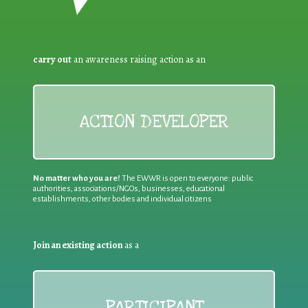
carry out
an awareness raising action as an
ACTION DEVELOPER
No matter who you are!
The EWWR is open to everyone: public
authorities, associations/NGOs, businesses, educational
establishments, other bodies and individual citizens
Join an existing action
as a
PARTICIPANT