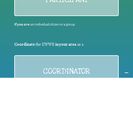
If you are:
an individual citizen or a group
Coordinate
the EWWR
in your area
as a
COORDINATOR
If you are:
a public authority competent in the field of waste
prevention