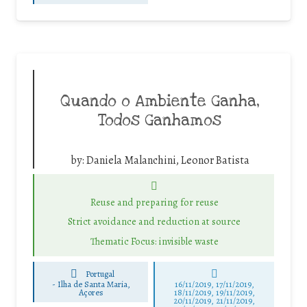
Quando o Ambiente Ganha,
Todos Ganhamos
by:
Daniela Malanchini, Leonor Batista
Reuse and preparing for reuse
Strict avoidance and reduction at source
Thematic Focus: invisible waste
Portugal
-
Ilha de Santa Maria,
16/11/2019, 17/11/2019,
Açores
18/11/2019, 19/11/2019,
20/11/2019, 21/11/2019,