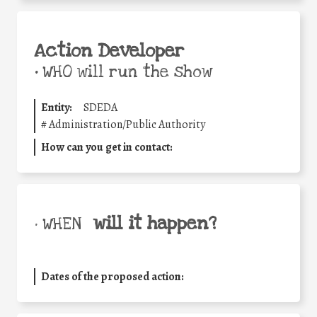
Action Developer
•
WHO will run the show
Entity:
SDEDA
#
Administration/Public Authority
How can you get in contact:
will it happen?
• WHEN
Dates of the proposed action: