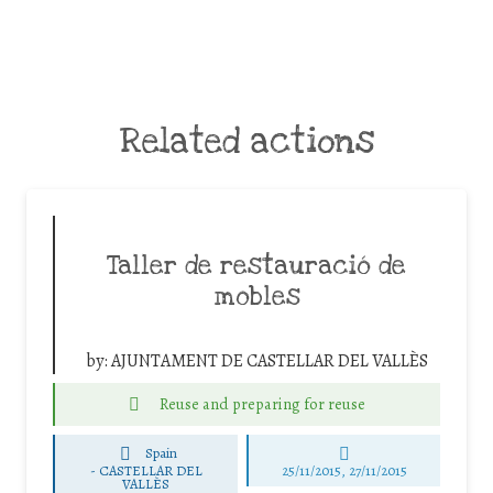
Related actions
Taller de restauració de
mobles
by:
AJUNTAMENT DE CASTELLAR DEL VALLÈS
Reuse and preparing for reuse
Spain
-
CASTELLAR DEL
25/11/2015, 27/11/2015
VALLÈS