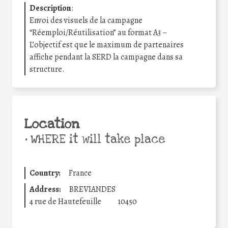
Description
:
Envoi des visuels de la campagne
“Réemploi/Réutilisation” au format A3 –
L’objectif est que le maximum de partenaires
affiche pendant la SERD la campagne dans sa
structure.
Location
•
WHERE it will take place
Country:
France
Address:
BREVIANDES
4 rue de Hautefeuille
10450