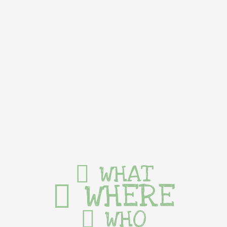
WHAT
WHERE
WHO