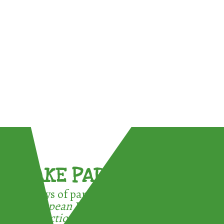
TAKE PART !
3 ways of participating in the
European Week for Waste
Reduction: