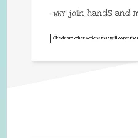
join hands and 
• WHY
Check out other actions that will cover the