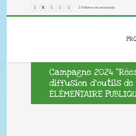
Follow us on social media
PR
Campagne 2024 “Réemp
diffusion d’outils d
ÉLÉMENTAIRE PUBLIQ