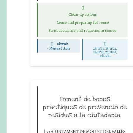
Clean-up actions
Reuse and preparing for reuse
Strict avoidance and reduction at source
Slovenia
-
Murska Sobota
22/11/21, 23/11/21,
24/11/21, 25/11/21,
26/11/21
Foment de bones
pràctiques de prevenció de
residus a la ciutadania.
by:
AJUNTAMENT DE MOLLET DEL VALLÈS