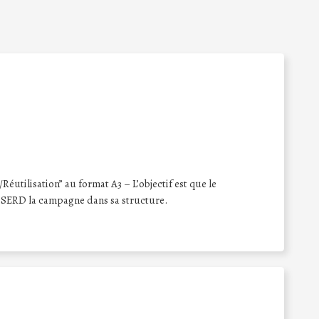
éutilisation” au format A3 – L’objectif est que le
 SERD la campagne dans sa structure.