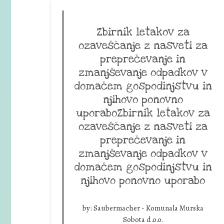
Zbirnik letakov za
ozaveščanje z nasveti za
preprečevanje in
zmanjševanje odpadkov v
domačem gospodinjstvu in
njihovo ponovno
uporaboZbirnik letakov za
ozaveščanje z nasveti za
preprečevanje in
zmanjševanje odpadkov v
domačem gospodinjstvu in
njihovo ponovno uporabo
by:
Saubermacher - Komunala Murska
Sobota d.o.o.