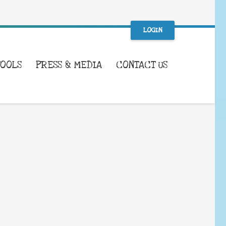
LOGIN
TOOLS
PRESS & MEDIA
CONTACT US