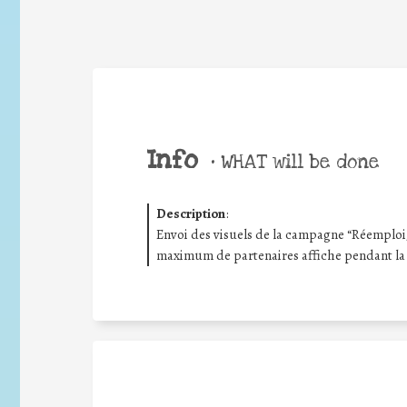
Info
•
WHAT will be done
Description
:
Envoi des visuels de la campagne “Réemploi/R
maximum de partenaires affiche pendant la