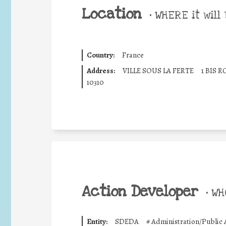
Location
•
WHERE it will 
Country:
France
Address:
VILLE SOUS LA FERTE
1 BIS 
10310
Action Developer
•
WHO
Entity:
SDEDA
#
Administration/Public 