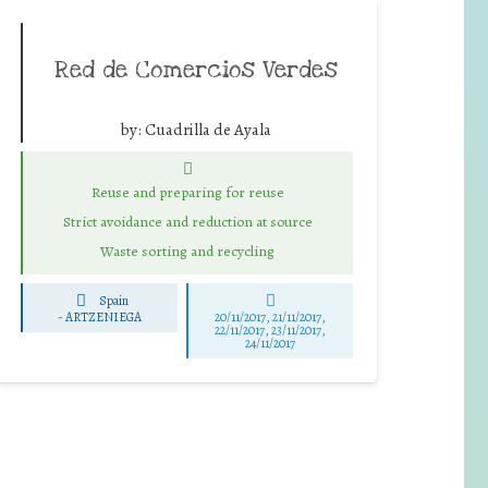
Red de Comercios Verdes
by:
Cuadrilla de Ayala
Reuse and preparing for reuse
Strict avoidance and reduction at source
Waste sorting and recycling
Spain
-
ARTZENIEGA
20/11/2017, 21/11/2017,
22/11/2017, 23/11/2017,
24/11/2017