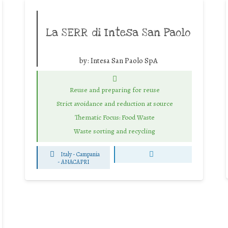
La SERR di Intesa San Paolo
by:
Intesa San Paolo SpA
Reuse and preparing for reuse
Strict avoidance and reduction at source
Thematic Focus: Food Waste
Waste sorting and recycling
Italy - Campania
-
ANACAPRI