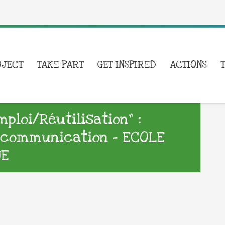
OJECT
TAKE PART
GET INSPIRED
ACTIONS
loi/Réutilisation” :
e communication – ECOLE
UE