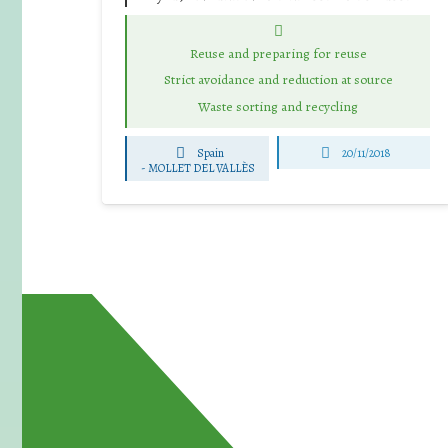
Reuse and preparing for reuse
Strict avoidance and reduction at source
Waste sorting and recycling
Spain
20/11/2018
-
MOLLET DEL VALLÈS