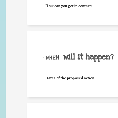
How can you get in contact:
will it happen?
• WHEN
Dates of the proposed action: