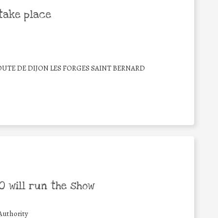
take place
ROUTE DE DIJON LES FORGES SAINT BERNARD
 will run the show
Authority