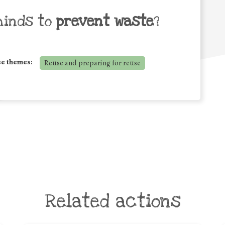
minds to
prevent waste
?
se themes:
Reuse and preparing for reuse
Related actions