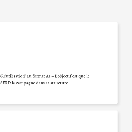
éutilisation” au format A3 – L’objectif est que le
 SERD la campagne dans sa structure.