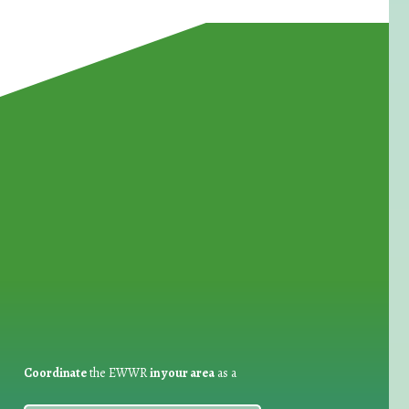
for Waste Reduction:
Coordinate
the EWWR
in your area
as a