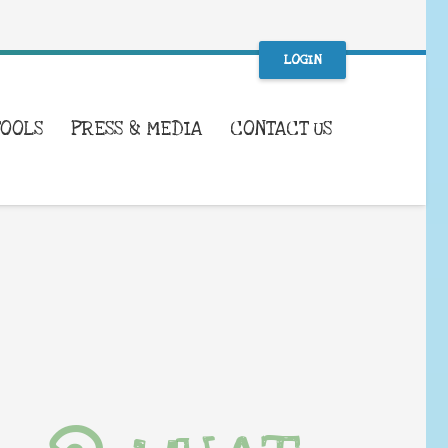
LOGIN
TOOLS
PRESS & MEDIA
CONTACT US