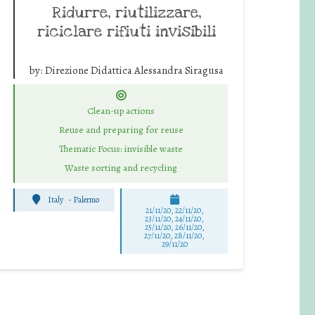
Ridurre, riutilizzare,
riciclare rifiuti invisibili
by:
Direzione Didattica Alessandra Siragusa
Clean-up actions
Reuse and preparing for reuse
Thematic Focus: invisible waste
Waste sorting and recycling
Italy
-
Palermo
21/11/20, 22/11/20,
23/11/20, 24/11/20,
25/11/20, 26/11/20,
27/11/20, 28/11/20,
29/11/20