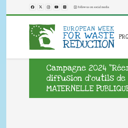
Follow us on social media
PR
Campagne 2024 “Réemp
diffusion d’outils d
MATERNELLE PUBLIQU