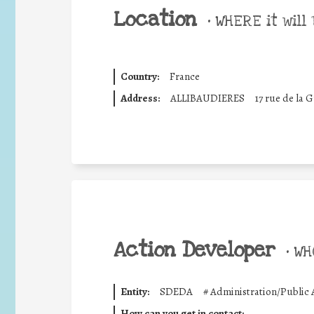
Location
•
WHERE it will 
Country:
France
Address:
ALLIBAUDIERES
17 rue de la 
Action Developer
•
WHO
Entity:
SDEDA
#
Administration/Public 
How can you get in contact: