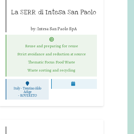
La SERR di Intesa San Paolo
by:
Intesa San Paolo SpA
Reuse and preparing for reuse
Strict avoidance and reduction at source
Thematic Focus: Food Waste
Waste sorting and recycling
Italy - Trentino Aldo
Adige
-
ROVERETO