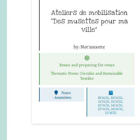
Ateliers de mobilisation
“Des musettes pour ma
ville”
by:
Not'musette
Reuse and preparing for reuse
Thematic Focus: Circular and Sustainable
Textiles
France
-
Armentières
19/11/22, 20/11/22,
21/11/22, 22/11/22,
23/11/22, 24/11/22,
25/11/22, 26/11/22,
27/11/22