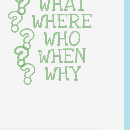
WHAT
WHERE
WHO
WHEN
WHY