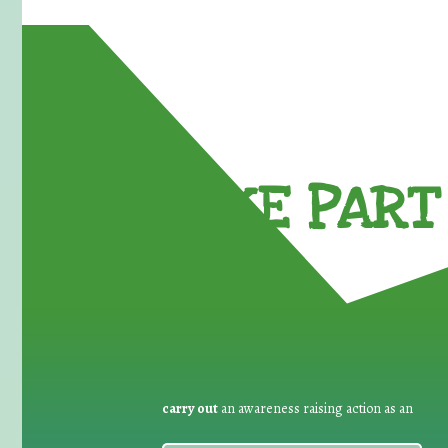
TAKE PART 
carry out
an awareness raising action as an