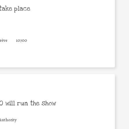
take place
Grève
10700
 will run the show
Authority