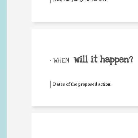
will it happen?
• WHEN
Dates of the proposed action: