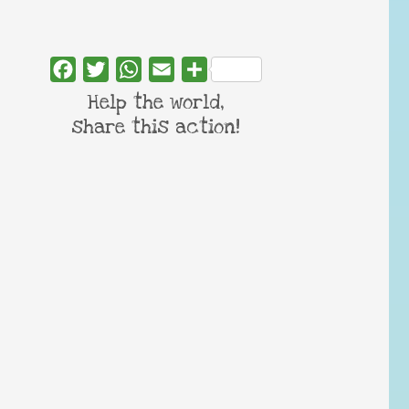
Facebook
Twitter
WhatsApp
Email
Share
Help the world,
share this action!