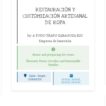
RESTAURACIÓN Y
CUSTOMIZACIÓN ARTESANAL
DE ROPA
by:
A TODO TRAPO ZARAGOZA SLU
Empresa de Inserción
Reuse and preparing for reuse
Thematic Focus: Circular and Sustainable
Textiles
Spain - Aragon
-
ZARAGOZA
23/11/22, 24/11/22,
25/11/22, 26/11/22 ,