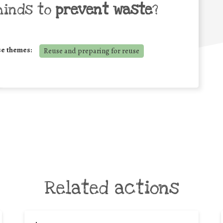
minds to
prevent waste
?
se themes:
Reuse and preparing for reuse
Related actions