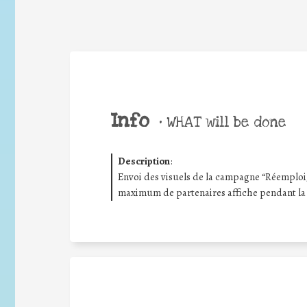
Info
•
WHAT will be done
Description
:
Envoi des visuels de la campagne “Réemploi/R
maximum de partenaires affiche pendant la