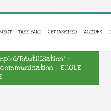
OJECT
TAKE PART
GET INSPIRED
ACTIONS
loi/Réutilisation” :
e communication – ECOLE
E