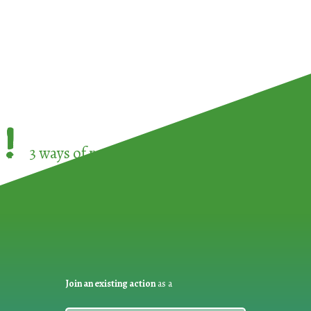
!
3 ways of participating in the
European Week 
Join an existing action
as a