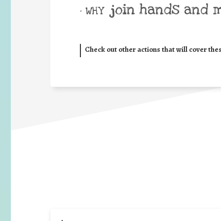
join hands and 
• WHY
Check out other actions that will cover the