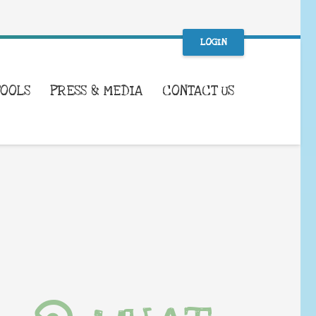
LOGIN
TOOLS
PRESS & MEDIA
CONTACT US