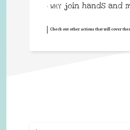
join hands and 
• WHY
Check out other actions that will cover the