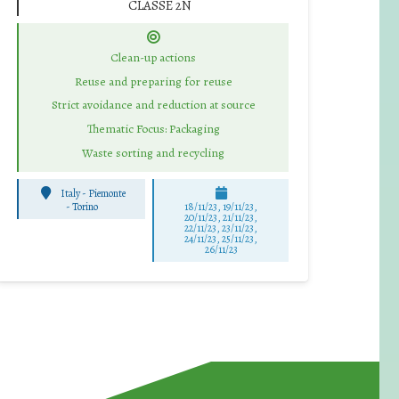
CLASSE 2N
Clean-up actions
Reuse and preparing for reuse
Strict avoidance and reduction at source
Thematic Focus: Packaging
Waste sorting and recycling
Italy - Piemonte
-
Torino
18/11/23, 19/11/23,
20/11/23, 21/11/23,
22/11/23, 23/11/23,
24/11/23, 25/11/23,
26/11/23