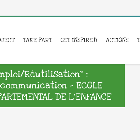
OJECT
TAKE PART
GET INSPIRED
ACTIONS
loi/Réutilisation” :
e communication – ECOLE
PARTEMENTAL DE L’ENFANCE