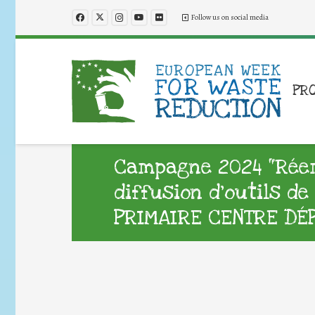
Follow us on social media
PR
Campagne 2024 “Réemp
diffusion d’outils d
PRIMAIRE CENTRE DÉ