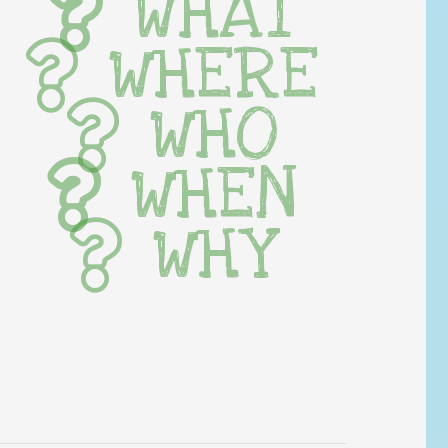
WHAT
WHERE
WHO
WHEN
WHY