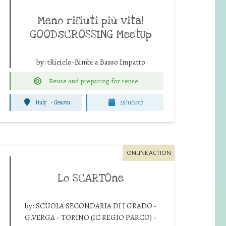
Meno rifiuti più vita!
GOODsCROSSING MeetUp
by:
tRiciclo-Bimbi a Basso Impatto
Reuse and preparing for reuse
Italy
-
Genova
25/11/2017
ONLINE ACTION
Lo SCARTOne
by:
SCUOLA SECONDARIA DI I GRADO -
G.VERGA - TORINO (IC REGIO PARCO) -