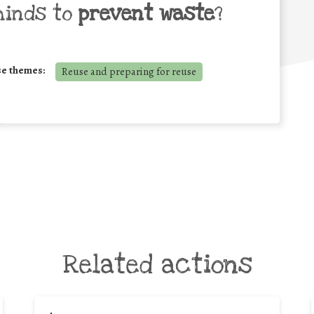
minds to
prevent waste
?
se themes:
Reuse and preparing for reuse
Related actions