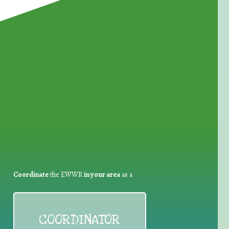
for Waste Reduction:
Coordinate
the EWWR
in your area
as a
COORDINATOR