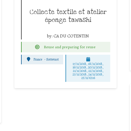
Collecte textile et atelier
éponge tawashi
by:
CA DU COTENTIN
Reuse and preparing for reuse
France
-
Sottevast
17/11/2018, 18/11/2018,
19/11/2018, 20/11/2018,
21/11/2018, 22/11/2018,
23/11/2018, 24/11/2018,
25/11/6316