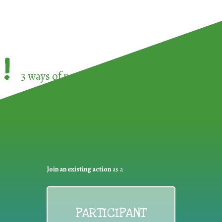
!
3 ways of participating in the
European Week 
Join an existing action
as a
PARTICIPANT