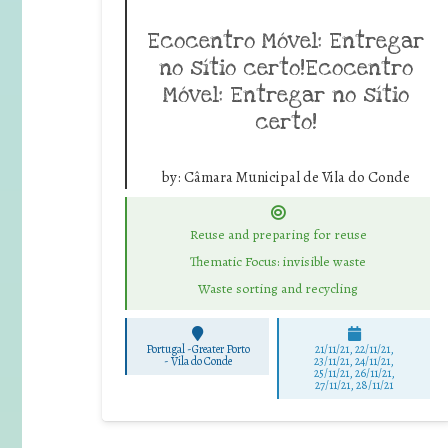
Ecocentro Móvel: Entregar
no sítio certo!Ecocentro
Móvel: Entregar no sítio
certo!
by:
Câmara Municipal de Vila do Conde
Reuse and preparing for reuse
Thematic Focus: invisible waste
Waste sorting and recycling
Portugal -Greater Porto
21/11/21, 22/11/21,
-
Vila do Conde
23/11/21, 24/11/21,
25/11/21, 26/11/21,
27/11/21, 28/11/21