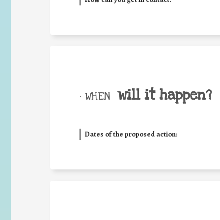
will it happen?
• WHEN
Dates of the proposed action: