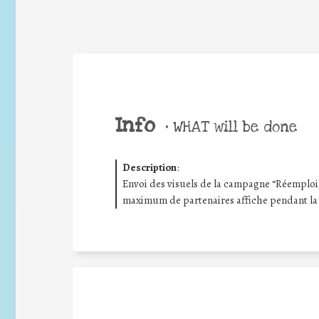
Info
•
WHAT will be done
Description
:
Envoi des visuels de la campagne “Réemploi/R
maximum de partenaires affiche pendant la