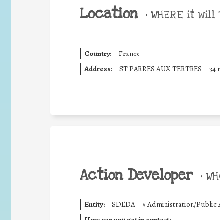
Location
•
WHERE it will 
Country:
France
Address:
ST PARRES AUX TERTRES
34 
Action Developer
•
WHO
Entity:
SDEDA
#
Administration/Public 
How can you get in contact: