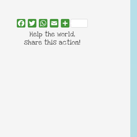
Facebook
Twitter
WhatsApp
Email
Share
Help the world,
share this action!