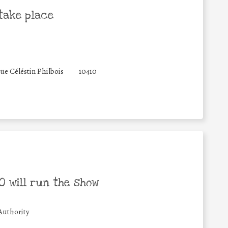
take place
rue Céléstin Philbois
10410
 will run the show
Authority