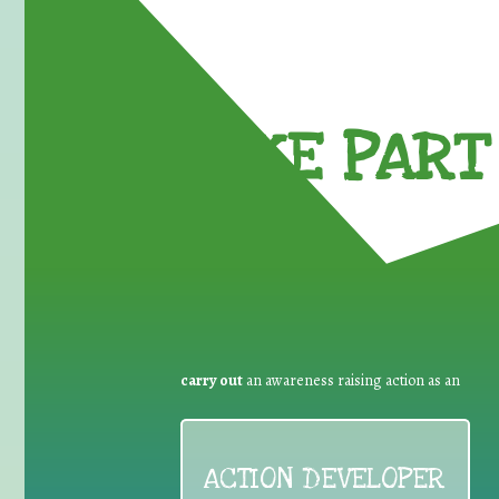
TAKE PART 
carry out
an awareness raising action as an
ACTION DEVELOPER