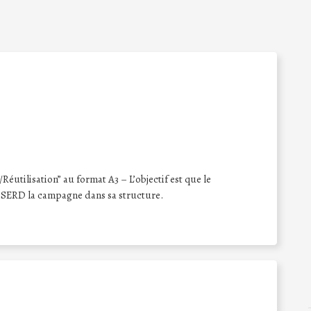
éutilisation” au format A3 – L’objectif est que le
 SERD la campagne dans sa structure.