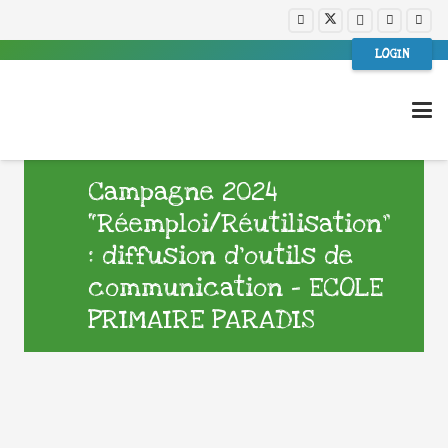
LOGIN
Campagne 2024
“Réemploi/Réutilisation”
: diffusion d’outils de
communication – ECOLE
PRIMAIRE PARADIS