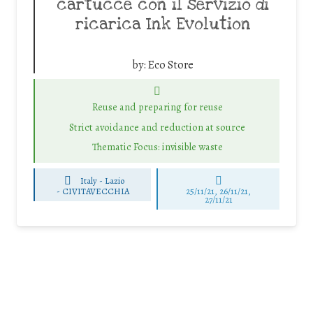
cartucce con il servizio di
ricarica Ink Evolution
by:
Eco Store
Reuse and preparing for reuse
Strict avoidance and reduction at source
Thematic Focus: invisible waste
Italy - Lazio
-
CIVITAVECCHIA
25/11/21, 26/11/21,
27/11/21