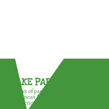
TAKE PART !
3 ways of participating in the
European Week for Waste
Reduction: