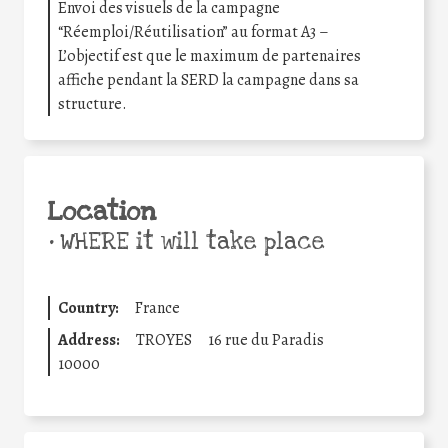
Envoi des visuels de la campagne
“Réemploi/Réutilisation” au format A3 –
L’objectif est que le maximum de partenaires
affiche pendant la SERD la campagne dans sa
structure.
Location
•
WHERE it will take place
Country:
France
Address:
TROYES
16 rue du Paradis
10000