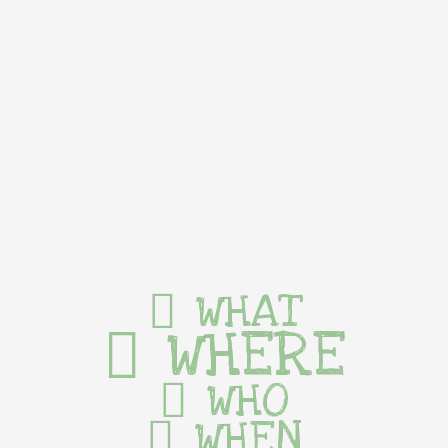
WHAT
WHERE
WHO
WHEN