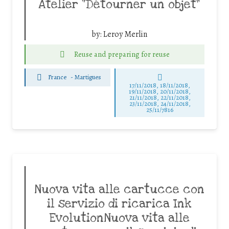
Atelier “Détourner un objet”
by:
Leroy Merlin
Reuse and preparing for reuse
France
-
Martigues
17/11/2018, 18/11/2018,
19/11/2018, 20/11/2018,
21/11/2018, 22/11/2018,
23/11/2018, 24/11/2018,
25/11/7816
Nuova vita alle cartucce con
il servizio di ricarica Ink
EvolutionNuova vita alle