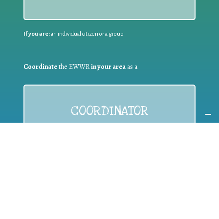
If you are:
an individual citizen or a group
Coordinate
the EWWR
in your area
as a
COORDINATOR
If you are:
a public authority competent in the field of waste
prevention