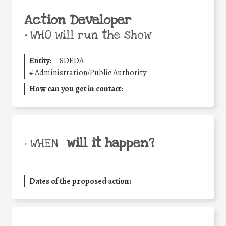
Action Developer
•
WHO will run the show
Entity:
SDEDA
#
Administration/Public Authority
How can you get in contact:
will it happen?
• WHEN
Dates of the proposed action: