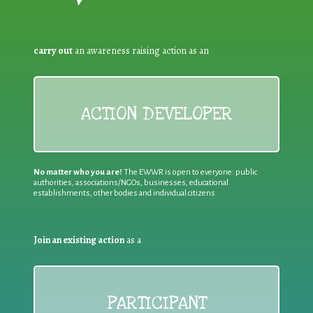
carry out
an awareness raising action as an
ACTION DEVELOPER
No matter who you are!
The EWWR is open to everyone: public
authorities, associations/NGOs, businesses, educational
establishments, other bodies and individual citizens
Join an existing action
as a
PARTICIPANT