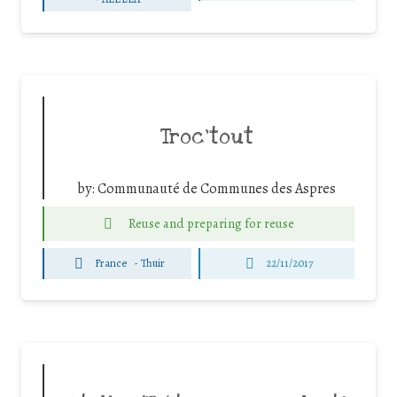
Troc’tout
by:
Communauté de Communes des Aspres
Reuse and preparing for reuse
France
-
Thuir
22/11/2017