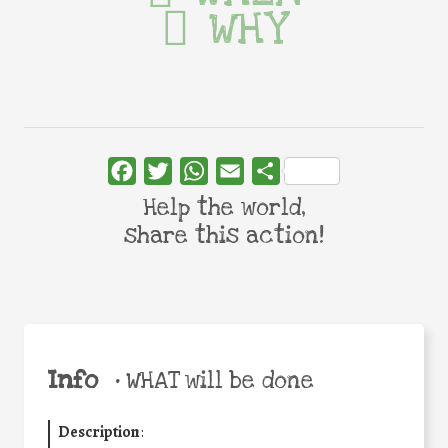
WHY
Facebook
Twitter
WhatsApp
Email
Share
Help the world,
share this action!
Info
•
WHAT will be done
Description
: