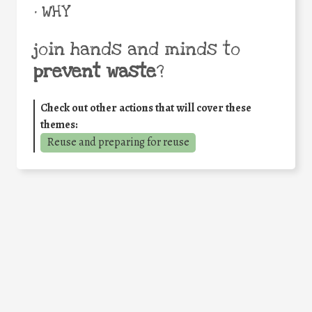
• WHY
join hands and minds to
prevent waste
?
Check out other actions that will cover these
themes:
Reuse and preparing for reuse