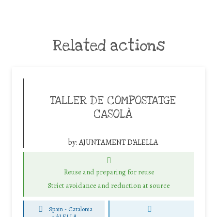
Related actions
TALLER DE COMPOSTATGE
CASOLÀ
by:
AJUNTAMENT D'ALELLA
Reuse and preparing for reuse
Strict avoidance and reduction at source
Spain - Catalonia
-
ALELLA