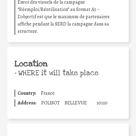
Envoi des visuels de la campagne
“Réemploi/Réutilisation” au format A3 –
L’objectif est que le maximum de partenaires
affiche pendant la SERD la campagne dans sa
structure.
Location
•
WHERE it will take place
Country:
France
Address:
POLISOT
BELLEVUE
10110