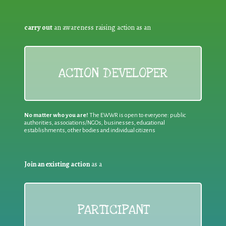
carry out
an awareness raising action as an
ACTION DEVELOPER
No matter who you are!
The EWWR is open to everyone: public
authorities, associations/NGOs, businesses, educational
establishments, other bodies and individual citizens
Join an existing action
as a
PARTICIPANT