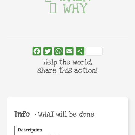
WHY
Facebook
Twitter
WhatsApp
Email
Share
Help the world,
share this action!
Info
•
WHAT will be done
Description
: