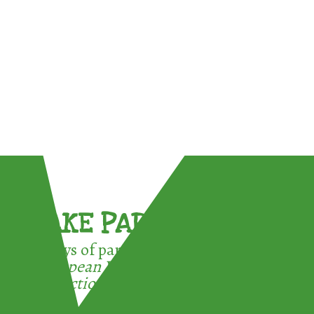
TAKE PART !
3 ways of participating in the
European Week for Waste
Reduction: