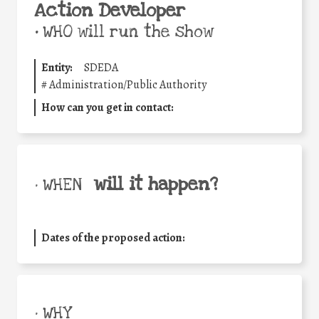
Action Developer
•
WHO will run the show
Entity:
SDEDA
#
Administration/Public Authority
How can you get in contact:
will it happen?
• WHEN
Dates of the proposed action:
• WHY