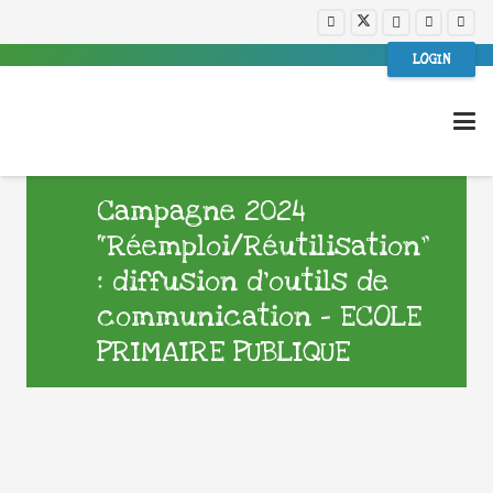
LOGIN
Campagne 2024
“Réemploi/Réutilisation”
: diffusion d’outils de
communication – ECOLE
PRIMAIRE PUBLIQUE