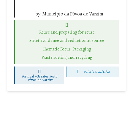
by:
Município da Póvoa de Varzim
Reuse and preparing for reuse
Strict avoidance and reduction at source
Thematic Focus: Packaging
Waste sorting and recycling
20/11/23, 22/11/23
Portugal -Greater Porto
-
Póvoa de Varzim