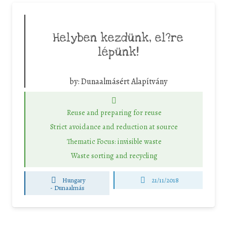
Helyben kezdünk, el?re
lépünk!
by:
Dunaalmásért Alapítvány
Reuse and preparing for reuse
Strict avoidance and reduction at source
Thematic Focus: invisible waste
Waste sorting and recycling
Hungary
21/11/2018
-
Dunaalmás