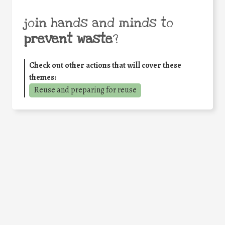
join hands and minds to
prevent waste
?
Check out other actions that will cover these
themes:
Reuse and preparing for reuse