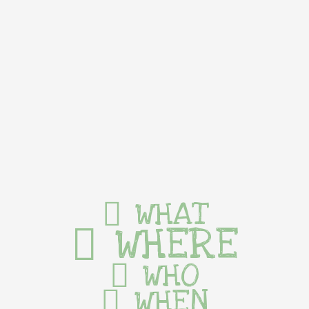
WHAT
WHERE
WHO
WHEN