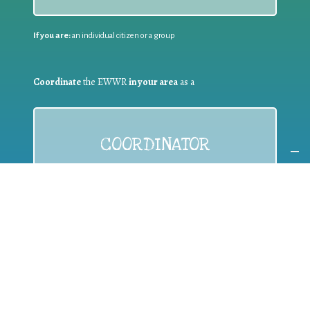
If you are:
an individual citizen or a group
Coordinate
the EWWR
in your area
as a
COORDINATOR
If you are:
a public authority competent in the field of waste
prevention