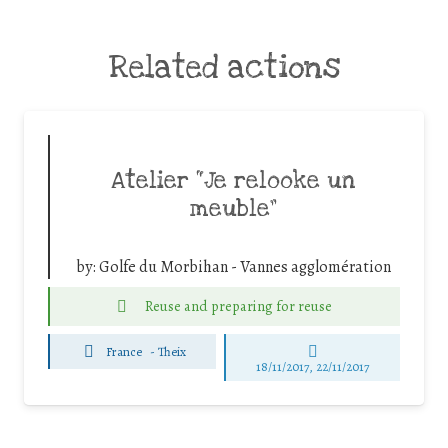
Related actions
Atelier “Je relooke un
meuble”
by:
Golfe du Morbihan - Vannes agglomération
Reuse and preparing for reuse
France
-
Theix
18/11/2017, 22/11/2017