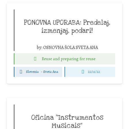
PONOVNA UPORABA: Predelaj,
izmenjaj, podari!
by:
OSNOVNA ŠOLA SVETA ANA
Reuse and preparing for reuse
Slovenia
-
Sveta Ana
22/11/22
Oficina “Instrumentos
Musicais”