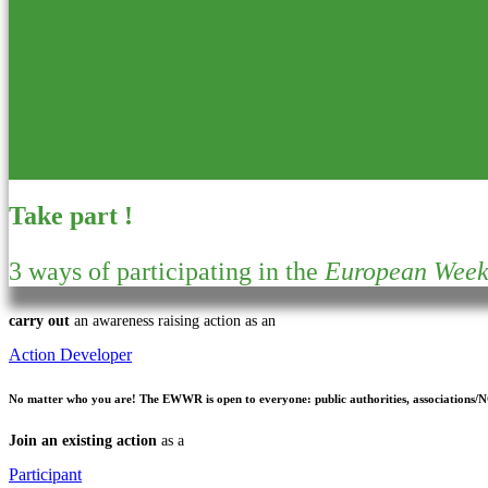
Take part !
3 ways of participating in the
European Week 
carry out
an awareness raising action as an
Action Developer
No matter who you are!
The EWWR is open to everyone: public authorities, associations/NGO
Join an existing action
as a
Participant