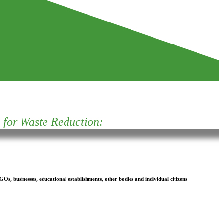
for Waste Reduction:
s, businesses, educational establishments, other bodies and individual citizens