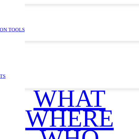
ION TOOLS
TS
WHAT
WHERE
WHO