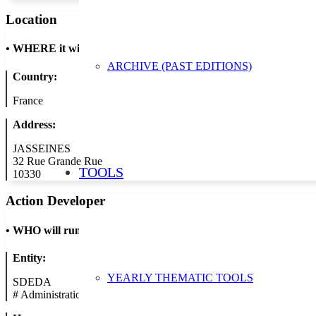
Location
•
WHERE it will take place
ARCHIVE (PAST EDITIONS)
Country:
France
Address:
JASSEINES
32 Rue Grande Rue
TOOLS
10330
Action Developer
•
WHO will run the show
Entity:
YEARLY THEMATIC TOOLS
SDEDA
#
Administration/Public Authority