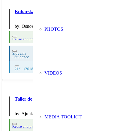
Kuharska delavnica – priprava zdravega obroka brez emb
by:
Osnovna šola Sava Kladnika Sevnica, podružnica Studene
PHOTOS
Reuse and preparing for reuse
Strict avoidance and reduction at source
Slovenia
-
Studenec
21/11/2018, 23/11/2018
VIDEOS
Taller de reparació de bicicletes
by:
Ajuntament de Sant Cugat del Vallès
MEDIA TOOLKIT
Reuse and preparing for reuse