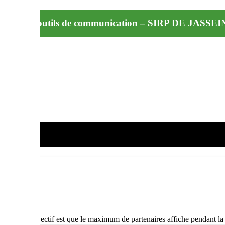
iffusion d’outils de communication – SIRP DE JASSE
t A3 – L’objectif est que le maximum de partenaires affiche pendant l