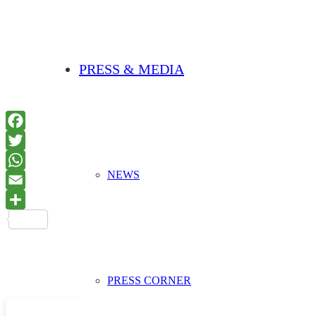
PRESS & MEDIA
NEWS
PRESS CORNER