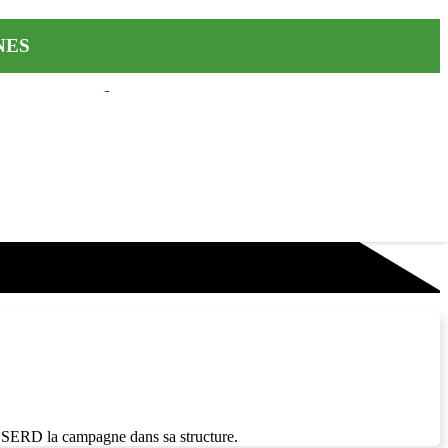
INES
a SERD la campagne dans sa structure.