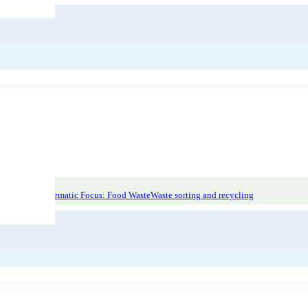
on at source
Thematic Focus: Food Waste
Waste sorting and recycling