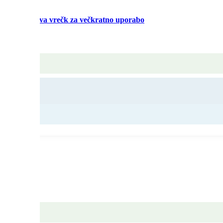
alaže Izdelava vrečk za večkratno uporabo
c