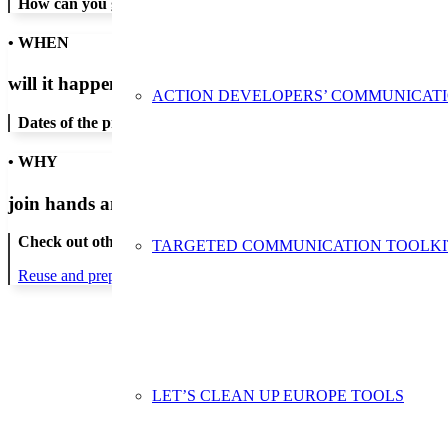
How can you get in contact:
• WHEN
will it happen?
ACTION DEVELOPERS’ COMMUNICAT
Dates of the proposed action:
• WHY
join hands and minds to
prevent waste
?
Check out other actions that will cover these themes:
TARGETED COMMUNICATION TOOLKI
Reuse and preparing for reuse
LET’S CLEAN UP EUROPE TOOLS