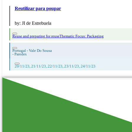
Reutilizar para poupar
by:
JI de Estrebuela
Reuse and preparing for reuse
Thematic Focus: Packaging
Portugal - Vale Do Sousa
-
Paredes
20/11/23, 21/11/23, 22/11/23, 23/11/23, 24/11/23