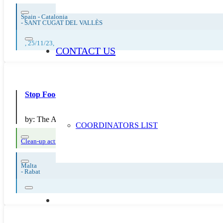
Spain - Catalonia
-
SANT CUGAT DEL VALLÈS
, 25/11/23,
CONTACT US
Stop Food Waste – Outings
by:
The Archbishop's Minor Seminary
COORDINATORS LIST
Clean-up actions
Reuse and preparing for reuse
Strict avoidance and reducti
Malta
-
Rabat