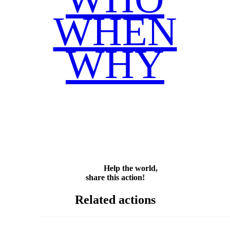
WHEN
WHY
Facebook
Twitter
WhatsApp
Email
Share
Help the world,
share this action!
Related actions