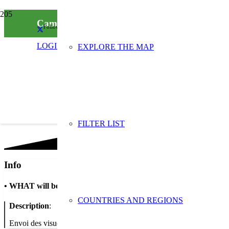
Campagne 2024 “Réemploi/Réutilisation”: d
Follow us on social media
LOGIN
EXPLORE THE MAP
FILTER LIST
Info
•
WHAT will be done
COUNTRIES AND REGIONS
Description
:
Envoi des visuels de la campagne “Réemploi/Réutilisation” au forma