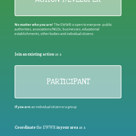
No matter who you are!
The EWWR is open to everyone: public
authorities, associations/NGOs, businesses, educational
establishments, other bodies and individual citizens
Join an existing action
as a
PARTICIPANT
If you are:
an individual citizen or a group
Coordinate
the EWWR
in your area
as a