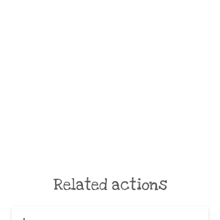
Related actions