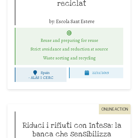
reciclat
by:
Escola Sant Esteve
Reuse and preparing for reuse
Strict avoidance and reduction at source
Waste sorting and recycling
Spain
22/11/2019
-
ALÀS I CERC
ONLINE ACTION
Riduci i rifiuti con Intesa: la
banca che sensibilizza