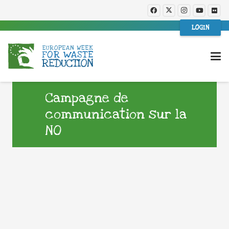
LOGIN
Campagne de
communication sur la
NO