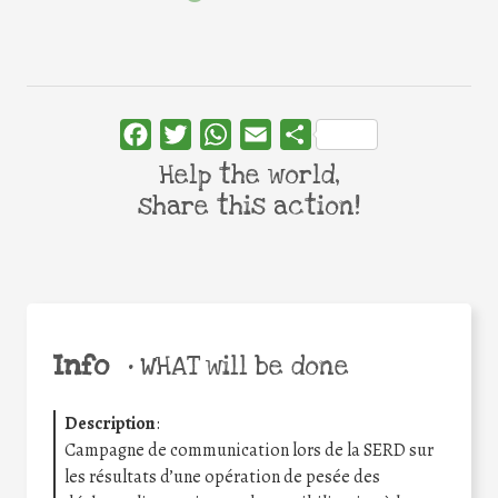
Facebook
Twitter
WhatsApp
Email
Share
Help the world,
share this action!
Info
•
WHAT will be done
Description
:
Campagne de communication lors de la SERD sur
les résultats d’une opération de pesée des