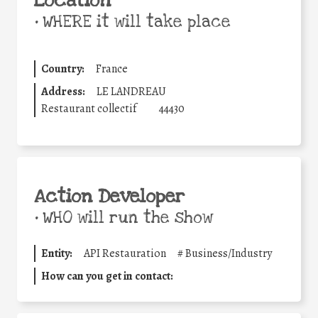
Location
•
WHERE it will take place
Country:
France
Address:
LE LANDREAU
Restaurant collectif
44430
Action Developer
•
WHO will run the show
Entity:
API Restauration
#
Business/Industry
How can you get in contact: