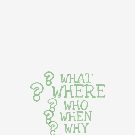
WHAT
WHERE
WHO
WHEN
WHY