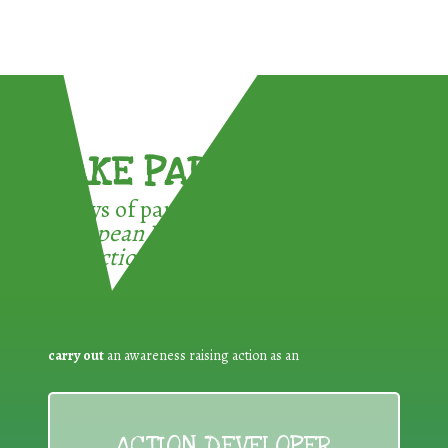
TAKE PART !
3 ways of participating in the
European Week for Waste
Reduction:
carry out
an awareness raising action as an
ACTION DEVELOPER