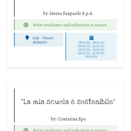
by:
Intesa Sanpaolo S.p.A.
Strict avoidance and reduction at source
Italy - Veneto
-
RUBANO
18/11/23, 19/11/23,
20/11/23, 21/11/23,
22/11/23, 23/11/23,
24/11/23, 25/11/23,
26/11/23
“La mia scuola è sostenibile”
by:
Contarina Spa
Strict avoidance and reduction at source