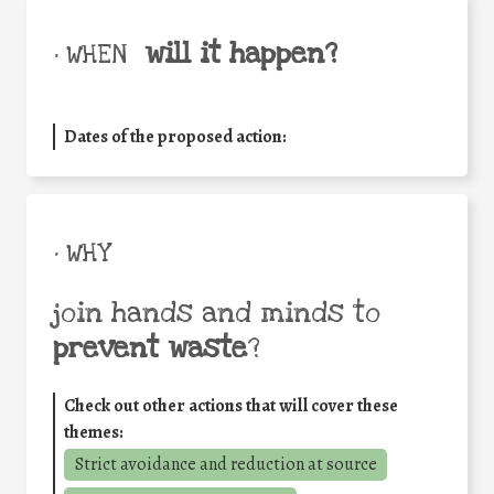
will it happen?
• WHEN
Dates of the proposed action:
• WHY
join hands and minds to
prevent waste
?
Check out other actions that will cover these
themes:
Strict avoidance and reduction at source