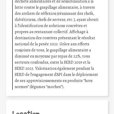
déchets alimentaires et de sensibilisation à la
lutte contre le gaspillage alimentaire, à travers
des ateliers de réflexion (réunissant des chefs,
diététiciens, chefs de secteur, etc.), ayant abouti
à l’identification de solutions concrètes et
propres au restaurant collectif. Affichage à
destination des convives présentant le résultat
national de la pesée 2023. Grâce aux efforts
conjoints de tous, le gaspillage alimentaire a
diminué en moyenne par repas de 22%, tous
secteurs confondus, entre la SERD 2019 et la
SERD 2023. Valorisation également pendant la
SERD de l’engagement d’API dans le déploiement
de ses approvisionnements en produits “hors
normes” (légumes “moches”).