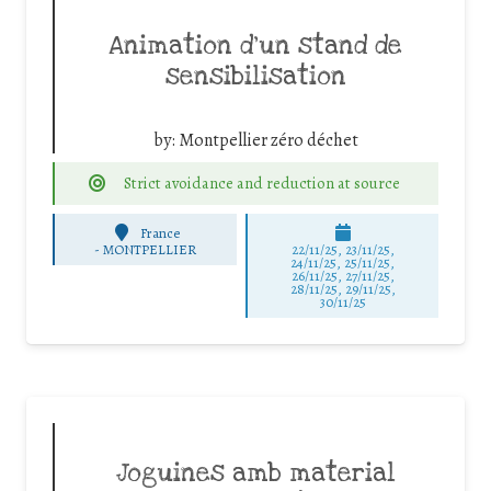
Animation d’un stand de
sensibilisation
by:
Montpellier zéro déchet
Strict avoidance and reduction at source
France
-
MONTPELLIER
22/11/25
,
23/11/25
,
24/11/25
,
25/11/25
,
26/11/25
,
27/11/25
,
28/11/25
,
29/11/25
,
30/11/25
Joguines amb material