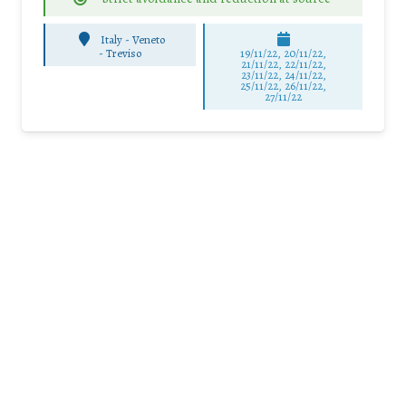
Italy - Veneto
-
Treviso
19/11/22, 20/11/22,
21/11/22, 22/11/22,
23/11/22, 24/11/22,
25/11/22, 26/11/22,
27/11/22