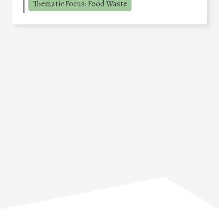
Thematic Focus: Food Waste