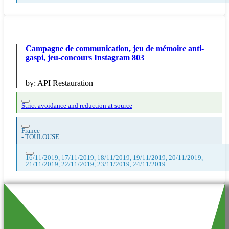
Campagne de communication, jeu de mémoire anti-
gaspi, jeu-concours Instagram 803
by:
API Restauration
Strict avoidance and reduction at source
France
-
TOULOUSE
16/11/2019, 17/11/2019, 18/11/2019, 19/11/2019, 20/11/2019,
21/11/2019, 22/11/2019, 23/11/2019, 24/11/2019