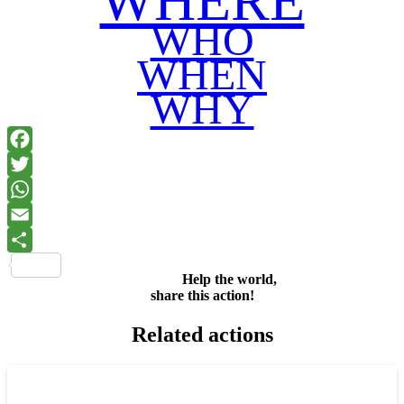
WHERE
WHO
WHEN
WHY
Facebook
Twitter
WhatsApp
Email
Share
Help the world,
share this action!
Related actions