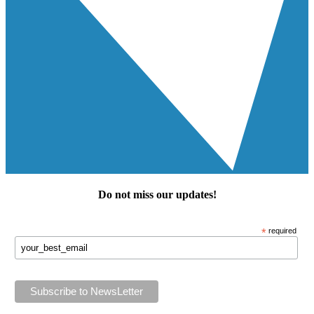
Do not miss our
updates
!
*
required