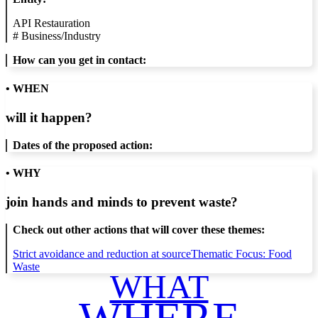
API Restauration
#
Business/Industry
How can you get in contact:
• WHEN
will it happen?
Dates of the proposed action:
• WHY
join hands and minds to
prevent waste
?
Check out other actions that will cover these themes:
Strict avoidance and reduction at source
Thematic Focus: Food
Waste
WHAT