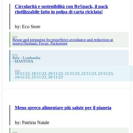
Circolarità e sostenibilità con ReSpack, il pack
riutilizzabile fatto in polpa di carta riciclata!
by:
Eco Store
Reuse and preparing for reuse
Strict avoidance and reduction at
source
Thematic Focus: Packaging
Italy - Lombardia
-
MANTOVA
18/11/23, 19/11/23, 20/11/23, 21/11/23, 22/11/23, 23/11/23,
24/11/23, 25/11/23, 26/11/23
Meno spreco alimentare più salute per il pianeta
by:
Patrizia Natale