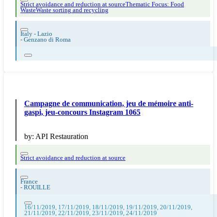
Strict avoidance and reduction at source
Thematic Focus: Food
Waste
Waste sorting and recycling
Italy - Lazio
-
Genzano di Roma
Campagne de communication, jeu de mémoire anti-
gaspi, jeu-concours Instagram 1065
by:
API Restauration
Strict avoidance and reduction at source
France
-
ROUILLE
16/11/2019, 17/11/2019, 18/11/2019, 19/11/2019, 20/11/2019,
21/11/2019, 22/11/2019, 23/11/2019, 24/11/2019