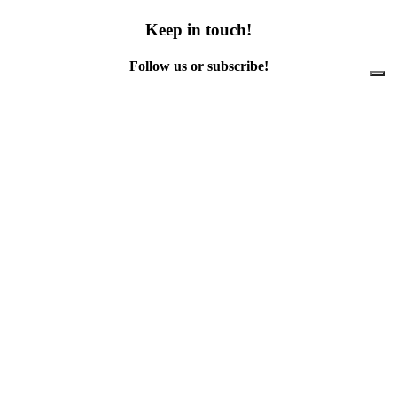
Keep in touch!
Follow us or subscribe!
Facebook
Instagram
Flickr
Twitter
YouTube
Direct contacts
contact@ewwr.eu
+32 (0)2 234 65 00
ACR+
Association of Cities and Regions
for sustainable Resource management
contact@ewwr.eu
+32 (0)2 234 65 00