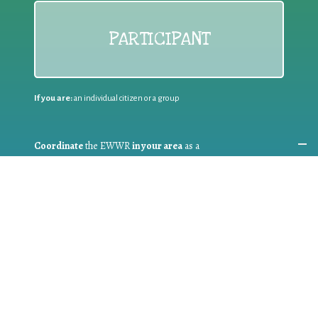
PARTICIPANT
If you are:
an individual citizen or a group
Coordinate
the EWWR
in your area
as a
COORDINATOR
If you are:
a public authority competent in the field of waste
prevention