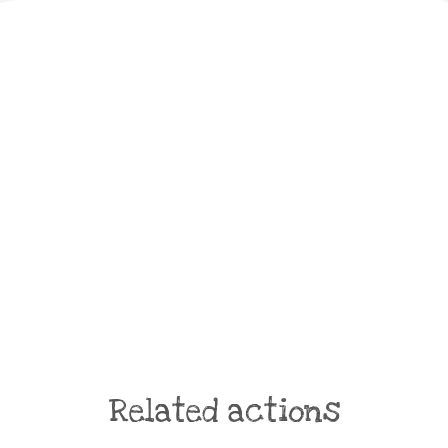
Related actions