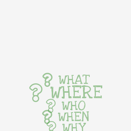
WHAT
WHERE
WHO
WHEN
WHY