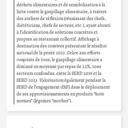
déchets alimentaires et de sensibilisation à la
lutte contre le gaspillage alimentaire, à travers
des ateliers de réflexion (réunissant des chefs,
diététiciens, chefs de secteur, etc.), ayant abouti
à l’identification de solutions concrètes et
propres au restaurant collectif. Affichage à
destination des convives présentant le résultat
national de la pesée 2023. Grâce aux efforts
conjoints de tous, le gaspillage alimentaire a
diminué en moyenne par repas de 22%, tous
secteurs confondus, entre la SERD 2019 et la
SERD 2023. Valorisation également pendant la
SERD de l’engagement d’API dans le déploiement
de ses approvisionnements en produits “hors
normes” (légumes “moches”).