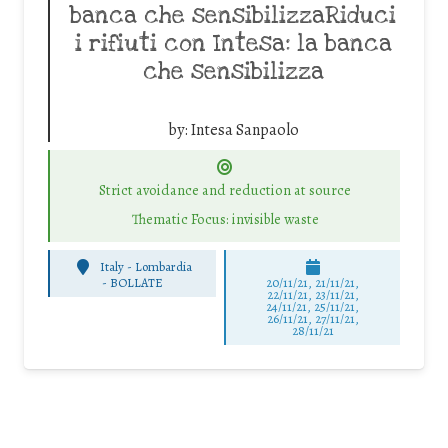
banca che sensibilizzaRiduci
i rifiuti con Intesa: la banca
che sensibilizza
by:
Intesa Sanpaolo
Strict avoidance and reduction at source
Thematic Focus: invisible waste
Italy - Lombardia
-
BOLLATE
20/11/21, 21/11/21,
22/11/21, 23/11/21,
24/11/21, 25/11/21,
26/11/21, 27/11/21,
28/11/21