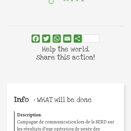
Facebook
Twitter
WhatsApp
Email
Share
Help the world,
share this action!
Info
•
WHAT will be done
Description
:
Campagne de communication lors de la SERD sur
les résultats d’une opération de pesée des