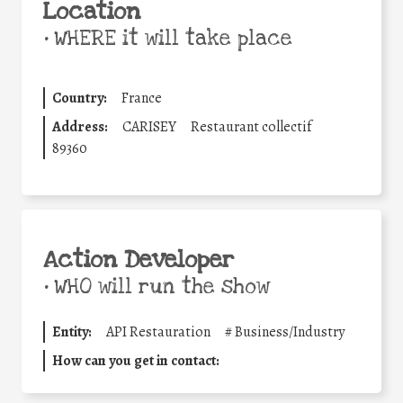
Location
•
WHERE it will take place
Country:
France
Address:
CARISEY
Restaurant collectif
89360
Action Developer
•
WHO will run the show
Entity:
API Restauration
#
Business/Industry
How can you get in contact: