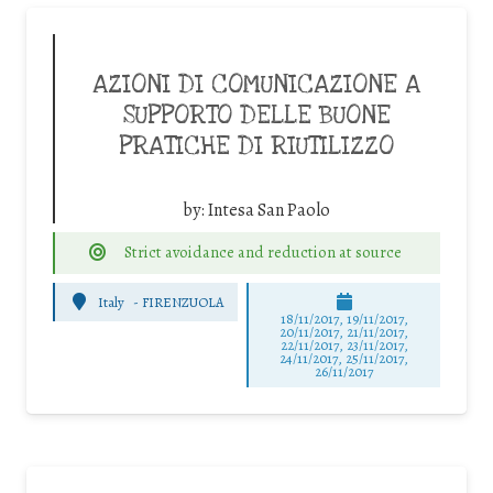
AZIONI DI COMUNICAZIONE A
SUPPORTO DELLE BUONE
PRATICHE DI RIUTILIZZO
by:
Intesa San Paolo
Strict avoidance and reduction at source
Italy
-
FIRENZUOLA
18/11/2017, 19/11/2017,
20/11/2017, 21/11/2017,
22/11/2017, 23/11/2017,
24/11/2017, 25/11/2017,
26/11/2017