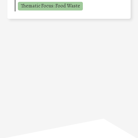
Thematic Focus: Food Waste