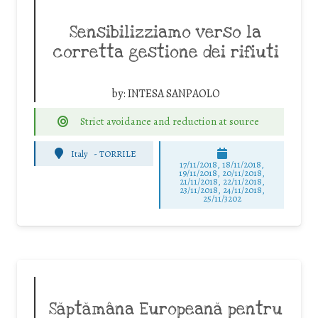
Sensibilizziamo verso la
corretta gestione dei rifiuti
by:
INTESA SANPAOLO
Strict avoidance and reduction at source
Italy
-
TORRILE
17/11/2018, 18/11/2018,
19/11/2018, 20/11/2018,
21/11/2018, 22/11/2018,
23/11/2018, 24/11/2018,
25/11/3202
Săptămâna Europeană pentru