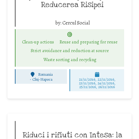
Reducerea Risipei
by:
Cercul Social
Clean-up actions
Reuse and preparing for reuse
Strict avoidance and reduction at source
Waste sorting and recycling
Romania
-
Cluj-Napoca
21/11/2016, 22/11/2016,
23/11/2016, 24/11/2016,
25/11/2016, 26/11/2016
Riduci i rifiuti con Intesa: la