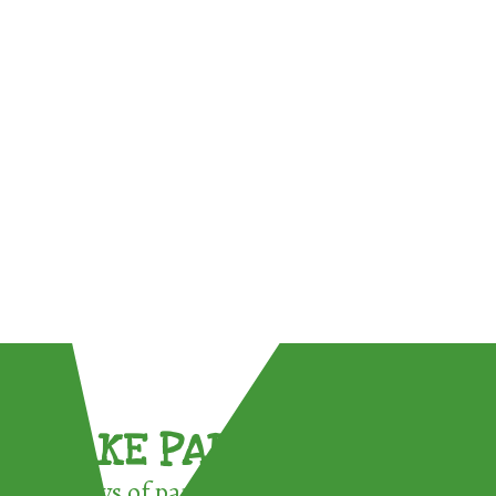
TAKE PART !
3 ways of participating in the