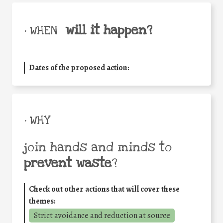
will it happen?
• WHEN
Dates of the proposed action:
• WHY
join hands and minds to
prevent waste
?
Check out other actions that will cover these
themes:
Strict avoidance and reduction at source