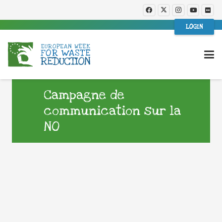
LOGIN
Campagne de
communication sur la
NO