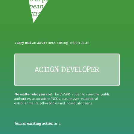
European Week for Waste
Reduction:
carry out
an awareness raising action as an
ACTION DEVELOPER
No matter who you are!
The EWWR is open to everyone: public
authorities, associations/NGOs, businesses, educational
establishments, other bodies and individual citizens
Join an existing action
as a