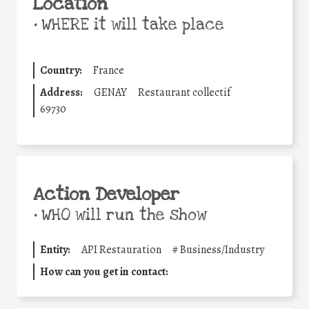
Location
•
WHERE it will take place
Country:
France
Address:
GENAY
Restaurant collectif
69730
Action Developer
•
WHO will run the show
Entity:
API Restauration
#
Business/Industry
How can you get in contact: