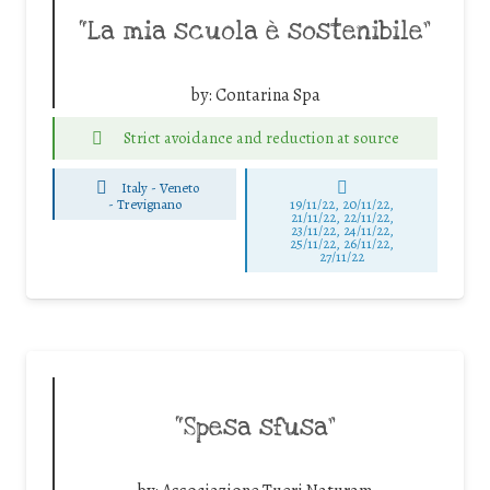
“La mia scuola è sostenibile”
by:
Contarina Spa
Strict avoidance and reduction at source
Italy - Veneto
-
Trevignano
19/11/22, 20/11/22,
21/11/22, 22/11/22,
23/11/22, 24/11/22,
25/11/22, 26/11/22,
27/11/22
“Spesa sfusa”