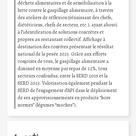
déchets alimentaires et de sensibilisation à la
lutte contre le gaspillage alimentaire, à travers
des ateliers de réflexion (réunissant des chefs,
diététiciens, chefs de secteur, etc.), ayant abouti
à l’identification de solutions concrètes et
propres au restaurant collectif. Affichage à
destination des convives présentant le résultat
national de la pesée 2023. Grâce aux efforts
conjoints de tous, le gaspillage alimentaire a
diminué en moyenne par repas de 22%, tous
secteurs confondus, entre la SERD 2019 et la
SERD 2023. Valorisation également pendant la
SERD de l’engagement d’API dans le déploiement
de ses approvisionnements en produits “hors
normes” (légumes “moches”).