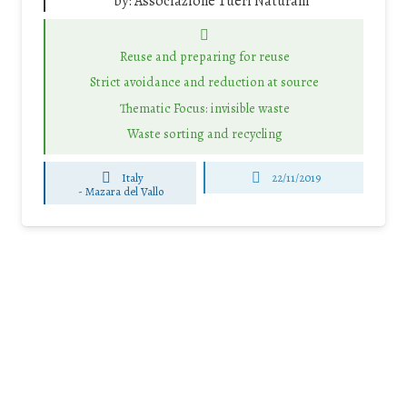
by:
Associazione Tueri Naturam
Reuse and preparing for reuse
Strict avoidance and reduction at source
Thematic Focus: invisible waste
Waste sorting and recycling
Italy
22/11/2019
-
Mazara del Vallo