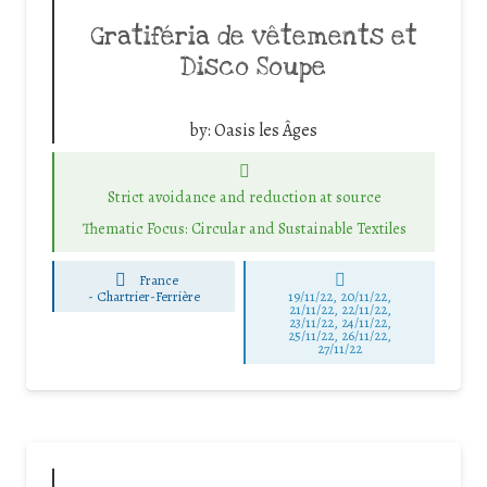
Gratiféria de vêtements et
Disco Soupe
by:
Oasis les Âges
Strict avoidance and reduction at source
Thematic Focus: Circular and Sustainable Textiles
France
-
Chartrier-Ferrière
19/11/22, 20/11/22,
21/11/22, 22/11/22,
23/11/22, 24/11/22,
25/11/22, 26/11/22,
27/11/22