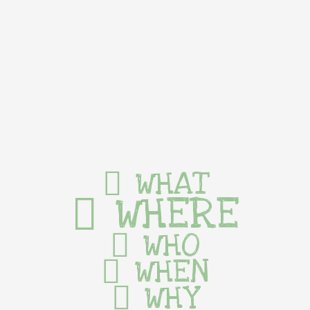
WHAT
WHERE
WHO
WHEN
WHY