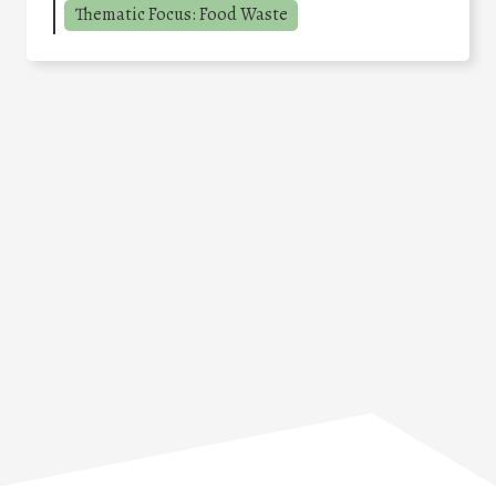
Thematic Focus: Food Waste