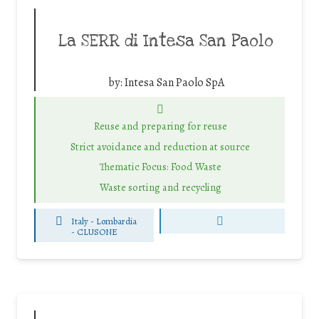
La SERR di Intesa San Paolo
by:
Intesa San Paolo SpA
Reuse and preparing for reuse
Strict avoidance and reduction at source
Thematic Focus: Food Waste
Waste sorting and recycling
Italy - Lombardia
-
CLUSONE