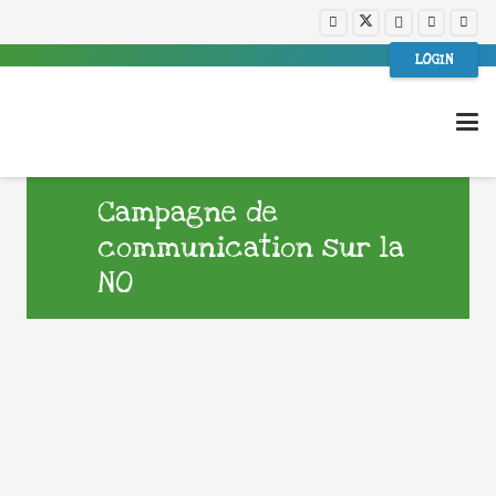
LOGIN
Campagne de
communication sur la
NO