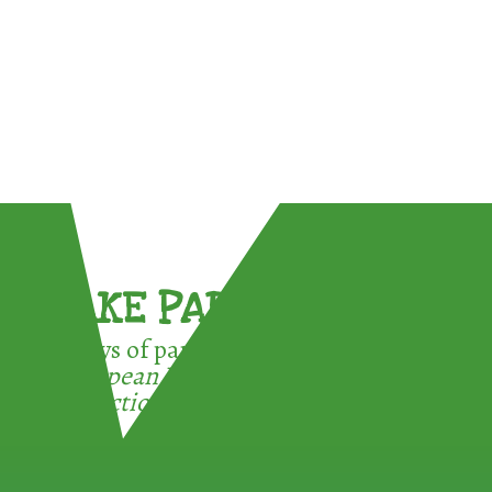
TAKE PART !
3 ways of participating in the
European Week for Waste
Reduction: