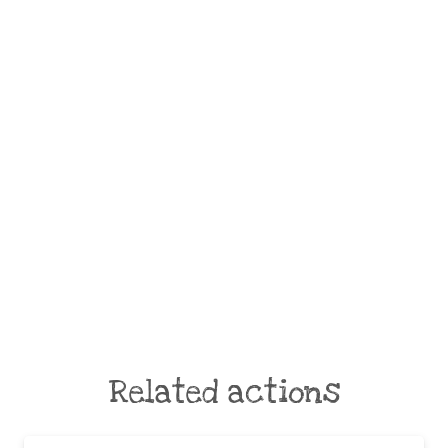
Related actions