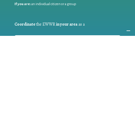
If you are:
an individual citizen or a group
Coordinate
the EWWR
in your area
as a
COORDINATOR
If you are:
a public authority competent in the field of waste
prevention