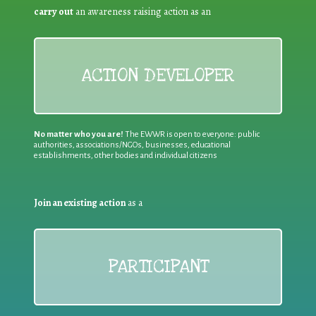
carry out
an awareness raising action as an
ACTION DEVELOPER
No matter who you are!
The EWWR is open to everyone: public
authorities, associations/NGOs, businesses, educational
establishments, other bodies and individual citizens
Join an existing action
as a
PARTICIPANT