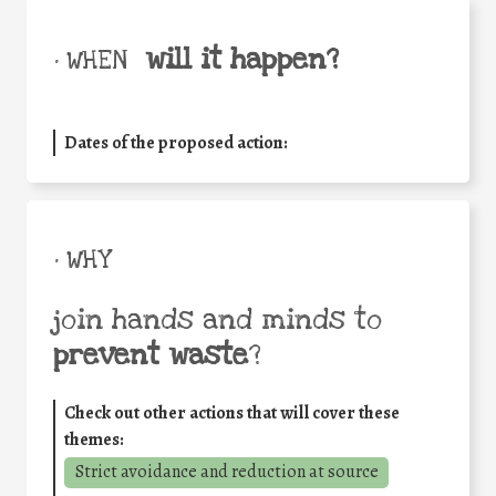
will it happen?
• WHEN
Dates of the proposed action:
• WHY
join hands and minds to
prevent waste
?
Check out other actions that will cover these
themes:
Strict avoidance and reduction at source