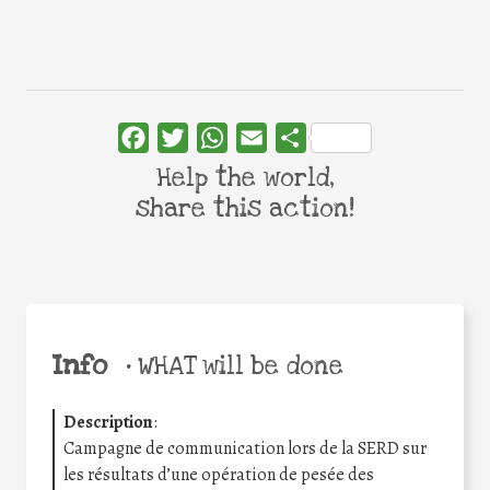
Facebook
Twitter
WhatsApp
Email
Share
Help the world,
share this action!
Info
•
WHAT will be done
Description
:
Campagne de communication lors de la SERD sur
les résultats d’une opération de pesée des