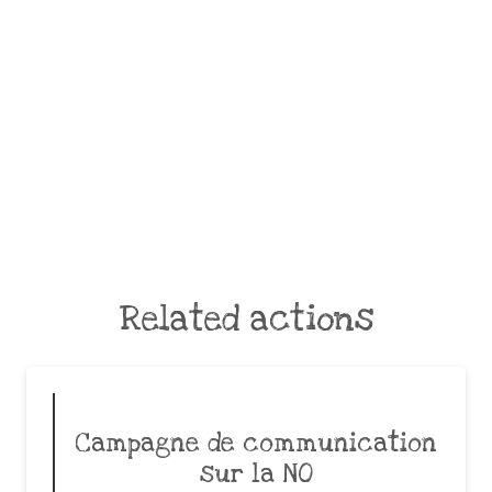
Related actions
Campagne de communication
sur la NO