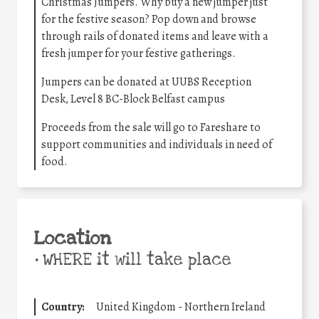
Christmas Jumpers. Why buy a new jumper just
for the festive season? Pop down and browse
through rails of donated items and leave with a
fresh jumper for your festive gatherings.
Jumpers can be donated at UUBS Reception
Desk, Level 8 BC-Block Belfast campus
Proceeds from the sale will go to Fareshare to
support communities and individuals in need of
food.
Location
•
WHERE it will take place
Country:
United Kingdom - Northern Ireland