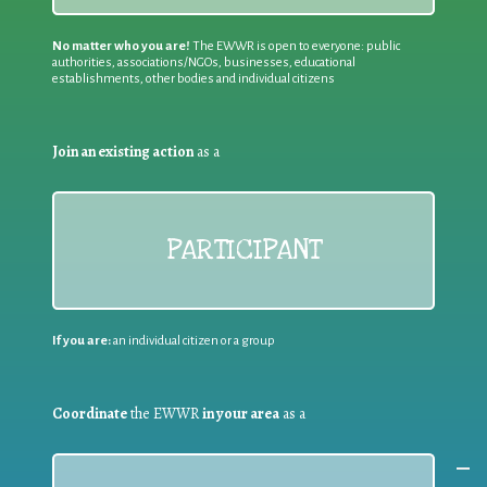
No matter who you are!
The EWWR is open to everyone: public
authorities, associations/NGOs, businesses, educational
establishments, other bodies and individual citizens
Join an existing action
as a
PARTICIPANT
If you are:
an individual citizen or a group
Coordinate
the EWWR
in your area
as a