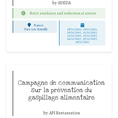
by:
SDEDA
Strict avoidance and reduction at source
France
-
Pars Les Romilly
18/11/2017, 19/11/2017,
20/11/2017, 21/11/2017,
22/11/2017, 23/11/2017,
24/11/2017, 25/11/2017,
26/11/2017
Campagne de communication
sur la prévention du
gaspillage alimentaire
by:
API Restauration