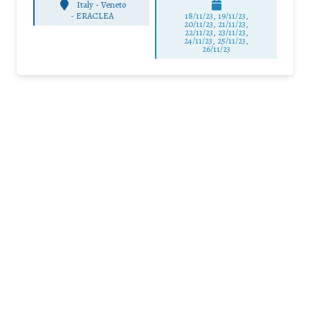
Italy - Veneto
-
ERACLEA
18/11/23, 19/11/23,
20/11/23, 21/11/23,
22/11/23, 23/11/23,
24/11/23, 25/11/23,
26/11/23