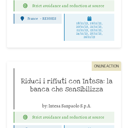
Strict avoidance and reduction at source
France
-
RENNES
18/11/23, 19/11/23,
20/11/23, 21/11/23,
22/11/23, 23/11/23,
24/11/23, 25/11/23,
26/11/23
ONLINE ACTION
Riduci i rifiuti con Intesa: la
banca che sensibilizza
by:
Intesa Sanpaolo S.p.A.
Strict avoidance and reduction at source