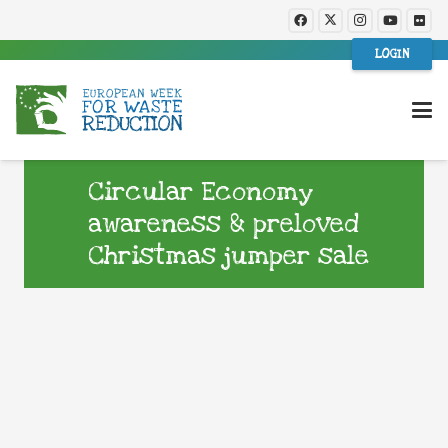
LOGIN
Circular Economy
awareness & preloved
Christmas jumper sale