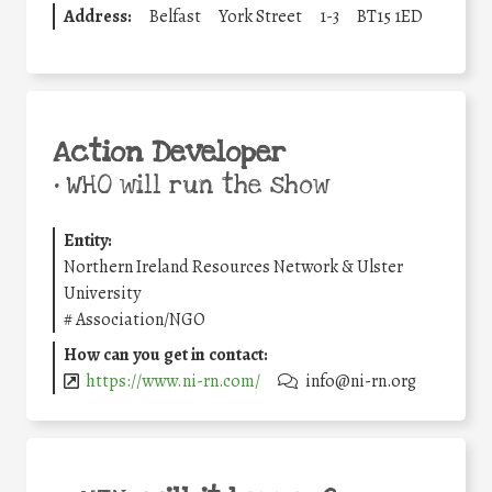
Address:
Belfast
York Street
1-3
BT15 1ED
Action Developer
•
WHO will run the show
Entity:
Northern Ireland Resources Network & Ulster
University
#
Association/NGO
How can you get in contact:
https://www.ni-rn.com/
info@ni-rn.org