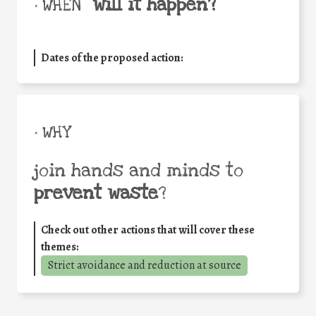
will it happen?
• WHEN
Dates of the proposed action:
• WHY
join hands and minds to
prevent waste
?
Check out other actions that will cover these
themes:
Strict avoidance and reduction at source