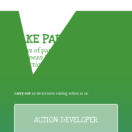
TAKE PART !
3 ways of participating in the
European Week for Waste
Reduction:
carry out
an awareness raising action as an
ACTION DEVELOPER