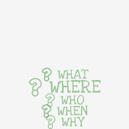
WHAT
WHERE
WHO
WHEN
WHY