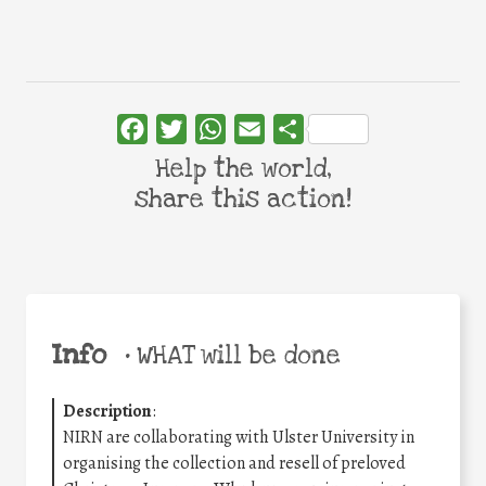
Facebook
Twitter
WhatsApp
Email
Share
Help the world,
share this action!
Info
•
WHAT will be done
Description
:
NIRN are collaborating with Ulster University in
organising the collection and resell of preloved