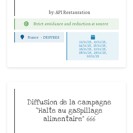
by:
API Restauration
Strict avoidance and reduction at source
France
-
DESVRES
22/11/25
,
23/11/25
,
24/11/25
,
25/11/25
,
26/11/25
,
27/11/25
,
28/11/25
,
29/11/25
,
30/11/25
Diffusion de la campagne
“Halte au gaspillage
alimentaire” 666