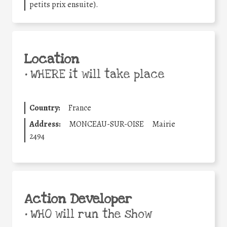
petits prix ensuite).
Location
•
WHERE it will take place
Country:
France
Address:
MONCEAU-SUR-OISE
Mairie
2494
Action Developer
•
WHO will run the show