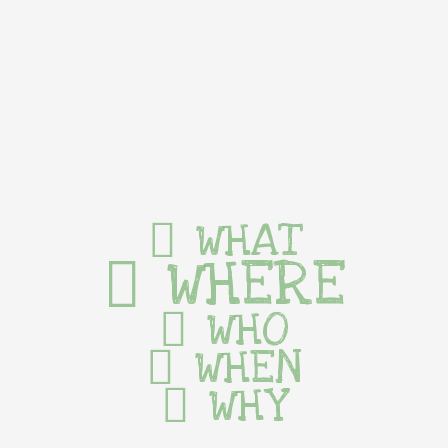
WHAT
WHERE
WHO
WHEN
WHY