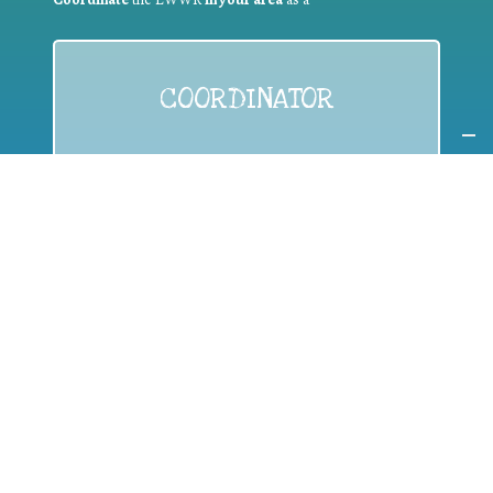
COORDINATOR
If you are:
a public authority competent in the field of waste
prevention