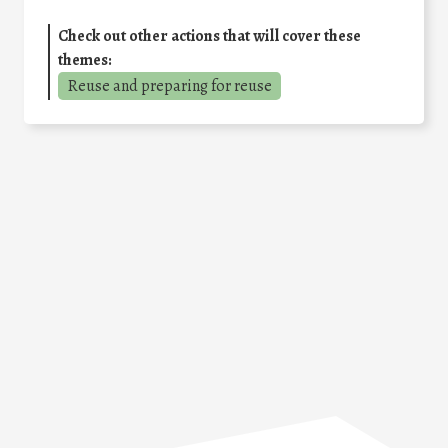
Check out other actions that will cover these
themes:
Reuse and preparing for reuse