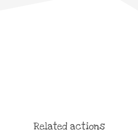
Related actions