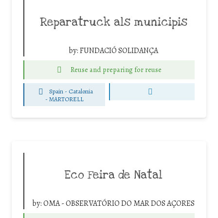
Reparatruck als municipis
by:
FUNDACIÓ SOLIDANÇA
Reuse and preparing for reuse
Spain - Catalonia
-
MARTORELL
Eco Feira de Natal
by:
OMA - OBSERVATÓRIO DO MAR DOS AÇORES