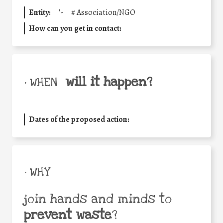
Entity:
'-
#
Association/NGO
How can you get in contact:
will it happen?
• WHEN
Dates of the proposed action:
• WHY
join hands and minds to
prevent waste
?