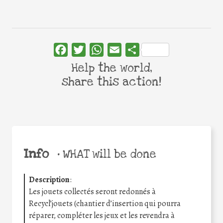
Facebook
Twitter
WhatsApp
Email
Share
Help the world,
share this action!
Info
•
WHAT will be done
Description
:
Les jouets collectés seront redonnés à
Recycl’jouets (chantier d’insertion qui pourra
réparer, compléter les jeux et les revendra à