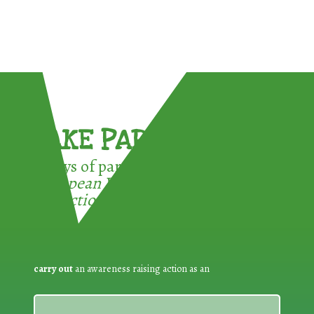
TAKE PART !
3 ways of participating in the
European Week for Waste
Reduction:
carry out
an awareness raising action as an