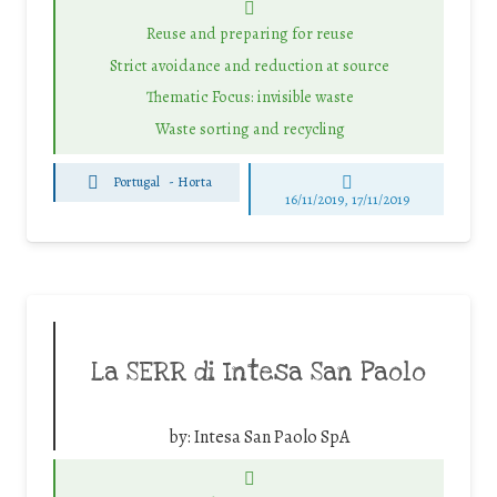
Reuse and preparing for reuse
Strict avoidance and reduction at source
Thematic Focus: invisible waste
Waste sorting and recycling
Portugal
-
Horta
16/11/2019, 17/11/2019
La SERR di Intesa San Paolo
by:
Intesa San Paolo SpA