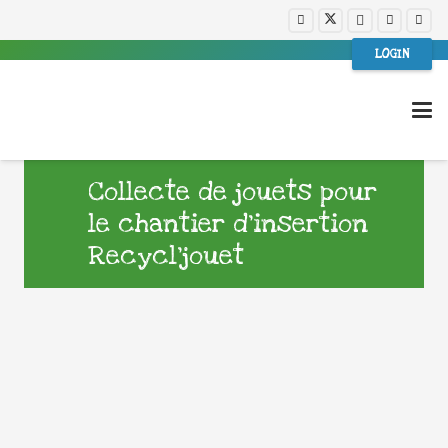
LOGIN
Collecte de jouets pour
le chantier d’insertion
Recycl’jouet