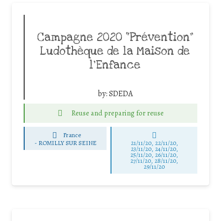
Campagne 2020 “Prévention”
Ludothèque de la Maison de
l’Enfance
by:
SDEDA
Reuse and preparing for reuse
France
-
ROMILLY SUR SEINE
21/11/20, 22/11/20,
23/11/20, 24/11/20,
25/11/20, 26/11/20,
27/11/20, 28/11/20,
29/11/20