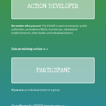
ACTION DEVELOPER
No matter who you are!
The EWWR is open to everyone: public
authorities, associations/NGOs, businesses, educational
establishments, other bodies and individual citizens
Join an existing action
as a
PARTICIPANT
If you are:
an individual citizen or a group
Coordinate
the EWWR
in your area
as a