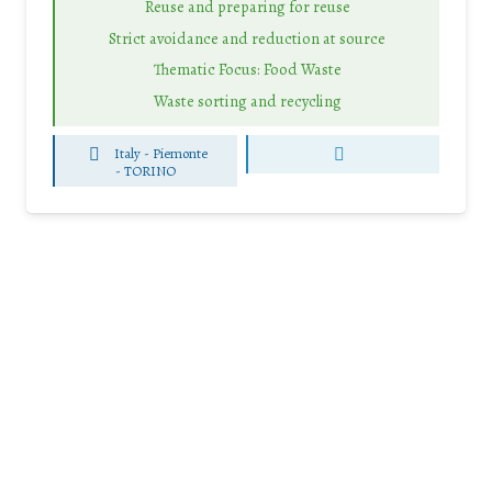
Reuse and preparing for reuse
Strict avoidance and reduction at source
Thematic Focus: Food Waste
Waste sorting and recycling
Italy - Piemonte
-
TORINO