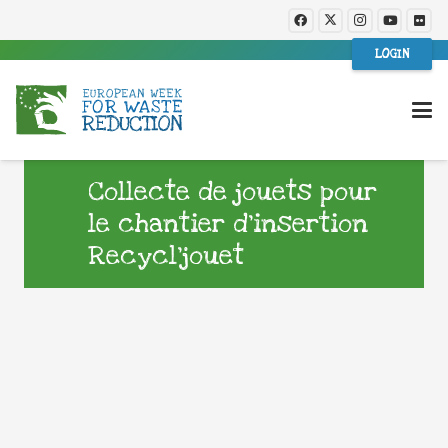
LOGIN
Collecte de jouets pour
le chantier d’insertion
Recycl’jouet