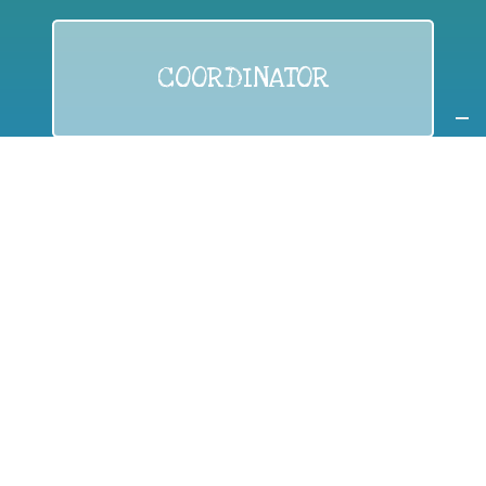
COORDINATOR
If you are:
a public authority competent in the field of waste
prevention