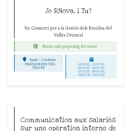
Jo RNova, i Tu?
by:
Consorci per a la Gestió dels Residus del
Vallès Oriental
Reuse and preparing for reuse
Spain - Catalonia
-
FRANQUESES DEL
22/11/25
,
23/11/25
,
VALLÈS
25/11/25
,
26/11/25
,
27/11/25
,
28/11/25
,
29/11/25
,
30/11/25
Communication aux salariés
sur une opération interne de