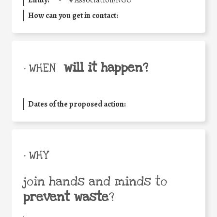
Entity:
'-
#
Association/NGO
How can you get in contact:
will it happen?
• WHEN
Dates of the proposed action:
• WHY
join hands and minds to
prevent waste
?