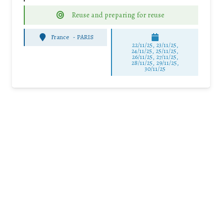
Reuse and preparing for reuse
France
-
PARIS
22/11/25
,
23/11/25
,
24/11/25
,
25/11/25
,
26/11/25
,
27/11/25
,
28/11/25
,
29/11/25
,
30/11/25