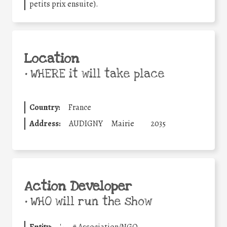
petits prix ensuite).
Location
•
WHERE it will take place
Country:
France
Address:
AUDIGNY
Mairie
2035
Action Developer
•
WHO will run the show