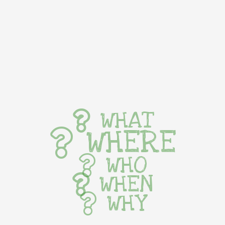
WHAT
WHERE
WHO
WHEN
WHY