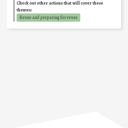
Check out other actions that will cover these
themes:
Reuse and preparing for reuse