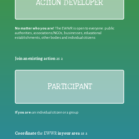
ACTION DEVELOPER
No matter who you are!
The EWWR is open to everyone: public
authorities, associations/NGOs, businesses, educational
establishments, other bodies and individual citizens
Join an existing action
as a
PARTICIPANT
If you are:
an individual citizen or a group
Coordinate
the EWWR
in your area
as a