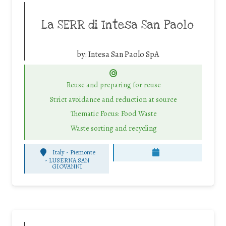
La SERR di Intesa San Paolo
by:
Intesa San Paolo SpA
Reuse and preparing for reuse
Strict avoidance and reduction at source
Thematic Focus: Food Waste
Waste sorting and recycling
Italy - Piemonte
-
LUSERNA SAN
GIOVANNI