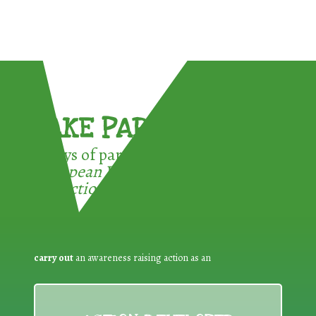
TAKE PART !
3 ways of participating in the
European Week for Waste
Reduction:
carry out
an awareness raising action as an