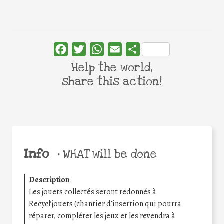
Facebook
Twitter
WhatsApp
Email
Share
Help the world,
share this action!
Info
•
WHAT will be done
Description
:
Les jouets collectés seront redonnés à
Recycl’jouets (chantier d’insertion qui pourra
réparer, compléter les jeux et les revendra à