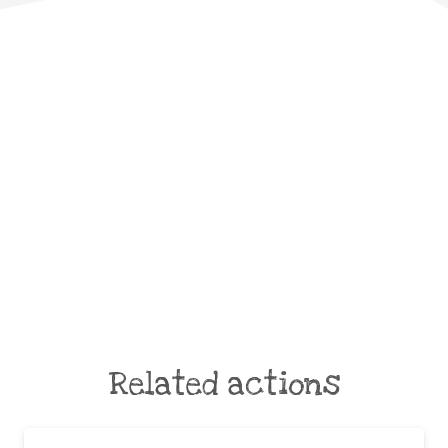
Related actions