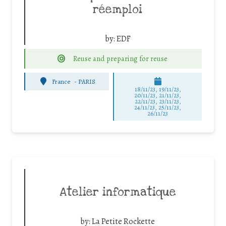
réemploi
by:
EDF
Reuse and preparing for reuse
France
-
PARIS
18/11/23, 19/11/23,
20/11/23, 21/11/23,
22/11/23, 23/11/23,
24/11/23, 25/11/23,
26/11/23
Atelier informatique
by:
La Petite Rockette