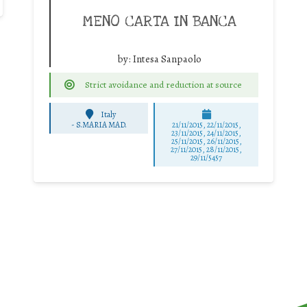
MENO CARTA IN BANCA
by:
Intesa Sanpaolo
Strict avoidance and reduction at source
Italy
-
S.MARIA MAD.
21/11/2015, 22/11/2015,
23/11/2015, 24/11/2015,
25/11/2015, 26/11/2015,
27/11/2015, 28/11/2015,
29/11/5457