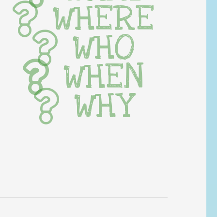
WHERE
WHO
WHEN
WHY