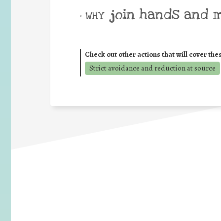
join hands and 
• WHY
Check out other actions that will cover the
Strict avoidance and reduction at source