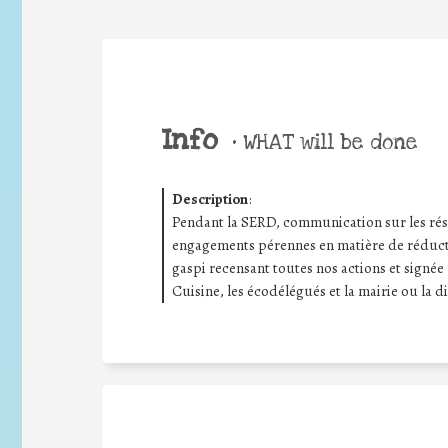
Info
•
WHAT will be done
Description
:
Pendant la SERD, communication sur les rés
engagements pérennes en matière de réductio
gaspi recensant toutes nos actions et signée 
Cuisine, les écodélégués et la mairie ou la di