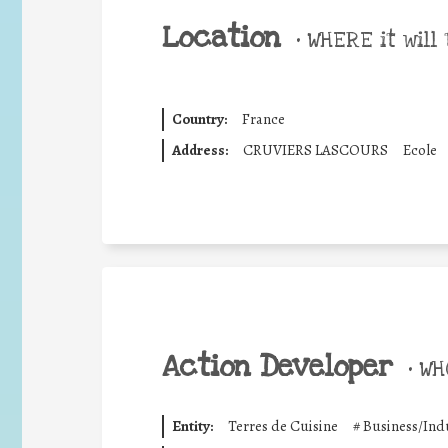
Location
•
WHERE it will 
Country:
France
Address:
CRUVIERS LASCOURS
Ecole
Action Developer
•
WHO
Entity:
Terres de Cuisine
#
Business/Ind