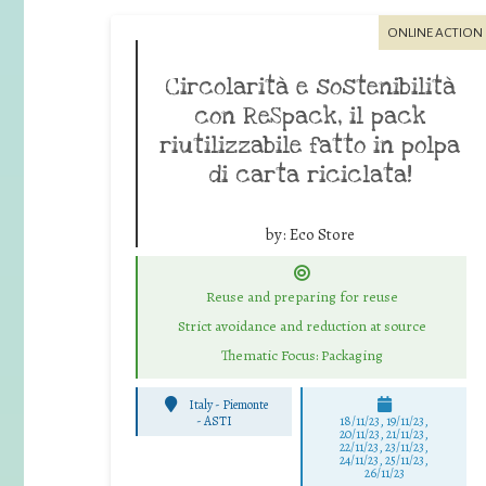
ONLINE ACTION
Circolarità e sostenibilità
con ReSpack, il pack
riutilizzabile fatto in polpa
di carta riciclata!
by:
Eco Store
Reuse and preparing for reuse
Strict avoidance and reduction at source
Thematic Focus: Packaging
Italy - Piemonte
-
ASTI
18/11/23, 19/11/23,
20/11/23, 21/11/23,
22/11/23, 23/11/23,
24/11/23, 25/11/23,
26/11/23