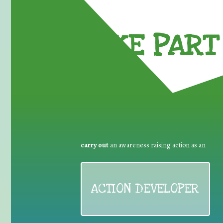
TAKE PART 
carry out
an awareness raising action as an
ACTION DEVELOPER