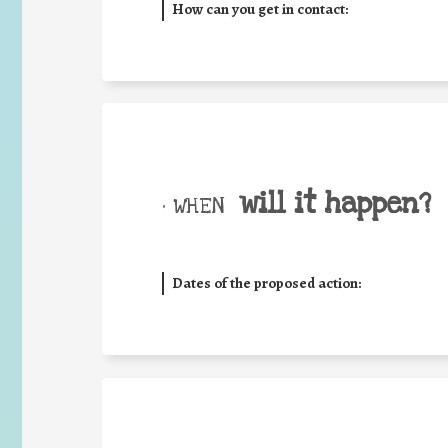
How can you get in contact:
will it happen?
• WHEN
Dates of the proposed action: