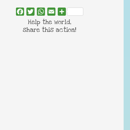
Facebook
Twitter
WhatsApp
Email
Share
Help the world,
share this action!