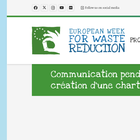
Follow us on social media
PR
Communication penda
création d’une chart