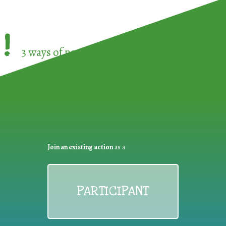
!
3 ways of participating in the
European Week 
Join an existing action
as a
PARTICIPANT