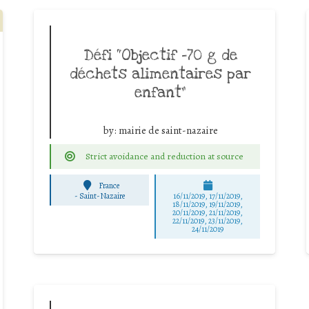
Défi “Objectif -70 g de
déchets alimentaires par
enfant”
by:
mairie de saint-nazaire
Strict avoidance and reduction at source
France
-
Saint-Nazaire
16/11/2019, 17/11/2019,
18/11/2019, 19/11/2019,
20/11/2019, 21/11/2019,
22/11/2019, 23/11/2019,
24/11/2019