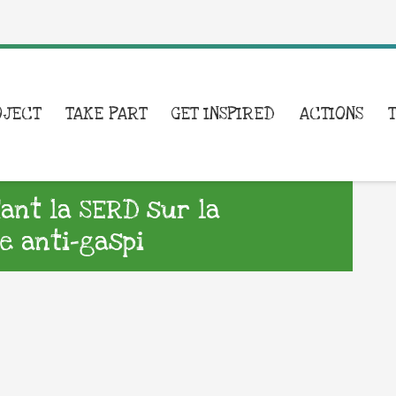
OJECT
TAKE PART
GET INSPIRED
ACTIONS
nt la SERD sur la
e anti-gaspi