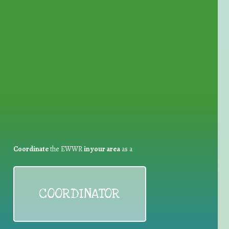
for Waste Reduction:
Coordinate
the EWWR
in your area
as a
COORDINATOR