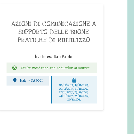
AZIONI DI COMUNICAZIONE A
SUPPORTO DELLE BUONE
PRATICHE DI RIUTILIZZO
by:
Intesa San Paolo
Strict avoidance and reduction at source
Italy
-
NAPOLI
18/11/2017, 19/11/2017,
20/11/2017, 21/11/2017,
22/11/2017, 23/11/2017,
24/11/2017, 25/11/2017,
26/11/2017