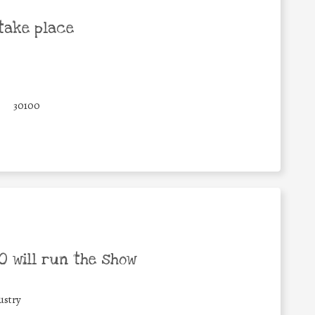
take place
30100
 will run the show
ustry