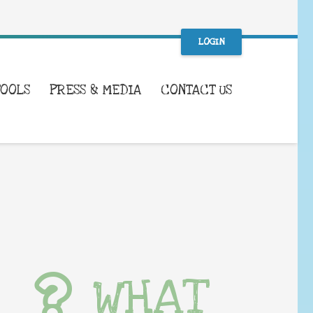
LOGIN
TOOLS
PRESS & MEDIA
CONTACT US
WHAT