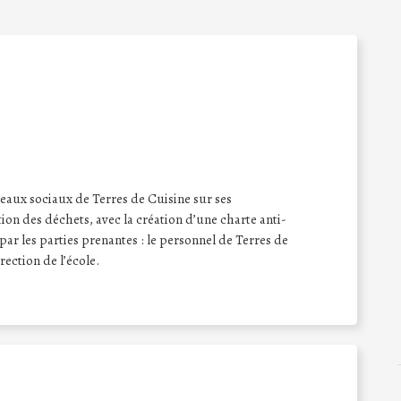
eaux sociaux de Terres de Cuisine sur ses
n des déchets, avec la création d’une charte anti-
par les parties prenantes : le personnel de Terres de
rection de l’école.