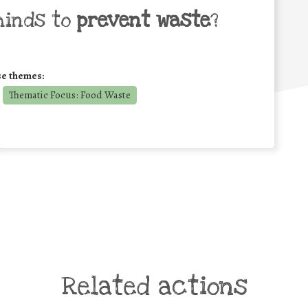
minds to
prevent waste
?
se themes:
Thematic Focus: Food Waste
Related actions