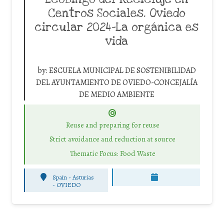
Centros Sociales. Oviedo
circular 2024-La orgánica es
vida
by:
ESCUELA MUNICIPAL DE SOSTENIBILIDAD
DEL AYUNTAMIENTO DE OVIEDO-CONCEJALÍA
DE MEDIO AMBIENTE
Reuse and preparing for reuse
Strict avoidance and reduction at source
Thematic Focus: Food Waste
Spain - Asturias
-
OVIEDO