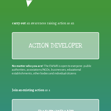
carry out
an awareness raising action as an
ACTION DEVELOPER
No matter who you are!
The EWWR is open to everyone: public
authorities, associations/NGOs, businesses, educational
establishments, other bodies and individual citizens
Join an existing action
as a