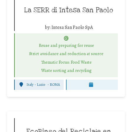
La SERR di Intesa San Paolo
by:
Intesa San Paolo SpA
Reuse and preparing for reuse
Strict avoidance and reduction at source
Thematic Focus: Food Waste
Waste sorting and recycling
Italy - Lazio
-
ROMA
EcoBingo del Reciclaje en