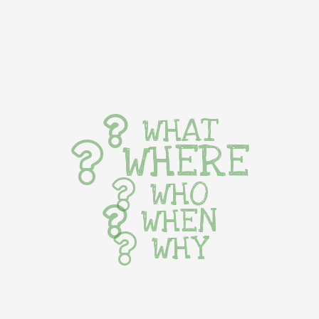
WHAT
WHERE
WHO
WHEN
WHY