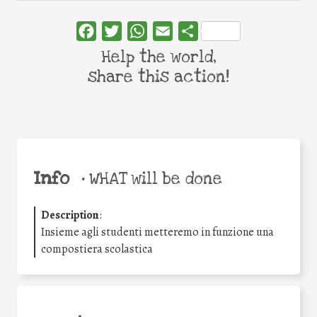
Facebook
Twitter
WhatsApp
Email
Share
Help the world,
share this action!
Info
•
WHAT will be done
Description
:
Insieme agli studenti metteremo in funzione una
compostiera scolastica