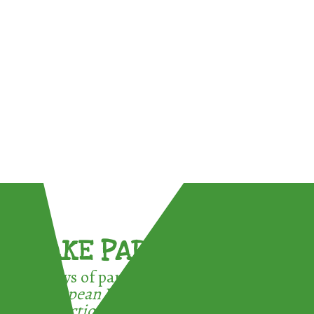
TAKE PART !
3 ways of participating in the
European Week for Waste
Reduction: