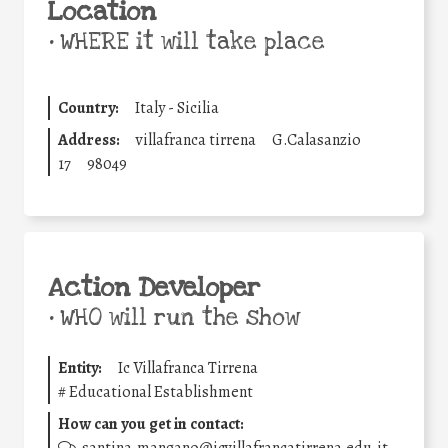
Location
•
WHERE it will take place
Country:
Italy - Sicilia
Address:
villafranca tirrena
G.Calasanzio
17
98049
Action Developer
•
WHO will run the show
Entity:
Ic Villafranca Tirrena
#
Educational Establishment
How can you get in contact: