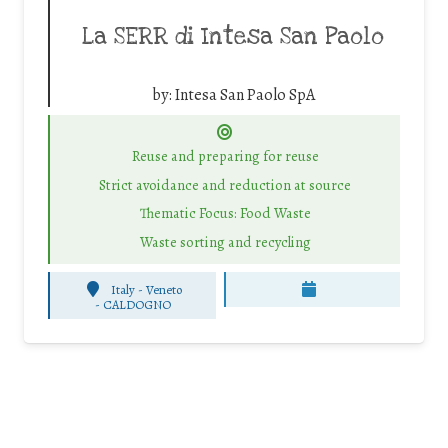
La SERR di Intesa San Paolo
by:
Intesa San Paolo SpA
Reuse and preparing for reuse
Strict avoidance and reduction at source
Thematic Focus: Food Waste
Waste sorting and recycling
Italy - Veneto
-
CALDOGNO