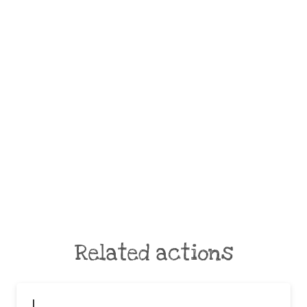
Related actions