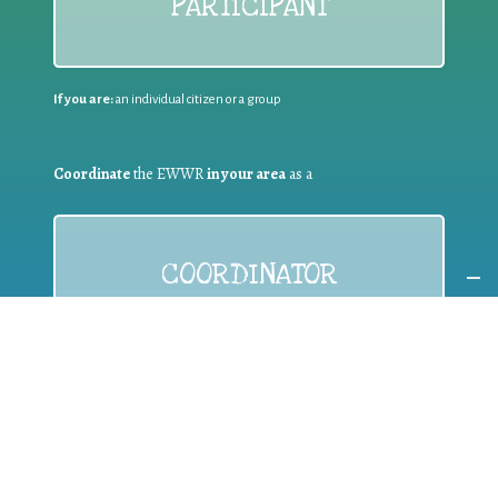
PARTICIPANT
If you are:
an individual citizen or a group
Coordinate
the EWWR
in your area
as a
COORDINATOR
If you are:
a public authority competent in the field of waste
prevention