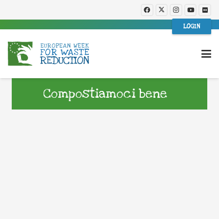
LOGIN
Compostiamoci bene