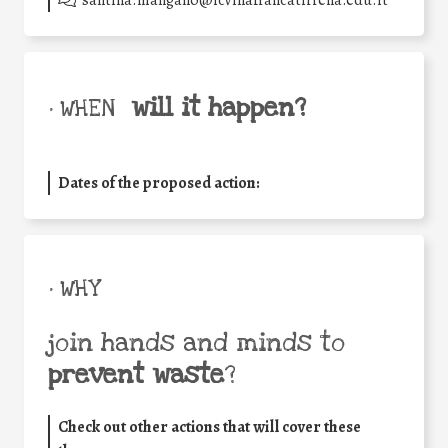
santina.mangano@icvillafrancatirrena.edu.it
will it happen?
• WHEN
Dates of the proposed action:
• WHY
join hands and minds to
prevent waste
?
Check out other actions that will cover these