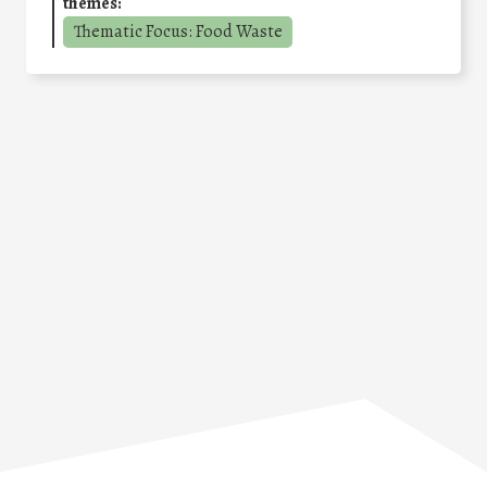
themes:
Thematic Focus: Food Waste