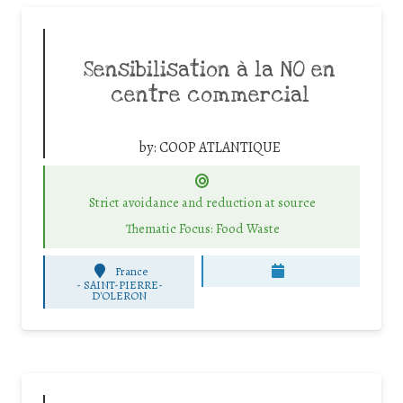
Sensibilisation à la NO en
centre commercial
by:
COOP ATLANTIQUE
Strict avoidance and reduction at source
Thematic Focus: Food Waste
France
-
SAINT-PIERRE-
D'OLERON