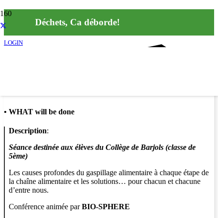
Déchets, Ca déborde!
LOGIN
Info
•
WHAT will be done
Description
:
Séance destinée aux élèves du Collège de Barjols (classe de
5ème)
Les causes profondes du gaspillage alimentaire à chaque étape de
la chaîne alimentaire et les solutions… pour chacun et chacune
d’entre nous.
Conférence animée par
BIO-SPHERE