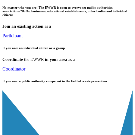
No matter who you are!
The EWWR is open to everyone: public authorities,
associations/NGOs, businesses, educational establishments, other bodies and individual
citizens
Join an existing action
as a
Participant
If you are:
an individual citizen or a group
Coordinate
the EWWR
in your area
as a
Coordinator
If you are:
a public authority competent in the field of waste prevention