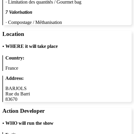
· Limitation des quantités / Gourmet bag
7 Valorisation
· Compostage / Méthanisation
Location
•
WHERE it will take place
Country:
France
Address:
BARJOLS
Rue du Barri
83670
Action Developer
•
WHO will run the show