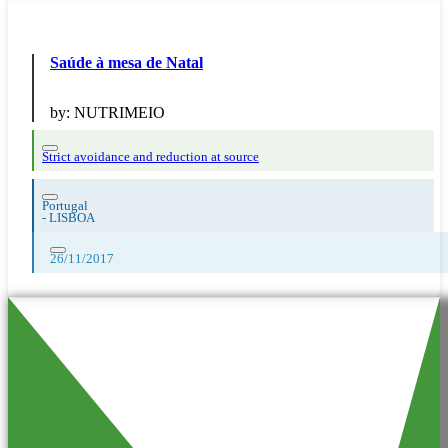
Saúde à mesa de Natal
by:
NUTRIMEIO
Strict avoidance and reduction at source
Portugal
-
LISBOA
26/11/2017