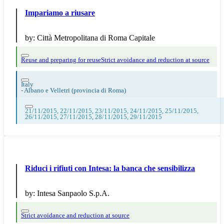
Impariamo a riusare
by:
Città Metropolitana di Roma Capitale
Reuse and preparing for reuse
Strict avoidance and reduction at source
Italy
-
Albano e Velletri (provincia di Roma)
21/11/2015, 22/11/2015, 23/11/2015, 24/11/2015, 25/11/2015,
26/11/2015, 27/11/2015, 28/11/2015, 29/11/2015
Riduci i rifiuti con Intesa: la banca che sensibilizza
by:
Intesa Sanpaolo S.p.A.
Strict avoidance and reduction at source