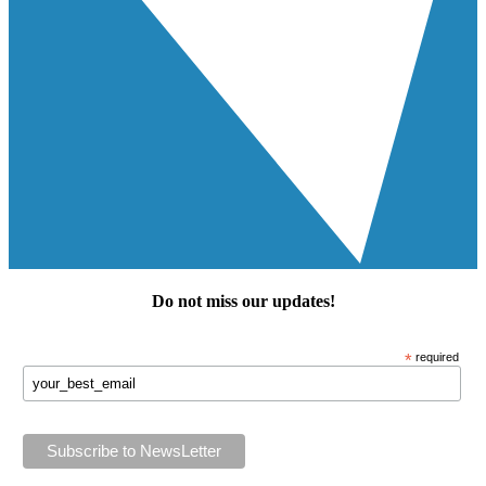
Do not miss our
updates
!
*
required