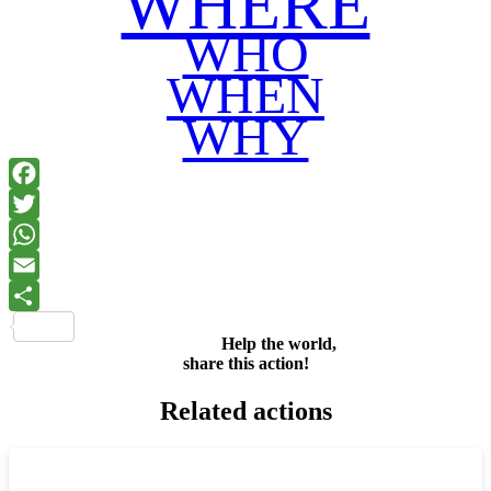
WHERE
WHO
WHEN
WHY
Facebook
Twitter
WhatsApp
Email
Share
Help the world,
share this action!
Related actions