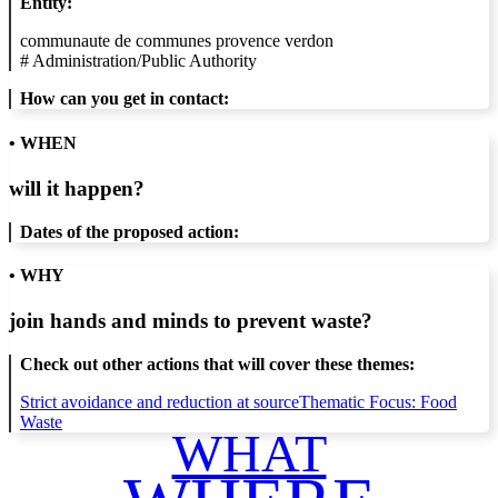
Entity:
communaute de communes provence verdon
#
Administration/Public Authority
How can you get in contact:
• WHEN
will it happen?
Dates of the proposed action:
• WHY
join hands and minds to
prevent waste
?
Check out other actions that will cover these themes:
Strict avoidance and reduction at source
Thematic Focus: Food
Waste
WHAT