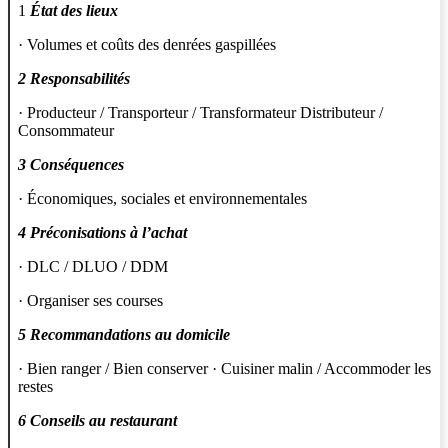
1
État des lieux
· Volumes et coûts des denrées gaspillées
2 Responsabilités
· Producteur / Transporteur / Transformateur Distributeur /
Consommateur
3 Conséquences
· Économiques, sociales et environnementales
4 Préconisations à l’achat
· DLC / DLUO / DDM
· Organiser ses courses
5 Recommandations au domicile
· Bien ranger / Bien conserver · Cuisiner malin / Accommoder les
restes
6 Conseils au restaurant