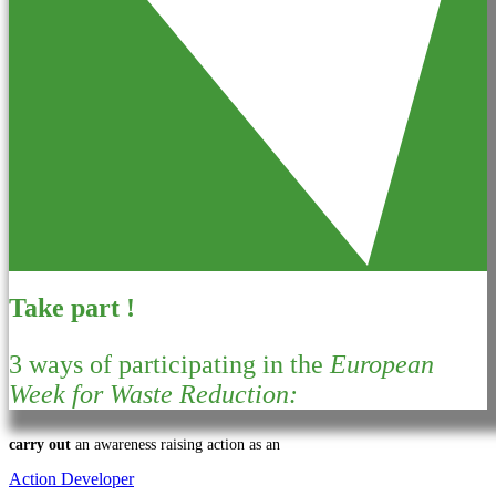
Take part !
3 ways of participating in the
European
Week for Waste Reduction:
carry out
an awareness raising action as an
Action Developer