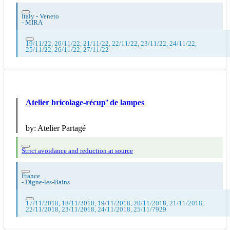
Italy - Veneto
-
MIRA
19/11/22, 20/11/22, 21/11/22, 22/11/22, 23/11/22, 24/11/22,
25/11/22, 26/11/22, 27/11/22
Atelier bricolage-récup’ de lampes
by:
Atelier Partagé
Strict avoidance and reduction at source
France
-
Digne-les-Bains
17/11/2018, 18/11/2018, 19/11/2018, 20/11/2018, 21/11/2018,
22/11/2018, 23/11/2018, 24/11/2018, 25/11/7929