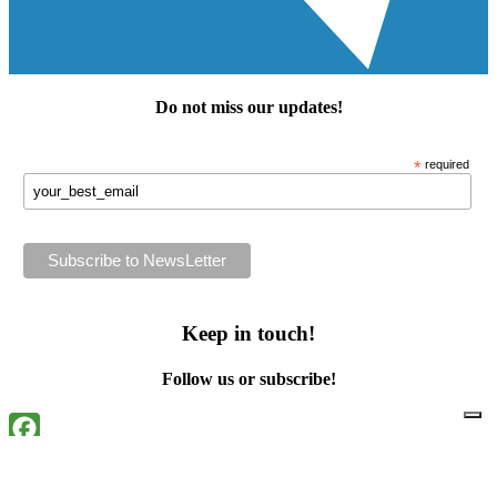
Do not miss our
updates
!
*
required
Keep in touch!
Follow us or subscribe!
Facebook
Instagram