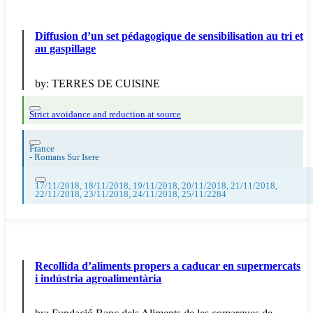
Diffusion d’un set pédagogique de sensibilisation au tri et
au gaspillage
by:
TERRES DE CUISINE
Strict avoidance and reduction at source
France
-
Romans Sur Isere
17/11/2018, 18/11/2018, 19/11/2018, 20/11/2018, 21/11/2018,
22/11/2018, 23/11/2018, 24/11/2018, 25/11/2284
Recollida d’aliments propers a caducar en supermercats
i indústria agroalimentària