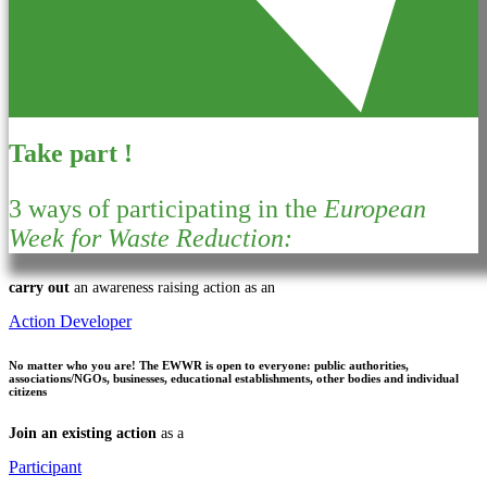
Take part !
3 ways of participating in the
European
Week for Waste Reduction:
carry out
an awareness raising action as an
Action Developer
No matter who you are!
The EWWR is open to everyone: public authorities,
associations/NGOs, businesses, educational establishments, other bodies and individual
citizens
Join an existing action
as a
Participant