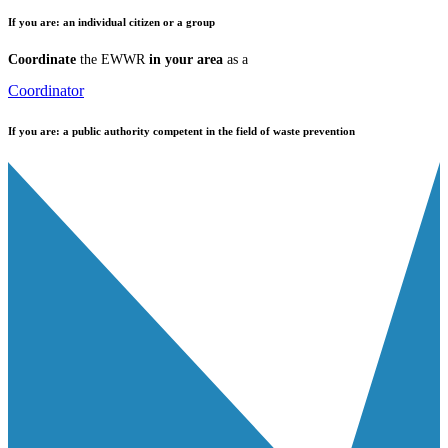
If you are:
an individual citizen or a group
Coordinate
the EWWR
in your area
as a
Coordinator
If you are:
a public authority competent in the field of waste prevention