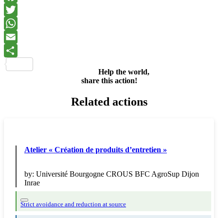
Facebook
Twitter
WhatsApp
Email
Share
Help the world,
share this action!
Related actions
Atelier « Création de produits d’entretien »
by:
Université Bourgogne CROUS BFC AgroSup Dijon
Inrae
Strict avoidance and reduction at source