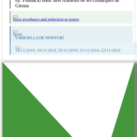
by:
Fundació Banc dels Aliments de les comarques de
Girona
Strict avoidance and reduction at source
Spain
-
TORROELLA DE MONTGRÍ
18/11/2019, 19/11/2019, 20/11/2019, 21/11/2019, 22/11/2019