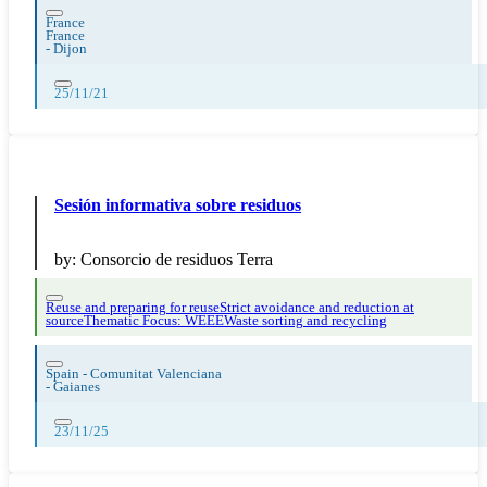
France
France
-
Dijon
25/11/21
Sesión informativa sobre residuos
by:
Consorcio de residuos Terra
Reuse and preparing for reuse
Strict avoidance and reduction at
source
Thematic Focus: WEEE
Waste sorting and recycling
Spain - Comunitat Valenciana
-
Gaianes
23/11/25