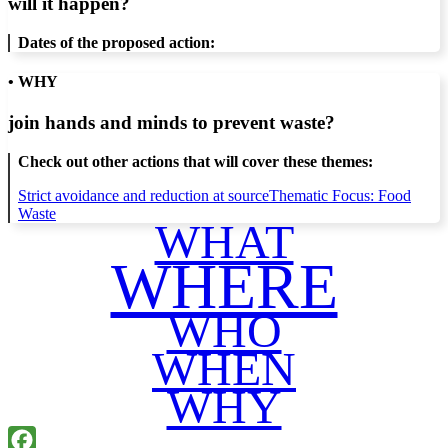
will it happen?
Dates of the proposed action:
• WHY
join hands and minds to
prevent waste
?
Check out other actions that will cover these themes:
Strict avoidance and reduction at source
Thematic Focus: Food
Waste
WHAT
WHERE
WHO
WHEN
WHY