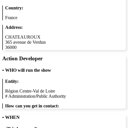
Country:
France
Address:
CHATEAUROUX
365 avenue de Verdun
36000
Action Developer
•
WHO will run the show
Entity:
Région Centre-Val de Loire
#
Administration/Public Authority
How can you get in contact:
• WHEN