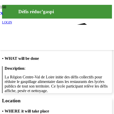
Défis réduc’gaspi
LOGIN
Info
•
WHAT will be done
Description
:
La Région Centre-Val de Loire initie des défis collectifs pour
réduire le gaspillage alimentaire dans les restaurants des lycées
publics de tout son territoire. Ce lycée participant relève les défis
affiche, pesée et nettoyage.
Location
•
WHERE it will take place