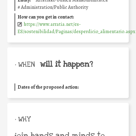
Entity:
Arratiako Udalen Mankomunitatea
#
Administration/Public Authority
How can you get in contact:
https://www.arratia.net/es-
ES/sostenibilidad/Paginas/desperdicio_alimentario.aspx
will it happen?
• WHEN
Dates of the proposed action:
• WHY
join hands and minds to