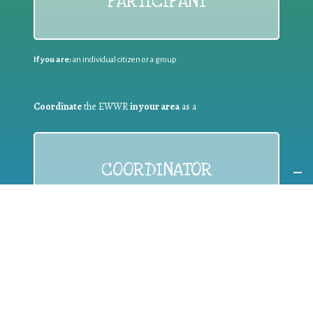
PARTICIPANT
If you are:
an individual citizen or a group
Coordinate
the EWWR
in your area
as a
COORDINATOR
If you are:
a public authority competent in the field of waste
prevention