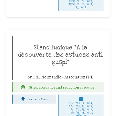
23/11/22, 24/11/22,
25/11/22, 26/11/22,
27/11/22
Stand ludique “A la
découverte des astuces anti
gaspi”
by:
FNE Normandie - Association FNE
Strict avoidance and reduction at source
France
-
Caen
18/11/23, 19/11/23,
20/11/23, 21/11/23,
22/11/23, 23/11/23,
24/11/23, 25/11/23,
26/11/23