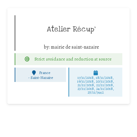
Atelier Récup’
by:
mairie de saint-nazaire
Strict avoidance and reduction at source
France
-
Saint-Nazaire
17/11/2018, 18/11/2018,
19/11/2018, 20/11/2018,
21/11/2018, 22/11/2018,
23/11/2018, 24/11/2018,
25/11/7442