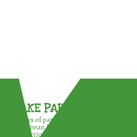
TAKE PART !
3 ways of participating in the
European Week for Waste
Reduction: