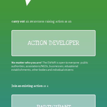
carry out
an awareness raising action as an
ACTION DEVELOPER
No matter who you are!
The EWWR is open to everyone: public
authorities, associations/NGOs, businesses, educational
establishments, other bodies and individual citizens
Join an existing action
as a