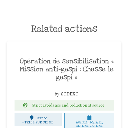
Related actions
Opération de sensibilisation «
Mission anti-gaspi : Chasse le
gaspi »
by:
SODEXO
Strict avoidance and reduction at source
France
-
TRIEL SUR SEINE
19/11/22, 20/11/22,
21/11/22, 22/11/22,