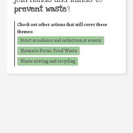
prevent waste
?
Check out other actions that will cover these
themes:
Strict avoidance and reduction at source
Thematic Focus: Food Waste
Waste sorting and recycling