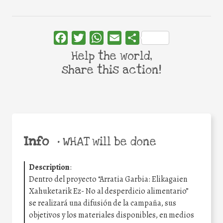
Facebook
Twitter
WhatsApp
Email
Share
Help the world,
share this action!
Info
•
WHAT will be done
Description
:
Dentro del proyecto “Arratia Garbia: Elikagaien
Xahuketarik Ez- No al desperdicio alimentario”
se realizará una difusión de la campaña, sus
objetivos y los materiales disponibles, en medios