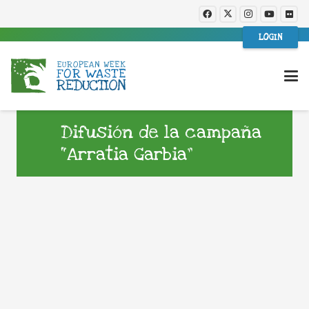
LOGIN
Difusión de la campaña
“Arratia Garbia”