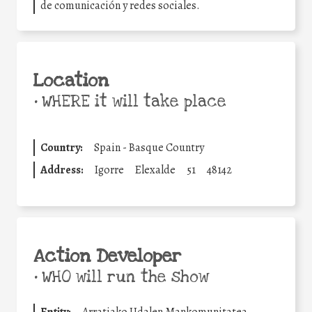
de comunicación y redes sociales.
Location
•
WHERE it will take place
Country:
Spain - Basque Country
Address:
Igorre
Elexalde
51
48142
Action Developer
•
WHO will run the show