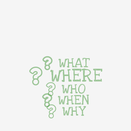
WHAT
WHERE
WHO
WHEN
WHY