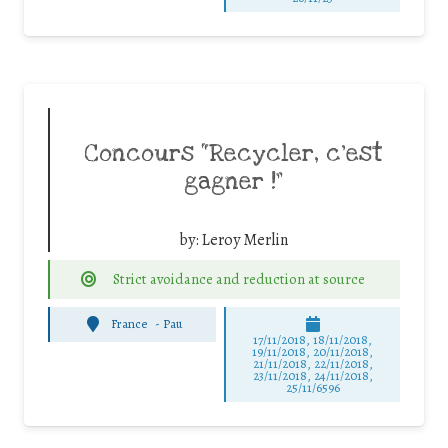
Concours “Recycler, c’est
gagner !”
by:
Leroy Merlin
Strict avoidance and reduction at source
France
-
Pau
17/11/2018, 18/11/2018,
19/11/2018, 20/11/2018,
21/11/2018, 22/11/2018,
23/11/2018, 24/11/2018,
25/11/6596