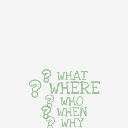
WHAT
WHERE
WHO
WHEN
WHY