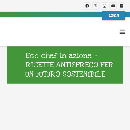
LOGIN
Eco chef in azione –
RICETTE ANTISPRECO PER
UN FUTURO SOSTENIBILE