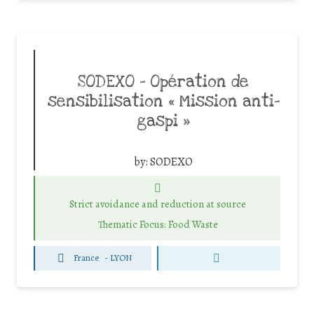
SODEXO – Opération de
sensibilisation « Mission anti-
gaspi »
by:
SODEXO
Strict avoidance and reduction at source
Thematic Focus: Food Waste
France
-
LYON