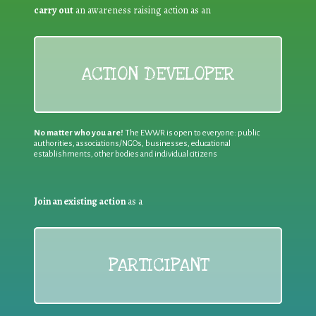
carry out
an awareness raising action as an
ACTION DEVELOPER
No matter who you are!
The EWWR is open to everyone: public
authorities, associations/NGOs, businesses, educational
establishments, other bodies and individual citizens
Join an existing action
as a
PARTICIPANT