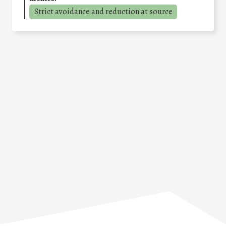
Strict avoidance and reduction at source