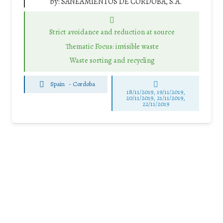
by:
SANEAMIENTOS DE CORDOBA, S.A.
Strict avoidance and reduction at source
Thematic Focus: invisible waste
Waste sorting and recycling
Spain
-
Cordoba
18/11/2019, 19/11/2019,
20/11/2019, 21/11/2019,
22/11/2019