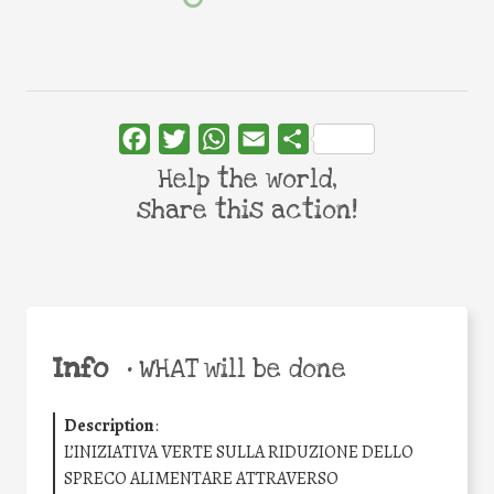
Facebook
Twitter
WhatsApp
Email
Share
Help the world,
share this action!
Info
•
WHAT will be done
Description
:
L’INIZIATIVA VERTE SULLA RIDUZIONE DELLO
SPRECO ALIMENTARE ATTRAVERSO