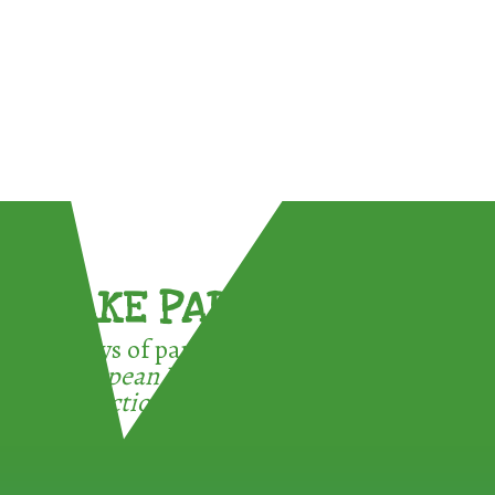
TAKE PART !
3 ways of participating in the
European Week for Waste
Reduction: