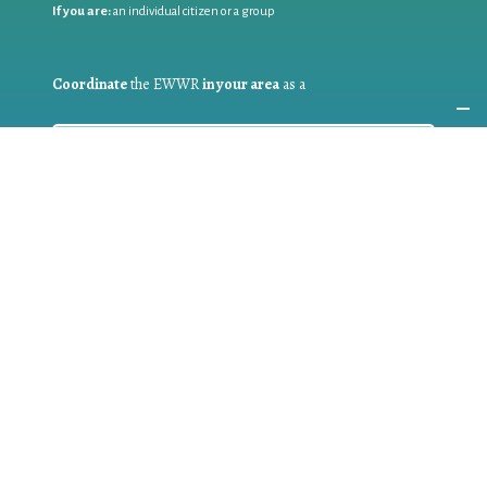
If you are:
an individual citizen or a group
Coordinate
the EWWR
in your area
as a
COORDINATOR
If you are:
a public authority competent in the field of waste
prevention