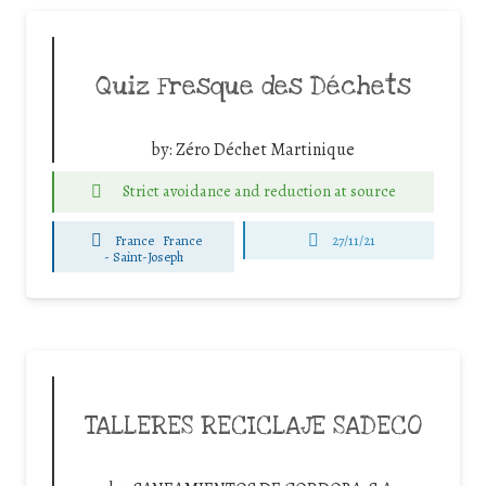
Quiz Fresque des Déchets
by:
Zéro Déchet Martinique
Strict avoidance and reduction at source
France
France
27/11/21
-
Saint-Joseph
TALLERES RECICLAJE SADECO