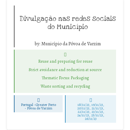
Divulgação nas redes sociais
do Município
by:
Município da Póvoa de Varzim
Reuse and preparing for reuse
Strict avoidance and reduction at source
Thematic Focus: Packaging
Waste sorting and recycling
Portugal -Greater Porto
18/11/23, 19/11/23,
-
Póvoa de Varzim
20/11/23, 21/11/23,
22/11/23, 23/11/23,
24/11/23, 25/11/23,
26/11/23