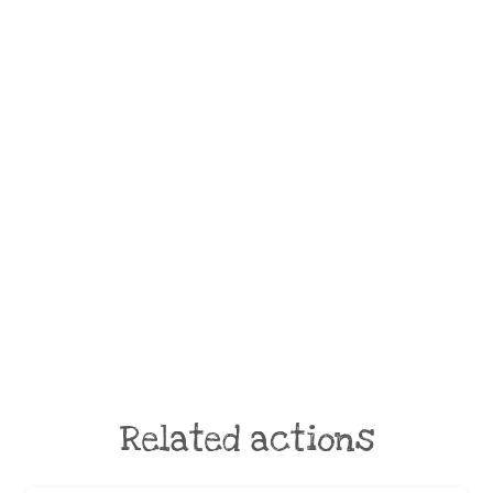
Related actions