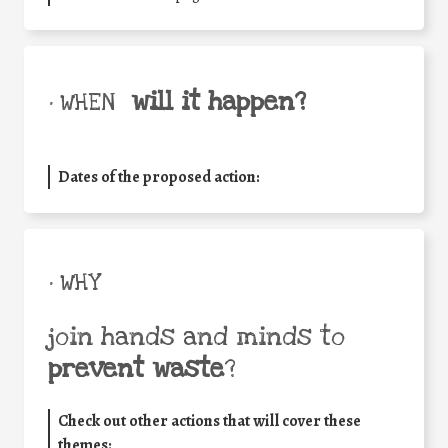
will it happen?
• WHEN
Dates of the proposed action:
• WHY
join hands and minds to
prevent waste
?
Check out other actions that will cover these
themes: