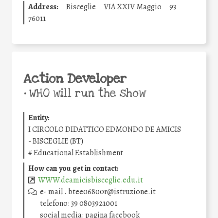
Address:
Bisceglie
VIA XXIV Maggio
93
76011
Action Developer
•
WHO will run the show
Entity:
I CIRCOLO DIDATTICO EDMONDO DE AMICIS
- BISCEGLIE (BT)
#
Educational Establishment
How can you get in contact:
WWW.deamicisbisceglie.edu.it
e- mail . btee06800r@istruzione.it
telefono: 39 0803921001
social media: pagina facebook