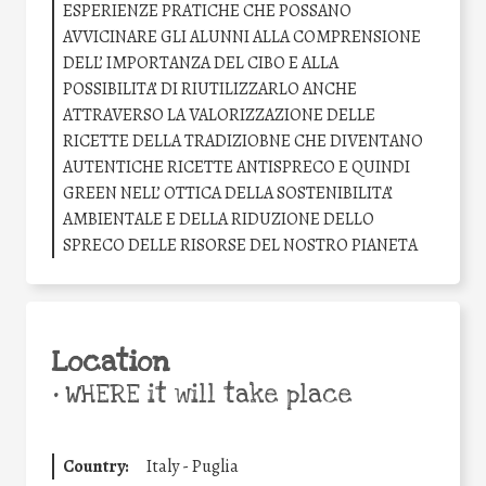
ESPERIENZE PRATICHE CHE POSSANO
AVVICINARE GLI ALUNNI ALLA COMPRENSIONE
DELL’ IMPORTANZA DEL CIBO E ALLA
POSSIBILITA’ DI RIUTILIZZARLO ANCHE
ATTRAVERSO LA VALORIZZAZIONE DELLE
RICETTE DELLA TRADIZIOBNE CHE DIVENTANO
AUTENTICHE RICETTE ANTISPRECO E QUINDI
GREEN NELL’ OTTICA DELLA SOSTENIBILITA’
AMBIENTALE E DELLA RIDUZIONE DELLO
SPRECO DELLE RISORSE DEL NOSTRO PIANETA
Location
•
WHERE it will take place
Country:
Italy - Puglia