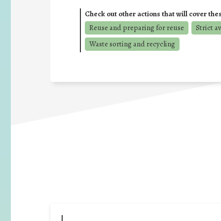
Check out other actions that will cover the
Reuse and preparing for reuse
Strict a
Waste sorting and recycling