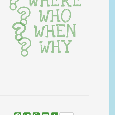
WHERE
WHO
WHEN
WHY