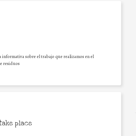
 informativa sobre el trabajo que realizamos en el
de residuos
take place