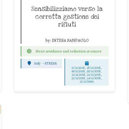
Sensibilizziamo verso la
corretta gestione dei
rifiuti
by:
INTESA SANPAOLO
Strict avoidance and reduction at source
Italy
-
STRESA
17/11/2018, 18/11/2018,
19/11/2018, 20/11/2018,
21/11/2018, 22/11/2018,
23/11/2018, 24/11/2018,
25/11/5960