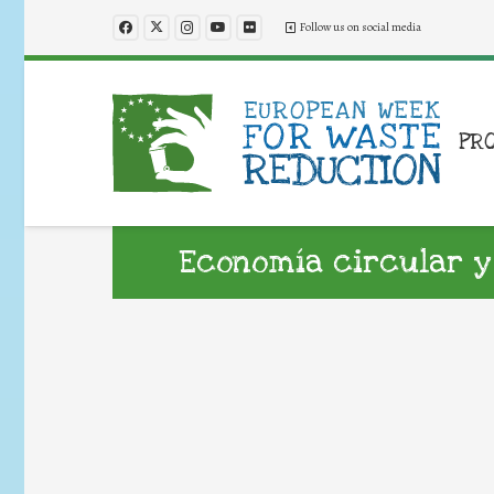
Follow us on social media
PR
Economía circular y 