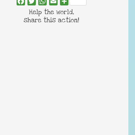
Facebook
Twitter
WhatsApp
Email
Share
Help the world,
share this action!