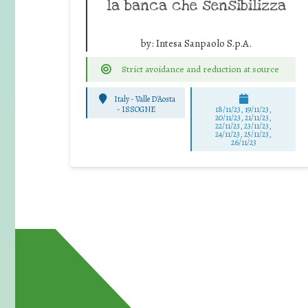
la banca che sensibilizza
by:
Intesa Sanpaolo S.p.A.
Strict avoidance and reduction at source
Italy - Valle D'Aosta
-
ISSOGNE
18/11/23, 19/11/23,
20/11/23, 21/11/23,
22/11/23, 23/11/23,
24/11/23, 25/11/23,
26/11/23