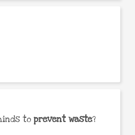
minds to
prevent waste
?