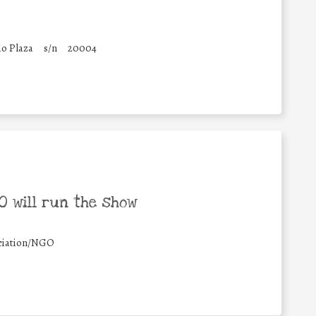
o Plaza
s/n
20004
 will run the show
ciation/NGO