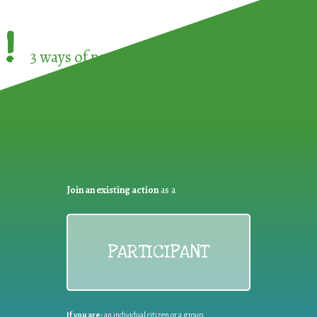
!
3 ways of participating in the
European Week 
Join an existing action
as a
PARTICIPANT
If you are:
an individual citizen or a group