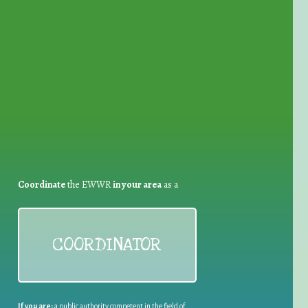
for Waste Reduction:
Coordinate
the EWWR
in your area
as a
COORDINATOR
If you are:
a public authority competent in the field of