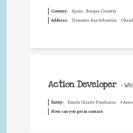
Country:
Spain - Basque Country
Address:
Donostia-San Sebastián
Okend
Action Developer
•
WHO
Entity:
Emaús Gizarte Fundazioa
#
Asso
How can you get in contact: