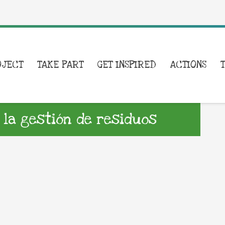
OJECT
TAKE PART
GET INSPIRED
ACTIONS
la gestión de residuos