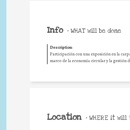
Info
•
WHAT will be done
Description
:
Participación con una exposición en la carpa
marco de la economía circular y la gestión 
Location
•
WHERE it will 