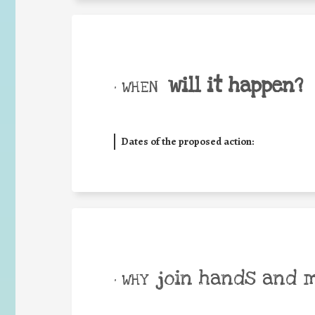
will it happen?
• WHEN
Dates of the proposed action:
join hands and 
• WHY