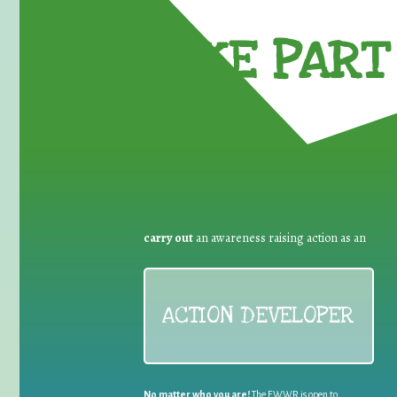
TAKE PART 
carry out
an awareness raising action as an
ACTION DEVELOPER
No matter who you are!
The EWWR is open to