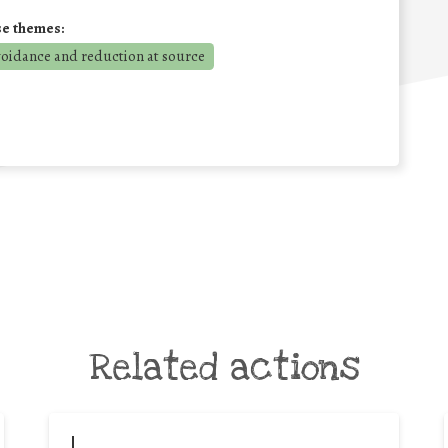
se themes:
voidance and reduction at source
Related actions