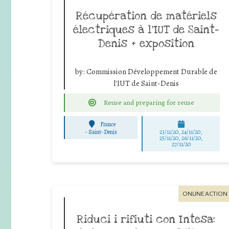
Récupération de matériels
électriques à l’IUT de Saint-
Denis + exposition
by:
Commission Développement Durable de
l'IUT de Saint-Denis
Reuse and preparing for reuse
France
-
Saint-Denis
23/11/20, 24/11/20,
25/11/20, 26/11/20,
27/11/20
ONLINE ACTION
Riduci i rifiuti con Intesa: