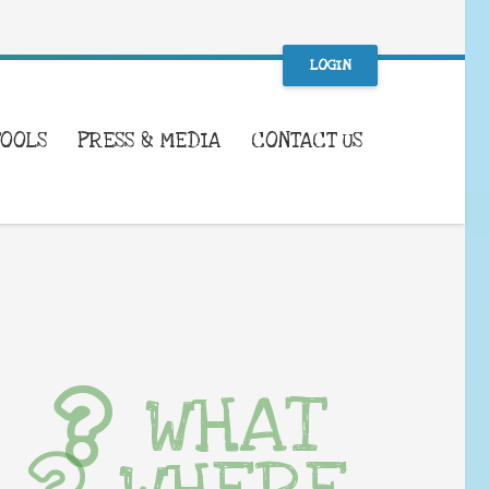
LOGIN
TOOLS
PRESS & MEDIA
CONTACT US
WHAT