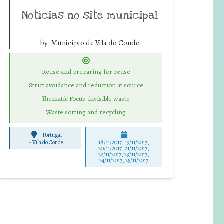
Notícias no site municipal
by:
Município de Vila do Conde
Reuse and preparing for reuse
Strict avoidance and reduction at source
Thematic Focus: invisible waste
Waste sorting and recycling
Portugal
-
Vila do Conde
18/11/2017, 19/11/2017,
20/11/2017, 21/11/2017,
22/11/2017, 23/11/2017,
24/11/2017, 25/11/2017