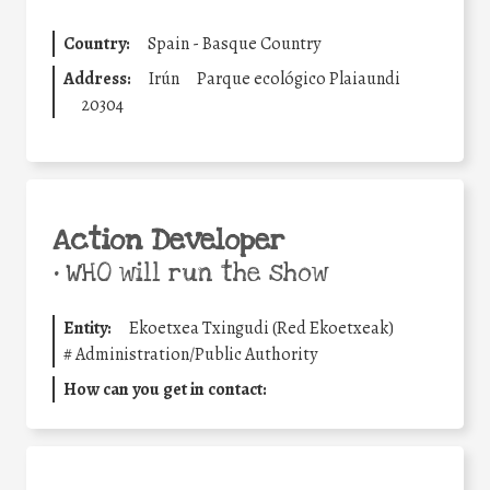
Country:
Spain - Basque Country
Address:
Irún
Parque ecológico Plaiaundi
20304
Action Developer
•
WHO will run the show
Entity:
Ekoetxea Txingudi (Red Ekoetxeak)
#
Administration/Public Authority
How can you get in contact: