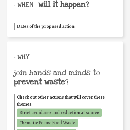
will it happen?
• WHEN
Dates of the proposed action:
• WHY
join hands and minds to
prevent waste
?
Check out other actions that will cover these
themes:
Strict avoidance and reduction at source
Thematic Focus: Food Waste