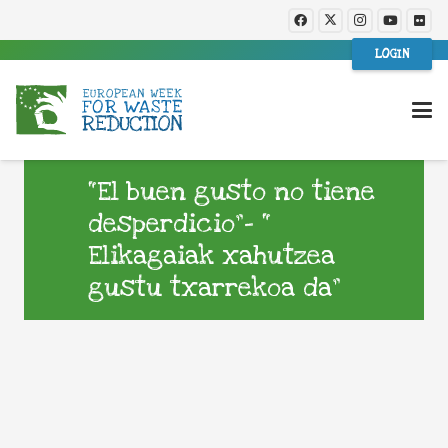
LOGIN
“El buen gusto no tiene
desperdicio”- “
Elikagaiak xahutzea
gustu txarrekoa da”