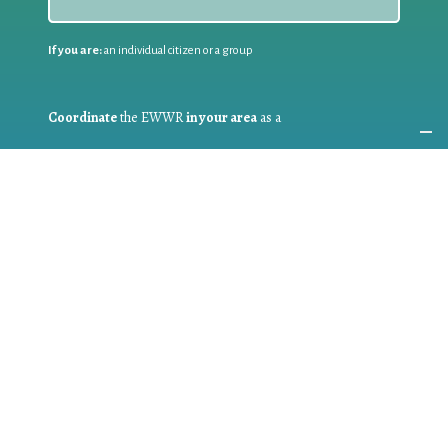
If you are:
an individual citizen or a group
Coordinate
the EWWR
in your area
as a
COORDINATOR
If you are:
a public authority competent in the field of waste
prevention