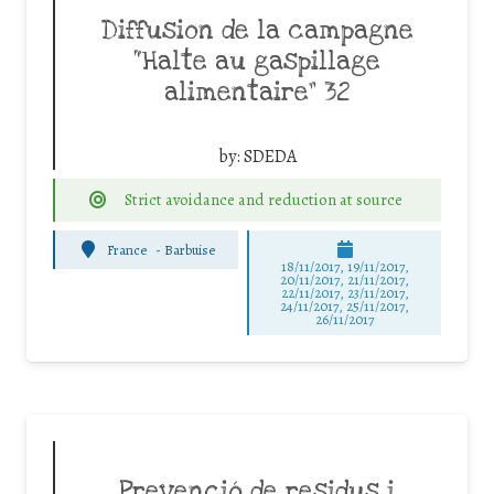
Diffusion de la campagne
“Halte au gaspillage
alimentaire” 32
by:
SDEDA
Strict avoidance and reduction at source
France
-
Barbuise
18/11/2017, 19/11/2017,
20/11/2017, 21/11/2017,
22/11/2017, 23/11/2017,
24/11/2017, 25/11/2017,
26/11/2017
Prevenció de residus i