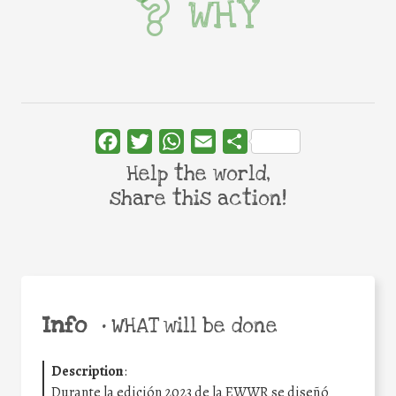
WHY
Facebook
Twitter
WhatsApp
Email
Share
Help the world,
share this action!
Info
•
WHAT will be done
Description
:
Durante la edición 2023 de la EWWR se diseñó