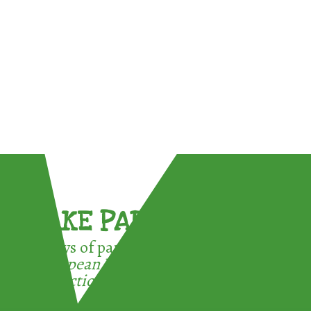
TAKE PART !
3 ways of participating in the
European Week for Waste
Reduction: