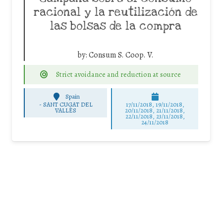
racional y la reutilización de
las bolsas de la compra
by:
Consum S. Coop. V.
Strict avoidance and reduction at source
Spain
-
SANT CUGAT DEL
17/11/2018, 19/11/2018,
VALLÈS
20/11/2018, 21/11/2018,
22/11/2018, 23/11/2018,
24/11/2018