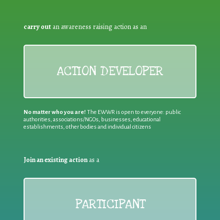
carry out
an awareness raising action as an
ACTION DEVELOPER
No matter who you are!
The EWWR is open to everyone: public
authorities, associations/NGOs, businesses, educational
establishments, other bodies and individual citizens
Join an existing action
as a
PARTICIPANT