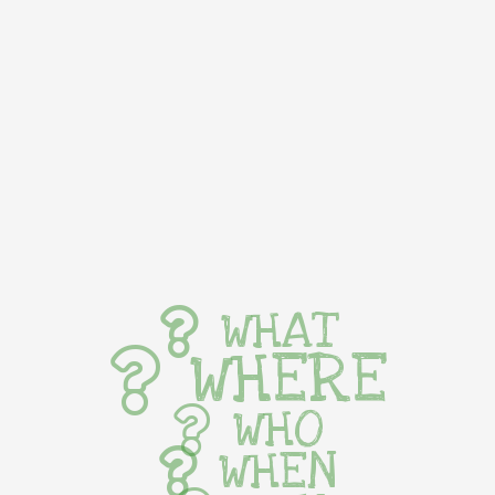
WHAT
WHERE
WHO
WHEN