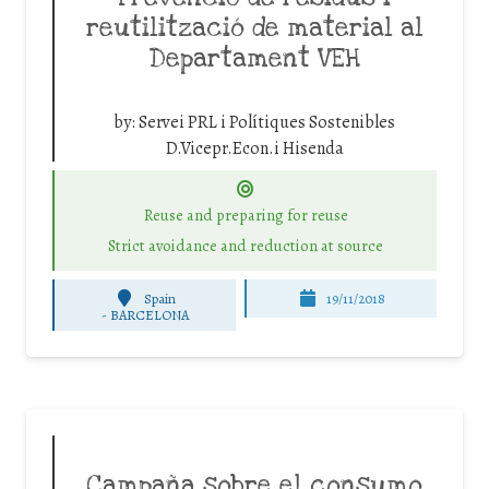
reutilització de material al
Departament VEH
by:
Servei PRL i Polítiques Sostenibles
D.Vicepr.Econ.i Hisenda
Reuse and preparing for reuse
Strict avoidance and reduction at source
Spain
19/11/2018
-
BARCELONA
Campaña sobre el consumo