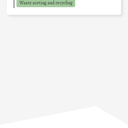
Waste sorting and recycling