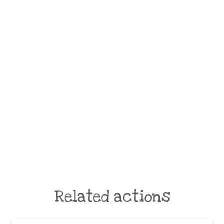
Related actions