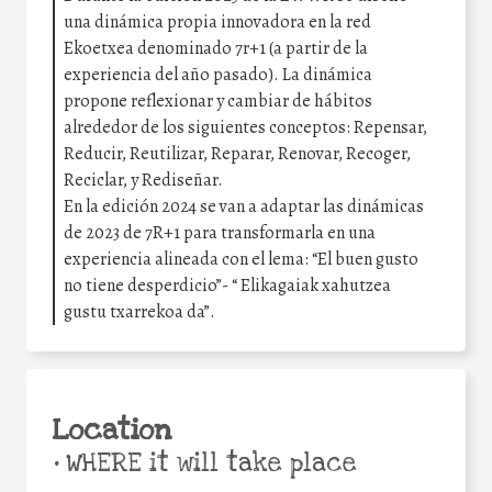
una dinámica propia innovadora en la red
Ekoetxea denominado 7r+1 (a partir de la
experiencia del año pasado). La dinámica
propone reflexionar y cambiar de hábitos
alrededor de los siguientes conceptos: Repensar,
Reducir, Reutilizar, Reparar, Renovar, Recoger,
Reciclar, y Rediseñar.
En la edición 2024 se van a adaptar las dinámicas
de 2023 de 7R+1 para transformarla en una
experiencia alineada con el lema: “El buen gusto
no tiene desperdicio”- “ Elikagaiak xahutzea
gustu txarrekoa da”.
Location
•
WHERE it will take place