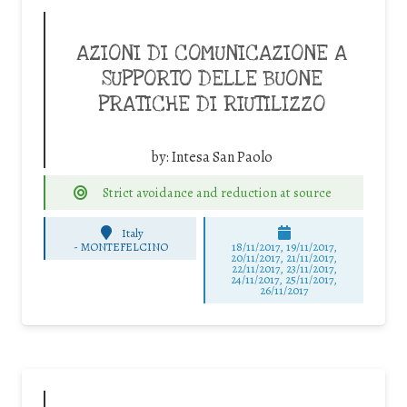
AZIONI DI COMUNICAZIONE A
SUPPORTO DELLE BUONE
PRATICHE DI RIUTILIZZO
by:
Intesa San Paolo
Strict avoidance and reduction at source
Italy
-
MONTEFELCINO
18/11/2017, 19/11/2017,
20/11/2017, 21/11/2017,
22/11/2017, 23/11/2017,
24/11/2017, 25/11/2017,
26/11/2017