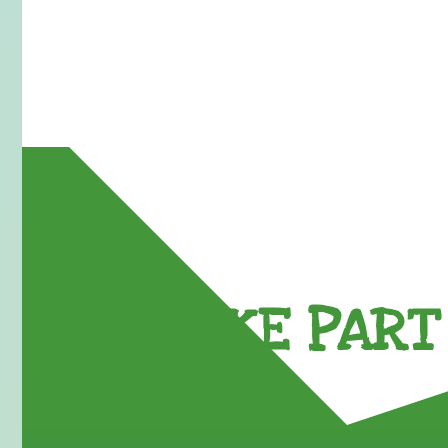
TAKE PART 