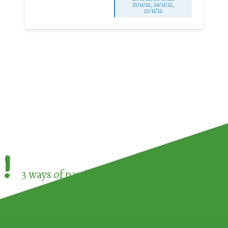
25/11/22, 26/11/22,
27/11/22
!
3 ways of participating in the
European Week 