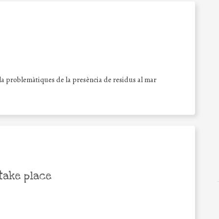
la problemàtiques de la presència de residus al mar
take place