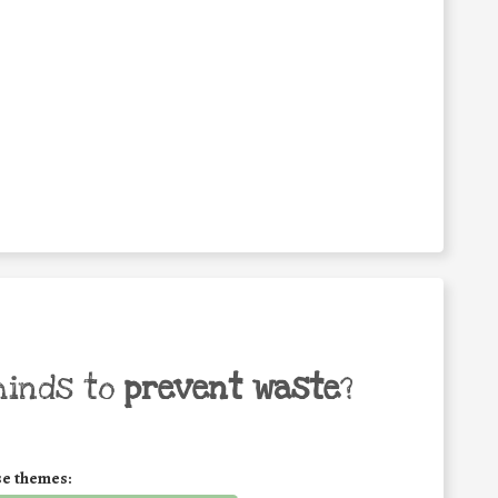
minds to
prevent waste
?
se themes: