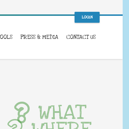
LOGIN
TOOLS
PRESS & MEDIA
CONTACT US
WHAT