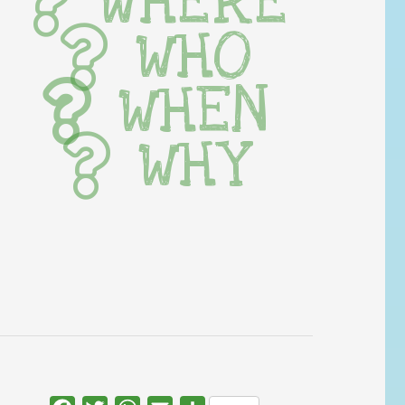
WHERE
WHO
WHEN
WHY