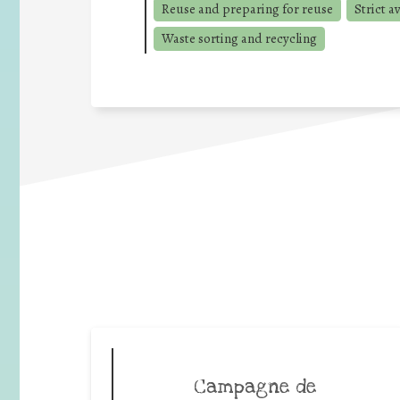
Reuse and preparing for reuse
Strict a
Waste sorting and recycling
Campagne de