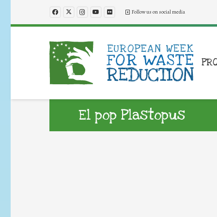
Follow us on social media
PR
El pop Plastopus