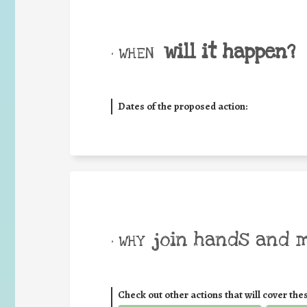
will it happen?
• WHEN
Dates of the proposed action:
join hands and 
• WHY
Check out other actions that will cover the