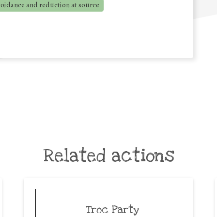
voidance and reduction at source
Related actions
Troc Party