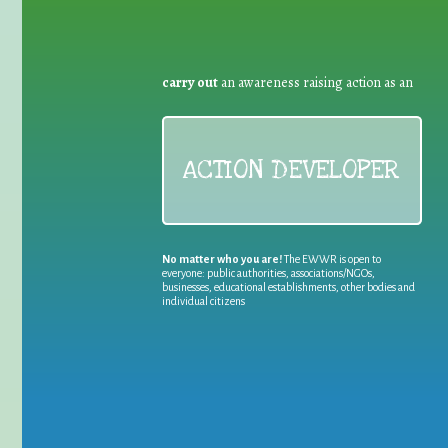
carry out
an awareness raising action as an
ACTION DEVELOPER
No matter who you are!
The EWWR is open to
everyone: public authorities, associations/NGOs,
businesses, educational establishments, other bodies and
individual citizens