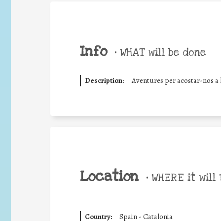
Info
•
WHAT will be done
Description
:
Aventures per acostar-nos a 
Location
•
WHERE it will 
Country:
Spain - Catalonia