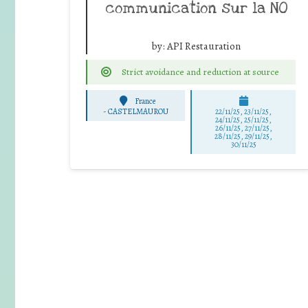
communication sur la NO
by:
API Restauration
Strict avoidance and reduction at source
France
-
CASTELMAUROU
22/11/25
,
23/11/25
,
24/11/25
,
25/11/25
,
26/11/25
,
27/11/25
,
28/11/25
,
29/11/25
,
30/11/25