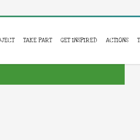
OJECT
TAKE PART
GET INSPIRED
ACTIONS