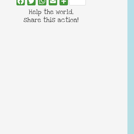
Facebook
Twitter
WhatsApp
Email
Share
Help the world,
share this action!