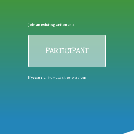
Join an existing action
as a
PARTICIPANT
If you are:
an individual citizen or a group