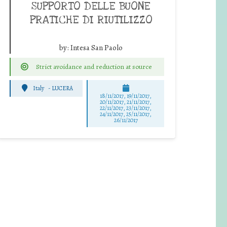
SUPPORTO DELLE BUONE
PRATICHE DI RIUTILIZZO
by:
Intesa San Paolo
Strict avoidance and reduction at source
Italy
-
LUCERA
18/11/2017, 19/11/2017,
20/11/2017, 21/11/2017,
22/11/2017, 23/11/2017,
24/11/2017, 25/11/2017,
26/11/2017