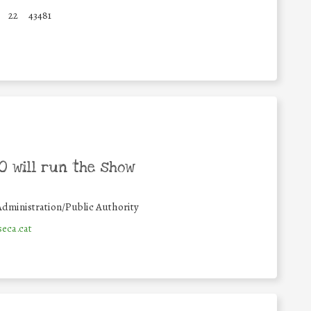
22
43481
 will run the show
Administration/Public Authority
eca.cat