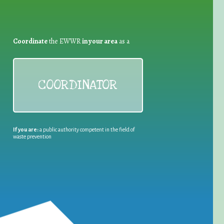
Coordinate
the EWWR
in your area
as a
COORDINATOR
If you are:
a public authority competent in the field of
waste prevention