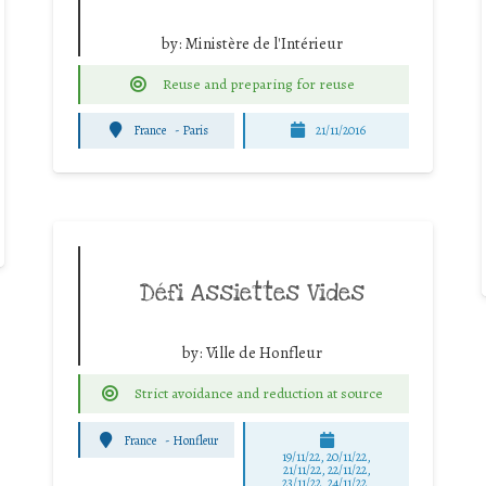
by:
Ministère de l'Intérieur
Reuse and preparing for reuse
France
-
Paris
21/11/2016
Défi Assiettes Vides
by:
Ville de Honfleur
Strict avoidance and reduction at source
France
-
Honfleur
19/11/22, 20/11/22,
21/11/22, 22/11/22,
23/11/22, 24/11/22,