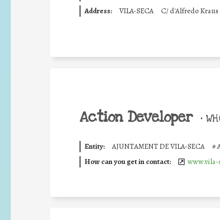
Address:
VILA-SECA
C/ d'Alfredo Kraus
Action Developer
•
WHO
Entity:
AJUNTAMENT DE VILA-SECA
#
How can you get in contact:
www.vila-s