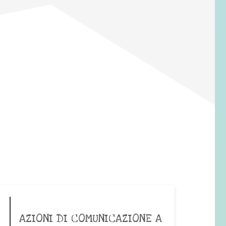
AZIONI DI COMUNICAZIONE A