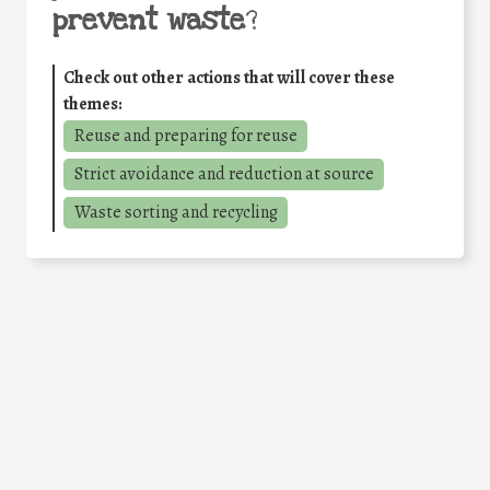
prevent waste
?
Check out other actions that will cover these
themes:
Reuse and preparing for reuse
Strict avoidance and reduction at source
Waste sorting and recycling