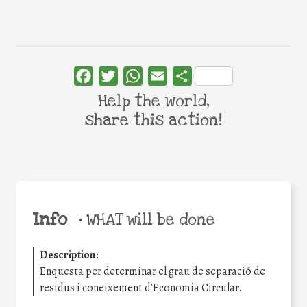
Facebook
Twitter
WhatsApp
Email
Share
Help the world,
share this action!
Info
•
WHAT will be done
Description
:
Enquesta per determinar el grau de separació de
residus i coneixement d’Economia Circular.