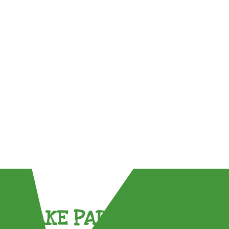
TAKE PART !