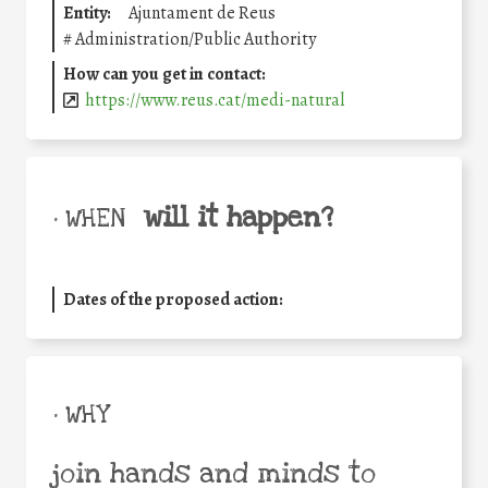
Entity:
Ajuntament de Reus
#
Administration/Public Authority
How can you get in contact:
https://www.reus.cat/medi-natural
will it happen?
• WHEN
Dates of the proposed action:
• WHY
join hands and minds to