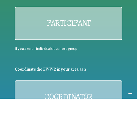
PARTICIPANT
If you are:
an individual citizen or a group
Coordinate
the EWWR
in your area
as a
COORDINATOR
If you are:
a public authority competent in the field of waste
prevention