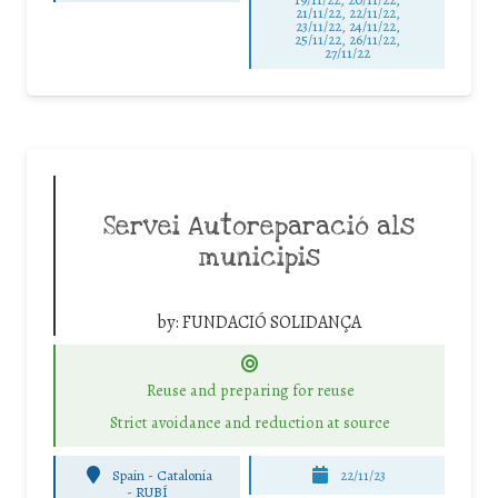
21/11/22, 22/11/22,
23/11/22, 24/11/22,
25/11/22, 26/11/22,
27/11/22
Servei Autoreparació als
municipis
by:
FUNDACIÓ SOLIDANÇA
Reuse and preparing for reuse
Strict avoidance and reduction at source
Spain - Catalonia
22/11/23
-
RUBÍ