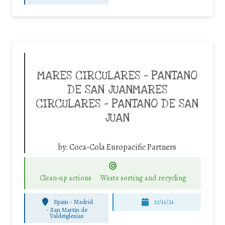
MARES CIRCULARES – PANTANO
DE SAN JUANMARES
CIRCULARES – PANTANO DE SAN
JUAN
by:
Coca-Cola Europacific Partners
Clean-up actions
Waste sorting and recycling
Spain - Madrid
27/11/21
-
San Martín de
Valdeiglesias