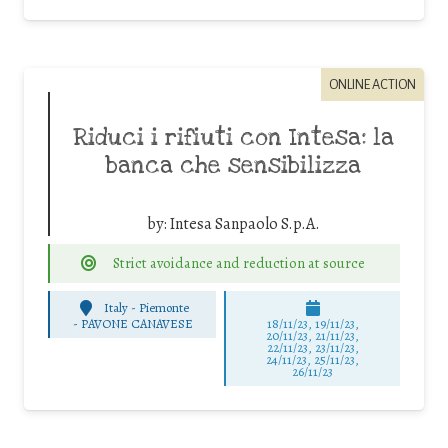
ONLINE ACTION
Riduci i rifiuti con Intesa: la
banca che sensibilizza
by:
Intesa Sanpaolo S.p.A.
Strict avoidance and reduction at source
Italy - Piemonte
-
PAVONE CANAVESE
18/11/23, 19/11/23,
20/11/23, 21/11/23,
22/11/23, 23/11/23,
24/11/23, 25/11/23,
26/11/23