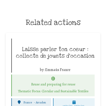
Related actions
Laisse parler ton coeur :
collecte de jouets d’occasion
by:
Emmaüs France
Reuse and preparing for reuse
Thematic Focus: Circular and Sustainable Textiles
France
-
Arradon
19/11/22, 20/11/22,