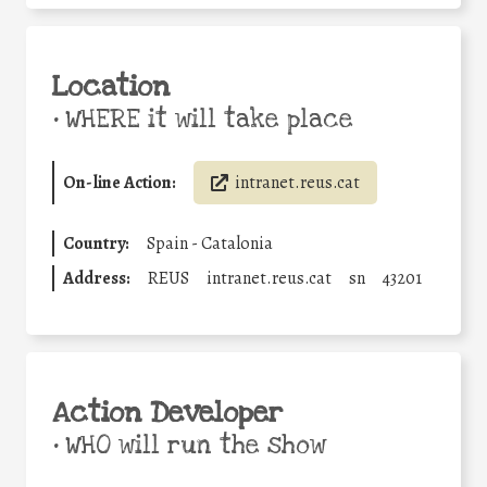
Location
•
WHERE it will take place
On-line Action:
intranet.reus.cat
Country:
Spain - Catalonia
Address:
REUS
intranet.reus.cat
sn
43201
Action Developer
•
WHO will run the show