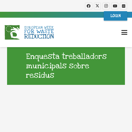
LOGIN
Enquesta treballadors
municipals sobre
residus