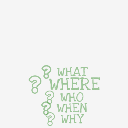
WHAT
WHERE
WHO
WHEN
WHY