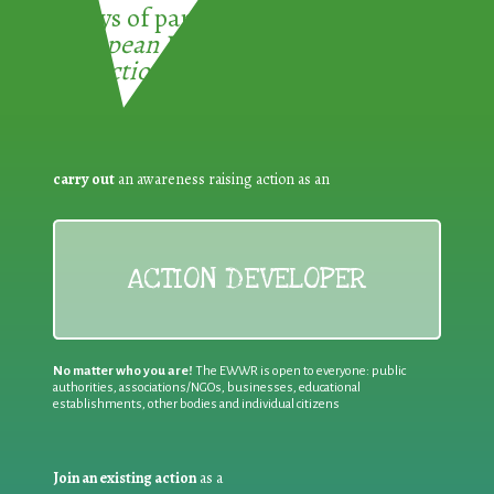
3 ways of participating in the
European Week for Waste
Reduction:
carry out
an awareness raising action as an
ACTION DEVELOPER
No matter who you are!
The EWWR is open to everyone: public
authorities, associations/NGOs, businesses, educational
establishments, other bodies and individual citizens
Join an existing action
as a