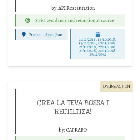
by:
API Restauration
Strict avoidance and reduction at source
France
-
Saint-Jean
17/11/2018, 18/11/2018,
19/11/2018, 20/11/2018,
21/11/2018, 22/11/2018,
23/11/2018, 24/11/2018,
25/11/6932
ONLINE ACTION
CREA LA TEVA BOSSA I
REUTILITZA!
by:
CAPRABO