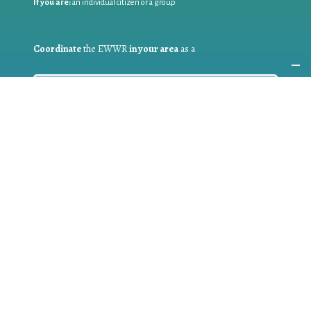
If you are:
an individual citizen or a group
Coordinate
the EWWR
in your area
as a
COORDINATOR
If you are:
a public authority competent in the field of waste
prevention