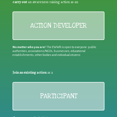
carry out
an awareness raising action as an
ACTION DEVELOPER
No matter who you are!
The EWWR is open to everyone: public
authorities, associations/NGOs, businesses, educational
establishments, other bodies and individual citizens
Join an existing action
as a
PARTICIPANT