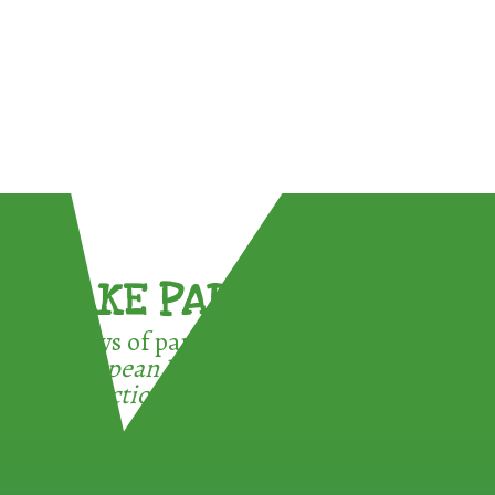
TAKE PART !
3 ways of participating in the
European Week for Waste
Reduction: