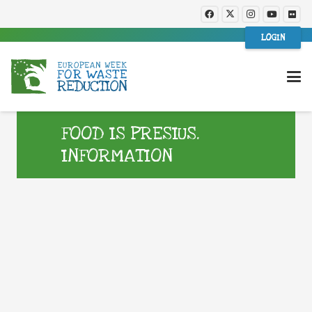
LOGIN
FOOD IS PRESIUS.
INFORMATION