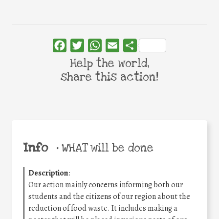
Facebook
Twitter
WhatsApp
Email
Share
Help the world,
share this action!
Info
•
WHAT will be done
Description
:
Our action mainly concerns informing both our
students and the citizens of our region about the
reduction of food waste. It includes making a