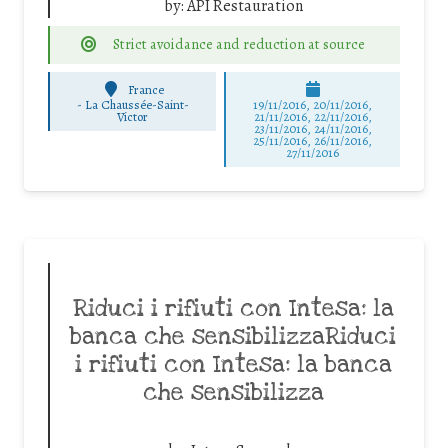
by:
API Restauration
Strict avoidance and reduction at source
France
-
La Chaussée-Saint-
19/11/2016, 20/11/2016,
Victor
21/11/2016, 22/11/2016,
23/11/2016, 24/11/2016,
25/11/2016, 26/11/2016,
27/11/2016
Riduci i rifiuti con Intesa: la
banca che sensibilizzaRiduci
i rifiuti con Intesa: la banca
che sensibilizza