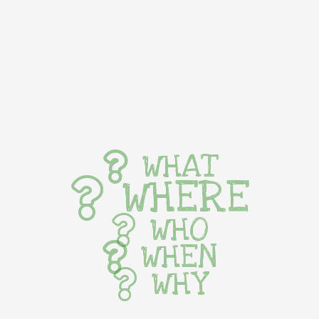
WHAT
WHERE
WHO
WHEN
WHY