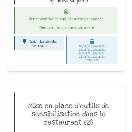
by:
Intesa Sanpaolo
Strict avoidance and reduction at source
Thematic Focus: invisible waste
Italy - Lombardia
-
MILANO
20/11/21, 21/11/21,
22/11/21, 23/11/21,
24/11/21, 25/11/21,
26/11/21, 27/11/21,
28/11/21
Mise en place d’outils de
sensibilisation dans le
restaurant 628