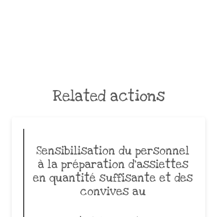
Related actions
Sensibilisation du personnel
à la préparation d’assiettes
en quantité suffisante et des
convives au