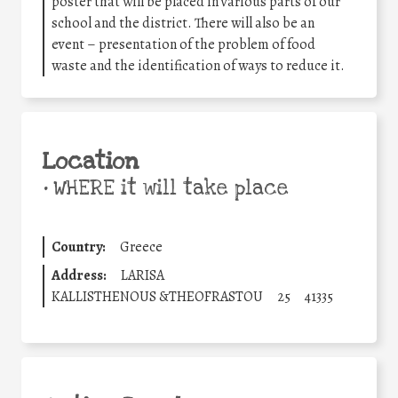
poster that will be placed in various parts of our
school and the district. There will also be an
event – presentation of the problem of food
waste and the identification of ways to reduce it.
Location
•
WHERE it will take place
Country:
Greece
Address:
LARISA
KALLISTHENOUS &THEOFRASTOU
25
41335