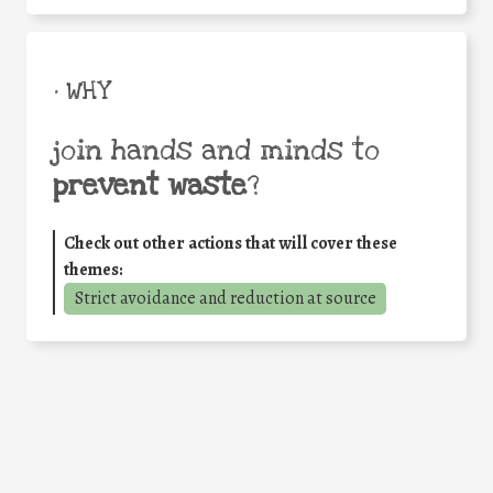
• WHY
join hands and minds to
prevent waste
?
Check out other actions that will cover these
themes:
Strict avoidance and reduction at source