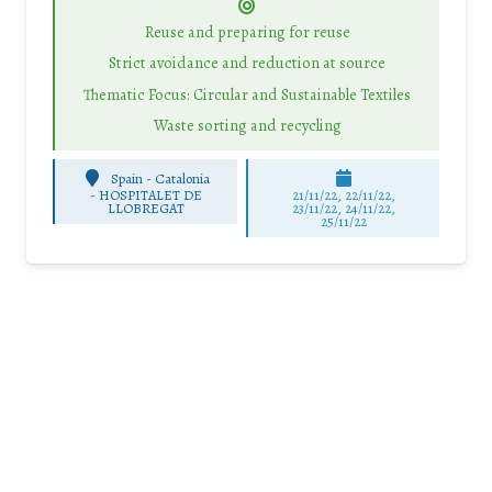
Reuse and preparing for reuse
Strict avoidance and reduction at source
Thematic Focus: Circular and Sustainable Textiles
Waste sorting and recycling
Spain - Catalonia
-
HOSPITALET DE
21/11/22, 22/11/22,
LLOBREGAT
23/11/22, 24/11/22,
25/11/22