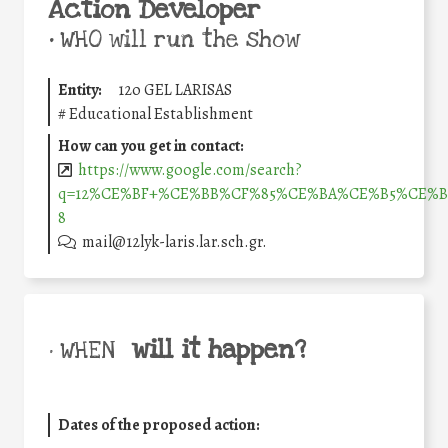
Action Developer
•
WHO will run the show
Entity:
12o GEL LARISAS
#
Educational Establishment
How can you get in contact:
https://www.google.com/search?
q=12%CE%BF+%CE%BB%CF%85%CE%BA%CE%B5%CE%B9%C
8
mail@12lyk-laris.lar.sch.gr.
will it happen?
• WHEN
Dates of the proposed action: