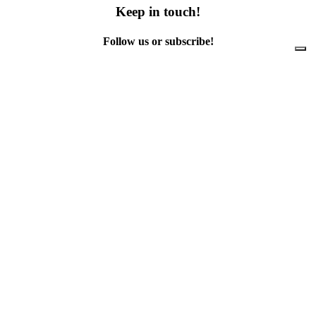
Keep in touch!
Follow us or subscribe!
Facebook
Instagram
Flickr
Twitter
YouTube
Direct contacts
contact@ewwr.eu
+32 (0)2 234 65 00
ACR+
Association of Cities and Regions
for sustainable Resource management
contact@ewwr.eu
+32 (0)2 234 65 00