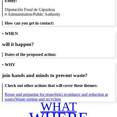
Entity:
Diputación Foral de Gipuzkoa
#
Administration/Public Authority
How can you get in contact:
• WHEN
will it happen?
Dates of the proposed action:
• WHY
join hands and minds to
prevent waste
?
Check out other actions that will cover these themes:
Reuse and preparing for reuse
Strict avoidance and reduction at
source
Waste sorting and recycling
WHAT