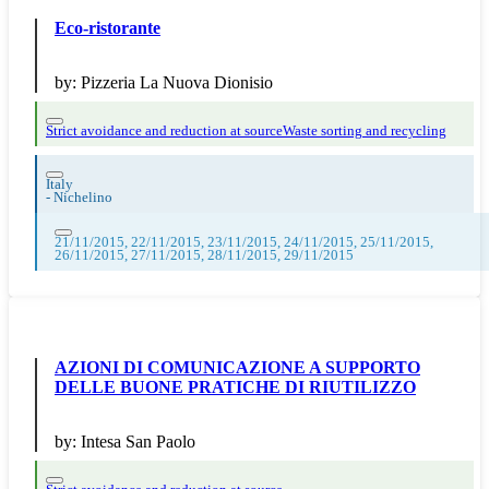
Eco-ristorante
by:
Pizzeria La Nuova Dionisio
Strict avoidance and reduction at source
Waste sorting and recycling
Italy
-
Nichelino
21/11/2015, 22/11/2015, 23/11/2015, 24/11/2015, 25/11/2015,
26/11/2015, 27/11/2015, 28/11/2015, 29/11/2015
AZIONI DI COMUNICAZIONE A SUPPORTO
DELLE BUONE PRATICHE DI RIUTILIZZO
by:
Intesa San Paolo