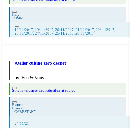
Strict avoidance and reduction at source
Italy
-
OSIMO
18/11/2017, 19/11/2017, 20/11/2017, 21/11/2017, 22/11/2017,
23/11/2017, 24/11/2017, 25/11/2017, 26/11/2017
Atelier cuisine zéro déchet
by:
Eco & Vous
Strict avoidance and reduction at source
France
France
-
CABESTANY
24/11/21