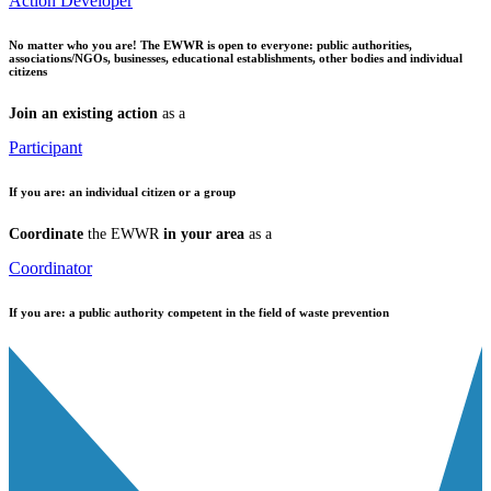
Action Developer
No matter who you are!
The EWWR is open to everyone: public authorities,
associations/NGOs, businesses, educational establishments, other bodies and individual
citizens
Join an existing action
as a
Participant
If you are:
an individual citizen or a group
Coordinate
the EWWR
in your area
as a
Coordinator
If you are:
a public authority competent in the field of waste prevention