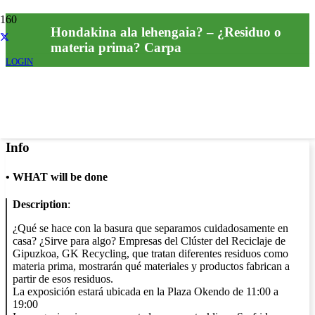
Hondakina ala lehengaia? – ¿Residuo o
materia prima? Carpa
LOGIN
Info
•
WHAT will be done
Description
:
¿Qué se hace con la basura que separamos cuidadosamente en
casa? ¿Sirve para algo? Empresas del Clúster del Reciclaje de
Gipuzkoa, GK Recycling, que tratan diferentes residuos como
materia prima, mostrarán qué materiales y productos fabrican a
partir de esos residuos.
La exposición estará ubicada en la Plaza Okendo de 11:00 a
19:00