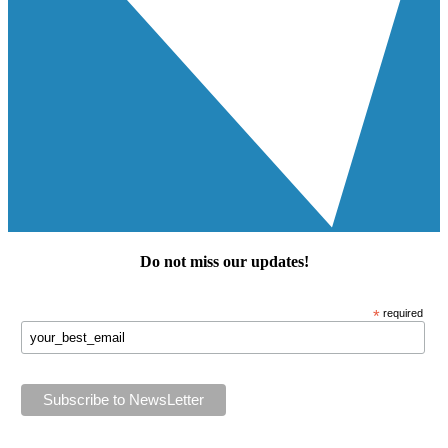
Do not miss our
updates
!
*
required