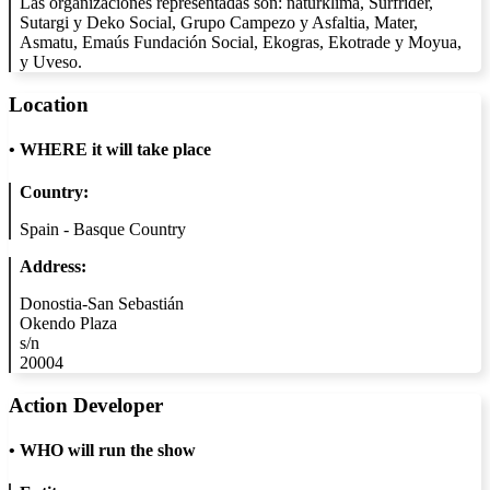
Las organizaciones representadas son: naturklima, Surfrider,
Sutargi y Deko Social, Grupo Campezo y Asfaltia, Mater,
Asmatu, Emaús Fundación Social, Ekogras, Ekotrade y Moyua,
y Uveso.
Location
•
WHERE it will take place
Country:
Spain - Basque Country
Address:
Donostia-San Sebastián
Okendo Plaza
s/n
20004
Action Developer
•
WHO will run the show