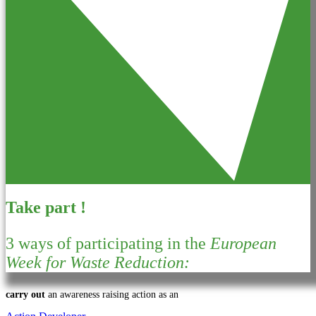
Take part !
3 ways of participating in the
European
Week for Waste Reduction:
carry out
an awareness raising action as an