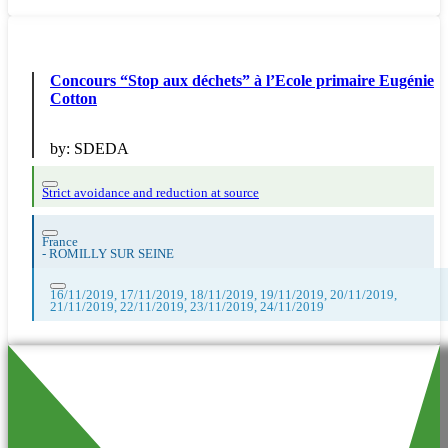
Concours “Stop aux déchets” à l’Ecole primaire Eugénie
Cotton
by:
SDEDA
Strict avoidance and reduction at source
France
-
ROMILLY SUR SEINE
16/11/2019, 17/11/2019, 18/11/2019, 19/11/2019, 20/11/2019,
21/11/2019, 22/11/2019, 23/11/2019, 24/11/2019