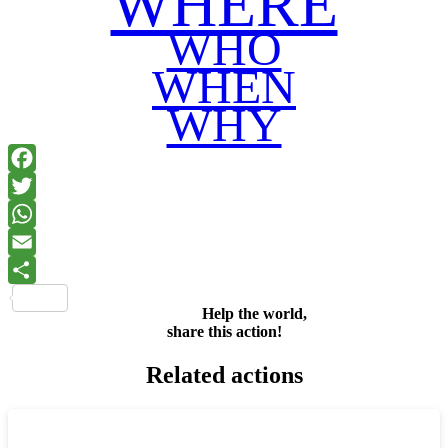
WHERE
WHO
WHEN
WHY
Facebook
Twitter
WhatsApp
Email
Share
Help the world,
share this action!
Related actions