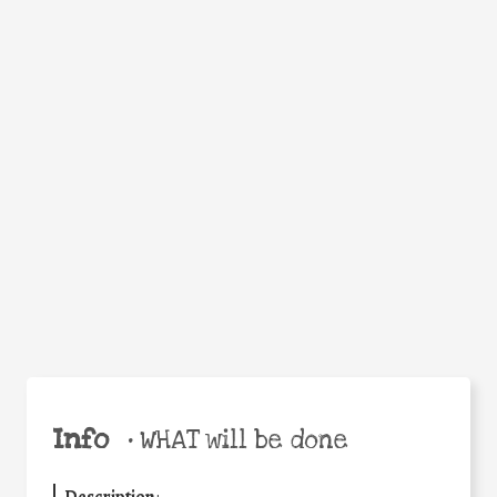
Facebook
Twitter
WhatsApp
Email
Help the world,
Share
share this action!
Info
•
WHAT will be done