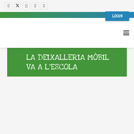
LOGIN
LA DEIXALLERIA MÒBIL
VA A L’ESCOLA