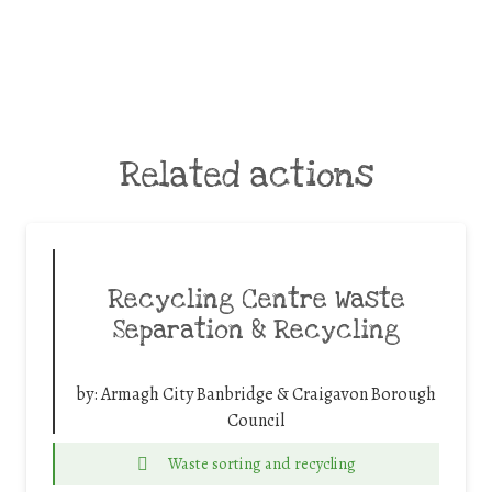
Related actions
Recycling Centre Waste
Separation & Recycling
by:
Armagh City Banbridge & Craigavon Borough
Council
Waste sorting and recycling