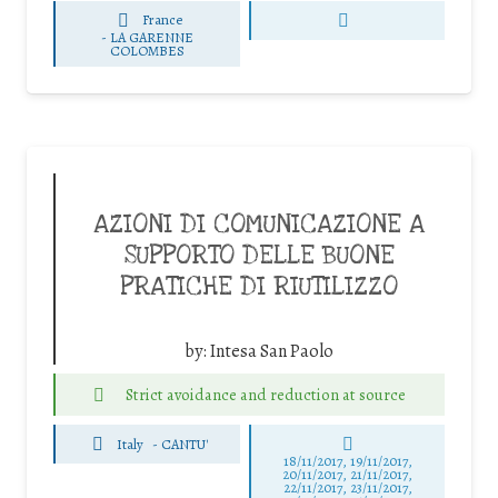
France
-
LA GARENNE
COLOMBES
AZIONI DI COMUNICAZIONE A
SUPPORTO DELLE BUONE
PRATICHE DI RIUTILIZZO
by:
Intesa San Paolo
Strict avoidance and reduction at source
Italy
-
CANTU'
18/11/2017, 19/11/2017,
20/11/2017, 21/11/2017,
22/11/2017, 23/11/2017,