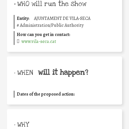
•
WHO will run the show
Entity:
AJUNTAMENT DE VILA-SECA
#
Administration/Public Authority
How can you get in contact:
www.vila-seca.cat
will it happen?
• WHEN
Dates of the proposed action:
• WHY