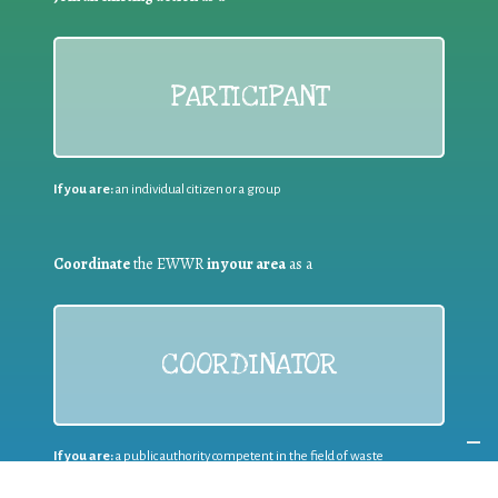
PARTICIPANT
If you are:
an individual citizen or a group
Coordinate
the EWWR
in your area
as a
COORDINATOR
If you are:
a public authority competent in the field of waste
prevention