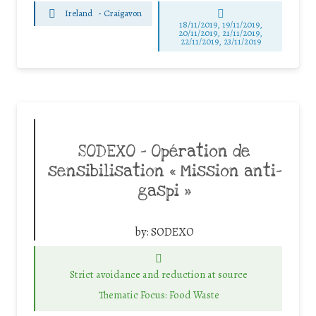
Ireland
-
Craigavon
18/11/2019, 19/11/2019,
20/11/2019, 21/11/2019,
22/11/2019, 23/11/2019
SODEXO – Opération de
sensibilisation « Mission anti-
gaspi »
by:
SODEXO
Strict avoidance and reduction at source
Thematic Focus: Food Waste