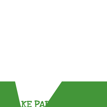
TAKE PART !