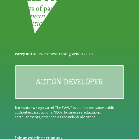
3 ways of participating in the
European Week for Waste
Reduction:
carry out
an awareness raising action as an
ACTION DEVELOPER
No matter who you are!
The EWWR is open to everyone: public
authorities, associations/NGOs, businesses, educational
establishments, other bodies and individual citizens
Join an existing action
as a