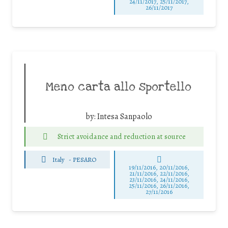
24/11/2017, 25/11/2017,
26/11/2017
Meno carta allo sportello
by:
Intesa Sanpaolo
Strict avoidance and reduction at source
Italy
-
PESARO
19/11/2016, 20/11/2016,
21/11/2016, 22/11/2016,
23/11/2016, 24/11/2016,
25/11/2016, 26/11/2016,
27/11/2016