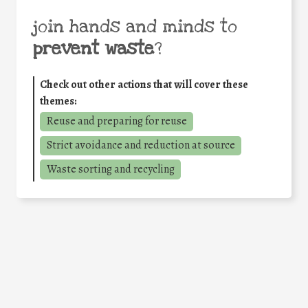
join hands and minds to
prevent waste
?
Check out other actions that will cover these
themes:
Reuse and preparing for reuse
Strict avoidance and reduction at source
Waste sorting and recycling