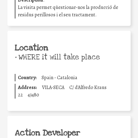
Description
:
La visita permet qüestionar-nos la producció de
residus perillosos i el seu tractament.
Location
•
WHERE it will take place
Country:
Spain - Catalonia
Address:
VILA-SECA
C/ d'Alfredo Kraus
22
43480
Action Developer