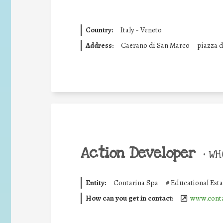
Country:
Italy - Veneto
Address:
Caerano di San Marco
piazza d
Action Developer
•
WHO
Entity:
Contarina Spa
#
Educational Est
How can you get in contact:
www.conta