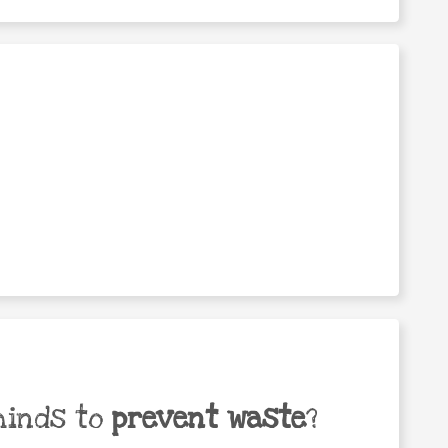
minds to
prevent waste
?