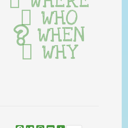
WHERE
WHO
WHEN
WHY