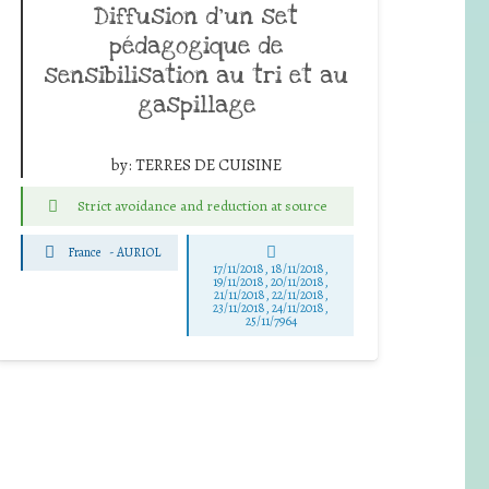
Diffusion d’un set
pédagogique de
sensibilisation au tri et au
gaspillage
by:
TERRES DE CUISINE
Strict avoidance and reduction at source
France
-
AURIOL
17/11/2018, 18/11/2018,
19/11/2018, 20/11/2018,
21/11/2018, 22/11/2018,
23/11/2018, 24/11/2018,
25/11/7964