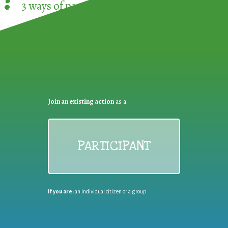
!
3 ways of participating in the
European Week 
Join an existing action
as a
PARTICIPANT
If you are:
an individual citizen or a group