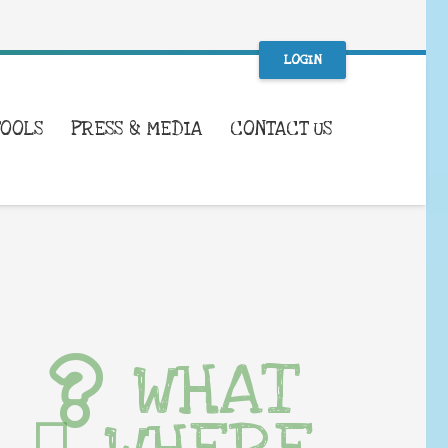
LOGIN
TOOLS
PRESS & MEDIA
CONTACT US
WHAT