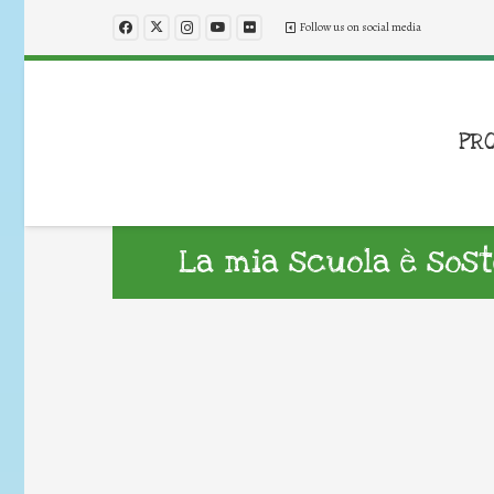
Follow us on social media
PR
La mia scuola è sost