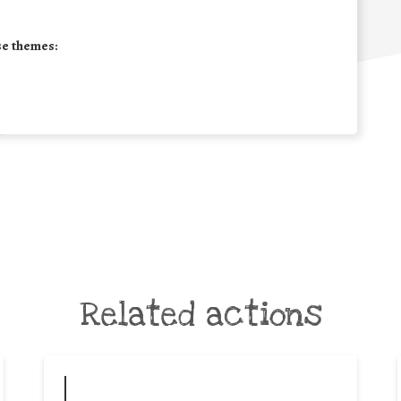
se themes:
Related actions