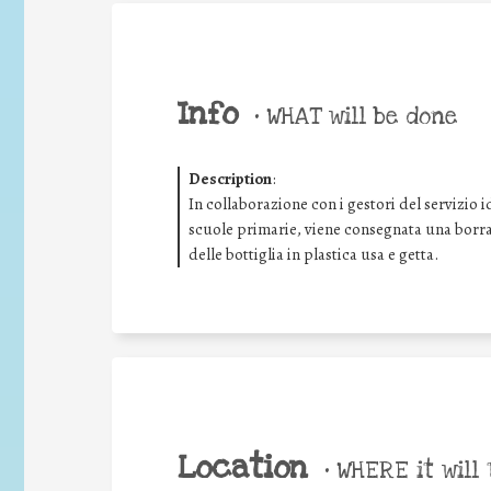
Info
•
WHAT will be done
Description
:
In collaborazione con i gestori del servizio i
scuole primarie, viene consegnata una borrac
delle bottiglia in plastica usa e getta.
Location
•
WHERE it will 