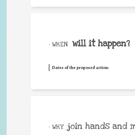
will it happen?
• WHEN
Dates of the proposed action:
join hands and 
• WHY