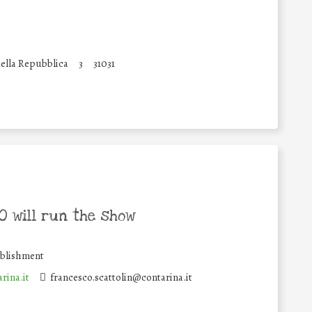
ella Repubblica
3
31031
 will run the show
ablishment
rina.it
francesco.scattolin@contarina.it