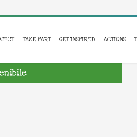
OJECT
TAKE PART
GET INSPIRED
ACTIONS
enibile