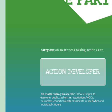
TAKE PART 
carry out
an awareness raising action as an
ACTION DEVELOPER
No matter who you are!
The EWWR is open to
everyone: public authorities, associations/NGOs,
businesses, educational establishments, other bodies and
individual citizens