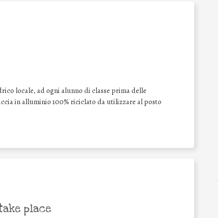
drico locale, ad ogni alunno di classe prima delle
cia in alluminio 100% riciclato da utilizzare al posto
take place