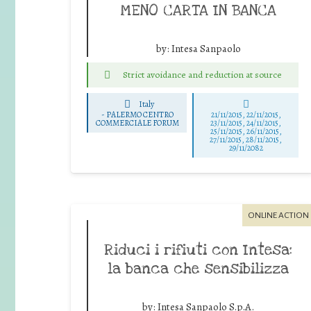
MENO CARTA IN BANCA
by:
Intesa Sanpaolo
Strict avoidance and reduction at source
Italy
-
PALERMO CENTRO
21/11/2015, 22/11/2015,
COMMERCIALE FORUM
23/11/2015, 24/11/2015,
25/11/2015, 26/11/2015,
27/11/2015, 28/11/2015,
29/11/2082
ONLINE ACTION
Riduci i rifiuti con Intesa:
la banca che sensibilizza
by:
Intesa Sanpaolo S.p.A.