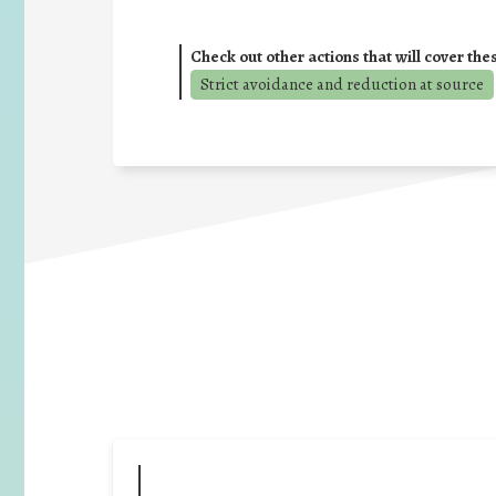
Check out other actions that will cover the
Strict avoidance and reduction at source