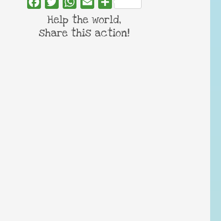
Facebook
Twitter
WhatsApp
Email
Share
Help the world,
share this action!