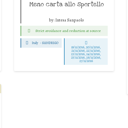
Meno carta allo sportello
by:
Intesa Sanpaolo
Strict avoidance and reduction at source
Italy
-
SANDRIGO
19/11/2016, 20/11/2016,
21/11/2016, 22/11/2016,
23/11/2016, 24/11/2016,
25/11/2016, 26/11/2016,
27/11/2016