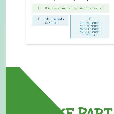
Strict avoidance and reduction at source
Italy - Lombardia
-
GIANICO
18/11/23, 19/11/23,
20/11/23, 21/11/23,
22/11/23, 23/11/23,
24/11/23, 25/11/23,
26/11/23