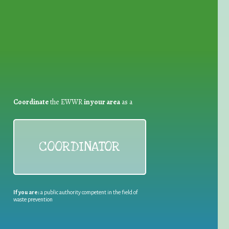
for Waste Reduction:
Coordinate
the EWWR
in your area
as a
COORDINATOR
If you are:
a public authority competent in the field of
waste prevention