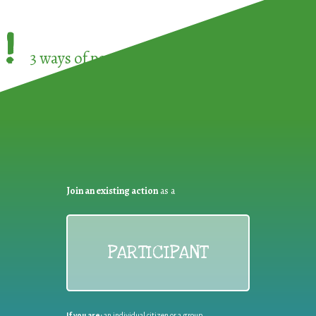
!
3 ways of participating in the
European Week 
Join an existing action
as a
PARTICIPANT
If you are:
an individual citizen or a group