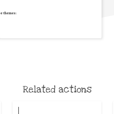
se themes:
Related actions