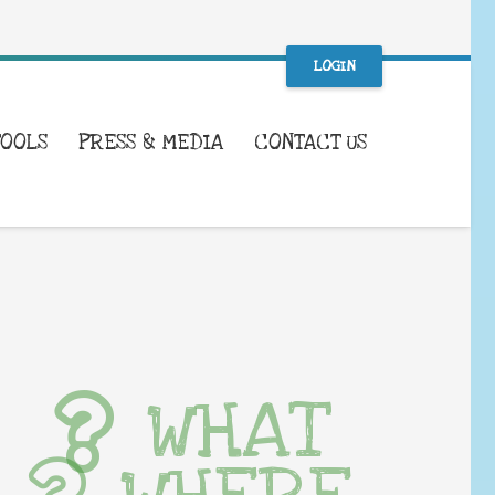
LOGIN
TOOLS
PRESS & MEDIA
CONTACT US
WHAT