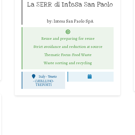
La SERR di Intesa San Paolo
by:
Intesa San Paolo SpA
Reuse and preparing for reuse
Strict avoidance and reduction at source
Thematic Focus: Food Waste
Waste sorting and recycling
Italy - Veneto
-
CAVALLINO-
TREPORTI