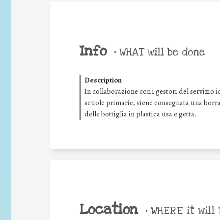
Info
•
WHAT will be done
Description
:
In collaborazione con i gestori del servizio i
scuole primarie, viene consegnata una borrac
delle bottiglia in plastica usa e getta.
Location
•
WHERE it will 