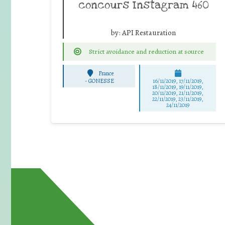
concours Instagram 460
by:
API Restauration
Strict avoidance and reduction at source
France
-
GONESSE
16/11/2019, 17/11/2019,
18/11/2019, 19/11/2019,
20/11/2019, 21/11/2019,
22/11/2019, 23/11/2019,
24/11/2019