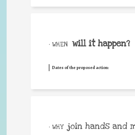
will it happen?
• WHEN
Dates of the proposed action:
join hands and 
• WHY