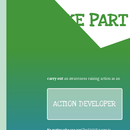
TAKE PART 
carry out
an awareness raising action as an
ACTION DEVELOPER
No matter who you are!
The EWWR is open to