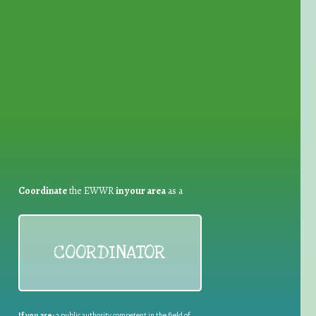
for Waste Reduction:
Coordinate
the EWWR
in your area
as a
COORDINATOR
If you are:
a public authority competent in the field of