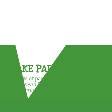
TAKE PART !
3 ways of participating in the
European Week for Waste
Reduction: