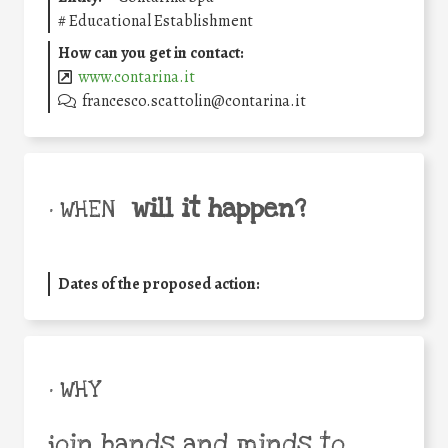
#
Educational Establishment
How can you get in contact:
www.contarina.it
francesco.scattolin@contarina.it
will it happen?
• WHEN
Dates of the proposed action:
• WHY
join hands and minds to