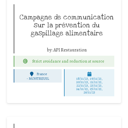
Campagne de communication
sur la prévention du
gaspillage alimentaire
by:
API Restauration
Strict avoidance and reduction at source
France
-
MONTREUIL
18/11/23, 19/11/23,
20/11/23, 21/11/23,
22/11/23, 23/11/23,
24/11/23, 25/11/23,
26/11/23