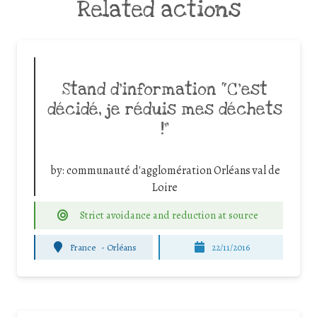
Related actions
Stand d’information “C’est
décidé, je réduis mes déchets
!”
by:
communauté d'agglomération Orléans val de
Loire
Strict avoidance and reduction at source
France
-
Orléans
22/11/2016