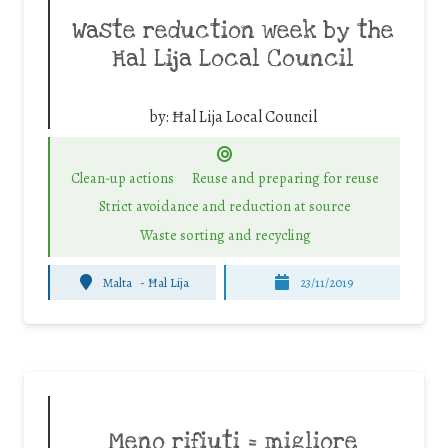
Waste reduction week by the
Ħal Lija Local Council
by:
Ħal Lija Local Council
Clean-up actions
Reuse and preparing for reuse
Strict avoidance and reduction at source
Waste sorting and recycling
Malta
-
Ħal Lija
23/11/2019
Meno rifiuti = migliore