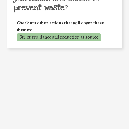
prevent waste
?
Check out other actions that will cover these
themes:
Strict avoidance and reduction at source