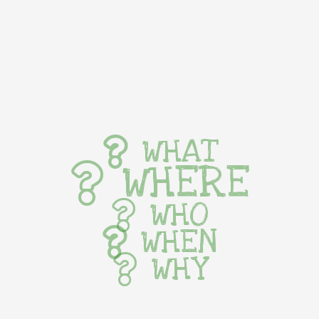
WHAT
WHERE
WHO
WHEN
WHY