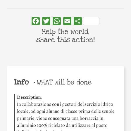
Facebook
Twitter
WhatsApp
Email
Share
Help the world,
share this action!
Info
•
WHAT will be done
Description
:
In collaborazione con i gestori del servizio idrico
locale, ad ogni alunno di classe prima delle scuole
primarie, viene consegnata una borraccia in
alluminio 100% riciclato da utilizzare al posto