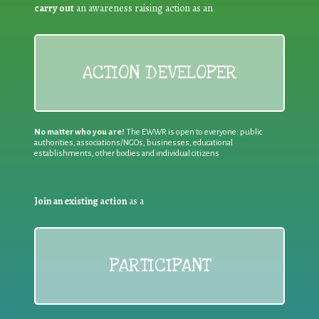
carry out
an awareness raising action as an
ACTION DEVELOPER
No matter who you are!
The EWWR is open to everyone: public
authorities, associations/NGOs, businesses, educational
establishments, other bodies and individual citizens
Join an existing action
as a
PARTICIPANT