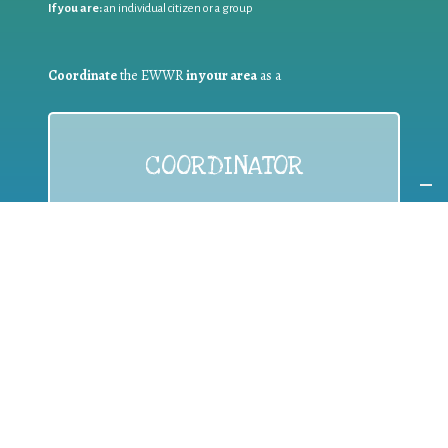
If you are:
an individual citizen or a group
Coordinate
the EWWR
in your area
as a
COORDINATOR
If you are:
a public authority competent in the field of waste
prevention