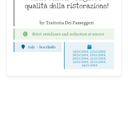
qualità della ristorazione!
by:
Trattoria Dei Passeggeri
Strict avoidance and reduction at source
Italy
-
bracchiello
16/11/2019, 17/11/2019,
18/11/2019, 19/11/2019,
20/11/2019, 21/11/2019,
22/11/2019, 23/11/2019,
24/11/2019