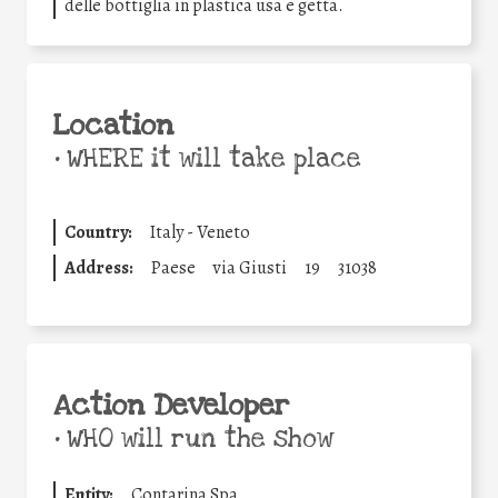
delle bottiglia in plastica usa e getta.
Location
•
WHERE it will take place
Country:
Italy - Veneto
Address:
Paese
via Giusti
19
31038
Action Developer
•
WHO will run the show
Entity:
Contarina Spa