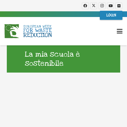
LOGIN
La mia scuola è
sostenibile