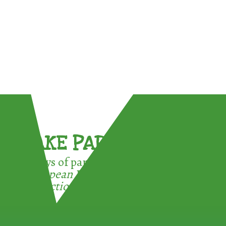
TAKE PART !
3 ways of participating in the
European Week for Waste
Reduction: