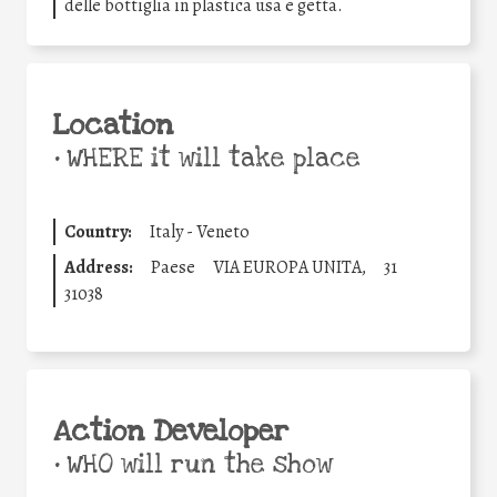
delle bottiglia in plastica usa e getta.
Location
•
WHERE it will take place
Country:
Italy - Veneto
Address:
Paese
VIA EUROPA UNITA,
31
31038
Action Developer
•
WHO will run the show