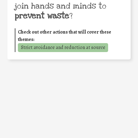
join hands and minds to
prevent waste
?
Check out other actions that will cover these
themes:
Strict avoidance and reduction at source