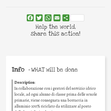
Facebook
Twitter
WhatsApp
Email
Share
Help the world,
share this action!
Info
•
WHAT will be done
Description
:
In collaborazione con i gestori del servizio idrico
locale, ad ogni alunno di classe prima delle scuole
primarie, viene consegnata una borraccia in
alluminio 100% riciclato da utilizzare al posto