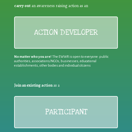
carry out
an awareness raising action as an
ACTION DEVELOPER
No matter who you are!
The EWWR is open to everyone: public
authorities, associations/NGOs, businesses, educational
establishments, other bodies and individual citizens
Join an existing action
as a
PARTICIPANT