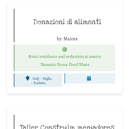
Donazioni di alimenti
by:
Maiora
Strict avoidance and reduction at source
Thematic Focus: Food Waste
Italy - Puglia
-
Barletta
Taller Construïm menjadores