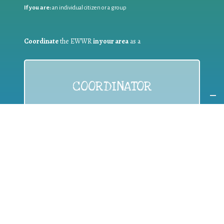
If you are:
an individual citizen or a group
Coordinate
the EWWR
in your area
as a
COORDINATOR
If you are:
a public authority competent in the field of waste
prevention