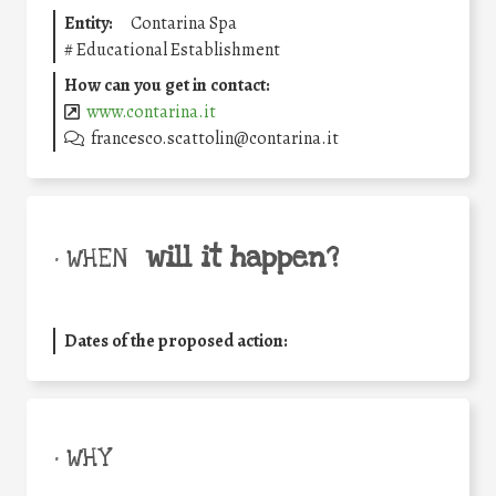
Entity:
Contarina Spa
#
Educational Establishment
How can you get in contact:
www.contarina.it
francesco.scattolin@contarina.it
will it happen?
• WHEN
Dates of the proposed action:
• WHY