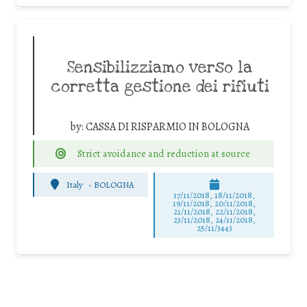
Sensibilizziamo verso la
corretta gestione dei rifiuti
by:
CASSA DI RISPARMIO IN BOLOGNA
Strict avoidance and reduction at source
Italy
-
BOLOGNA
17/11/2018, 18/11/2018,
19/11/2018, 20/11/2018,
21/11/2018, 22/11/2018,
23/11/2018, 24/11/2018,
25/11/3443