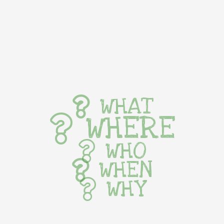
WHAT
WHERE
WHO
WHEN
WHY