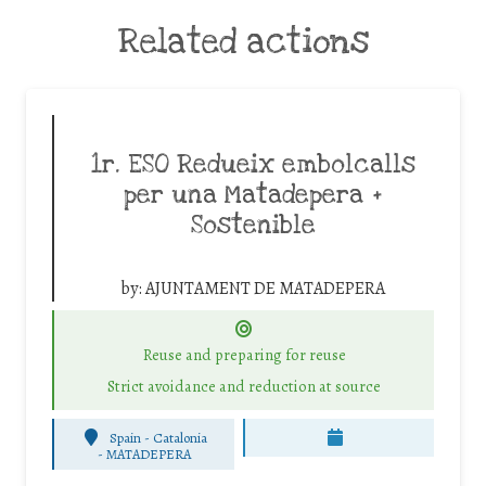
Related actions
1r. ESO Redueix embolcalls
per una Matadepera +
Sostenible
by:
AJUNTAMENT DE MATADEPERA
Reuse and preparing for reuse
Strict avoidance and reduction at source
Spain - Catalonia
-
MATADEPERA