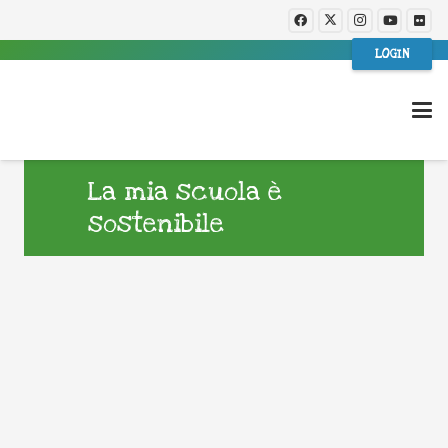
LOGIN
La mia scuola è
sostenibile