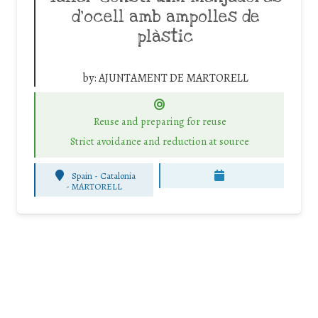
d’ocell amb ampolles de
plàstic
by:
AJUNTAMENT DE MARTORELL
Reuse and preparing for reuse
Strict avoidance and reduction at source
Spain - Catalonia
-
MARTORELL