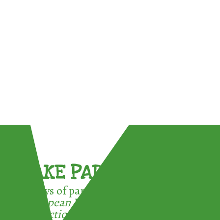
TAKE PART !
3 ways of participating in the
European Week for Waste
Reduction: