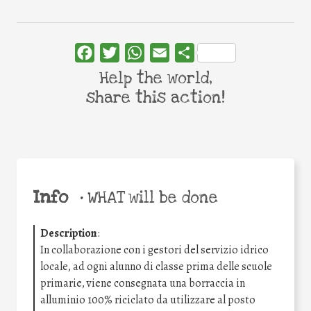
Facebook
Twitter
WhatsApp
Email
Share
Help the world,
share this action!
Info
•
WHAT will be done
Description
:
In collaborazione con i gestori del servizio idrico
locale, ad ogni alunno di classe prima delle scuole
primarie, viene consegnata una borraccia in
alluminio 100% riciclato da utilizzare al posto