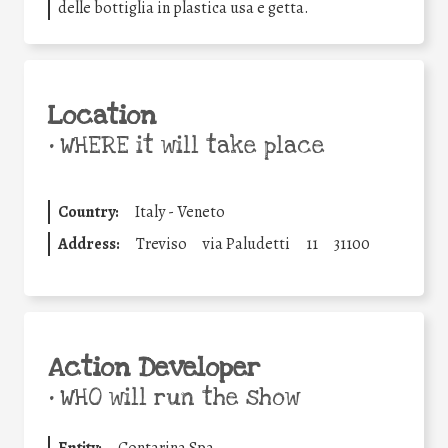
delle bottiglia in plastica usa e getta.
Location
•
WHERE it will take place
Country:
Italy - Veneto
Address:
Treviso
via Paludetti
11
31100
Action Developer
•
WHO will run the show