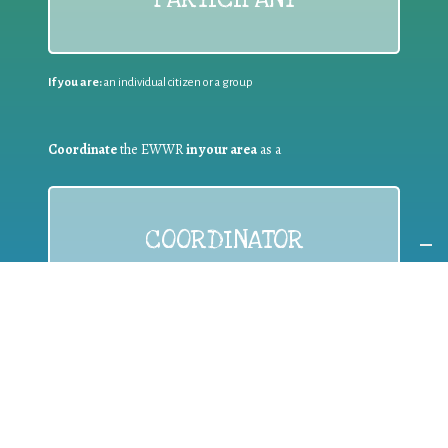
If you are:
an individual citizen or a group
Coordinate
the EWWR
in your area
as a
COORDINATOR
If you are:
a public authority competent in the field of waste
prevention