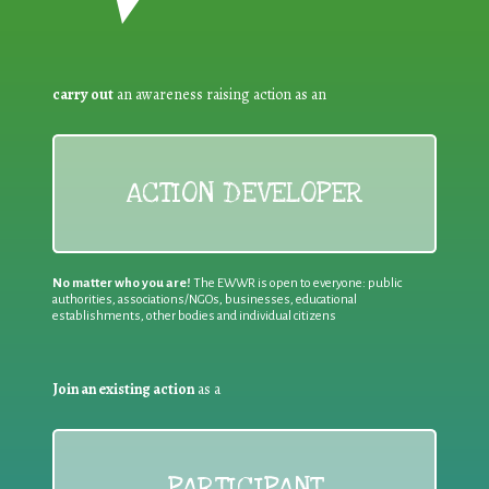
carry out
an awareness raising action as an
ACTION DEVELOPER
No matter who you are!
The EWWR is open to everyone: public
authorities, associations/NGOs, businesses, educational
establishments, other bodies and individual citizens
Join an existing action
as a
PARTICIPANT