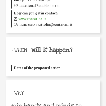
Entity:
Contarina Spa
#
Educational Establishment
How can you get in contact:
www.contarina.it
francesco.scattolin@contarina.it
will it happen?
• WHEN
Dates of the proposed action:
• WHY
join hands and minds to