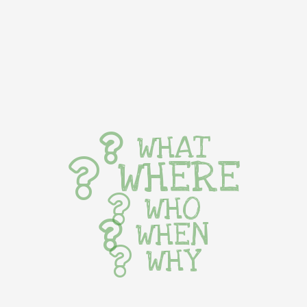
WHAT
WHERE
WHO
WHEN
WHY