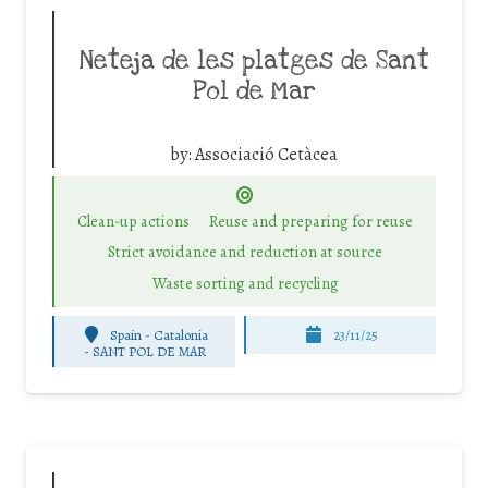
Neteja de les platges de Sant
Pol de Mar
by:
Associació Cetàcea
Clean-up actions
Reuse and preparing for reuse
Strict avoidance and reduction at source
Waste sorting and recycling
Spain - Catalonia
23/11/25
-
SANT POL DE MAR