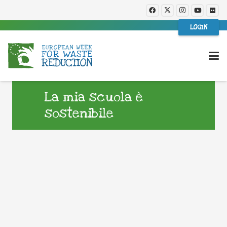
LOGIN
La mia scuola è
sostenibile