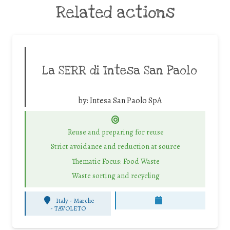
Related actions
La SERR di Intesa San Paolo
by:
Intesa San Paolo SpA
Reuse and preparing for reuse
Strict avoidance and reduction at source
Thematic Focus: Food Waste
Waste sorting and recycling
Italy - Marche
-
TAVOLETO