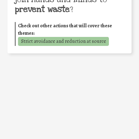
prevent waste
?
Check out other actions that will cover these
themes:
Strict avoidance and reduction at source