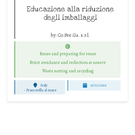
Educazione alla riduzione
degli imballaggi
by:
Co.Sve.Ga. s.r.l.
Reuse and preparing for reuse
Strict avoidance and reduction at source
Waste sorting and recycling
Italy
25/11/2016
-
Francavilla al mare