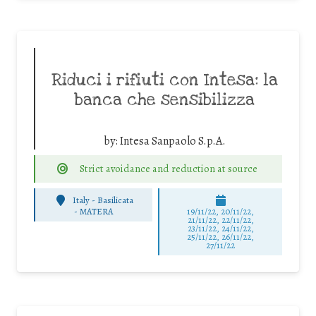
Riduci i rifiuti con Intesa: la
banca che sensibilizza
by:
Intesa Sanpaolo S.p.A.
Strict avoidance and reduction at source
Italy - Basilicata
-
MATERA
19/11/22, 20/11/22,
21/11/22, 22/11/22,
23/11/22, 24/11/22,
25/11/22, 26/11/22,
27/11/22