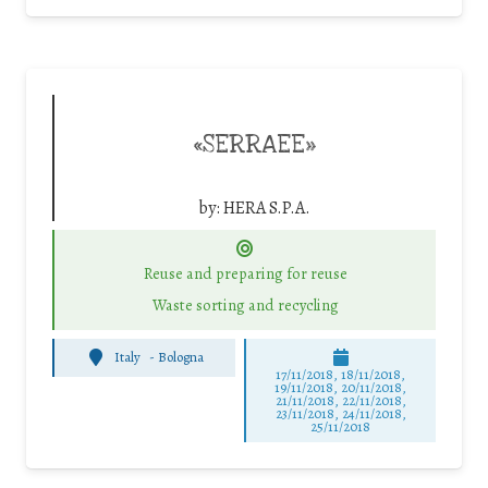
«SERRAEE»
by:
HERA S.P.A.
Reuse and preparing for reuse
Waste sorting and recycling
Italy
-
Bologna
17/11/2018, 18/11/2018,
19/11/2018, 20/11/2018,
21/11/2018, 22/11/2018,
23/11/2018, 24/11/2018,
25/11/2018