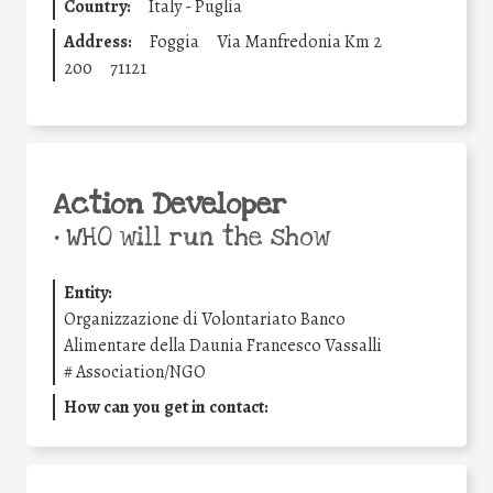
Country:
Italy - Puglia
Address:
Foggia
Via Manfredonia Km 2
200
71121
Action Developer
•
WHO will run the show
Entity:
Organizzazione di Volontariato Banco
Alimentare della Daunia Francesco Vassalli
#
Association/NGO
How can you get in contact: