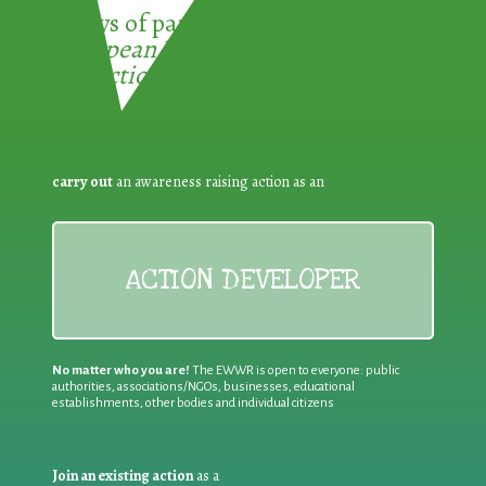
3 ways of participating in the
European Week for Waste
Reduction:
carry out
an awareness raising action as an
ACTION DEVELOPER
No matter who you are!
The EWWR is open to everyone: public
authorities, associations/NGOs, businesses, educational
establishments, other bodies and individual citizens
Join an existing action
as a