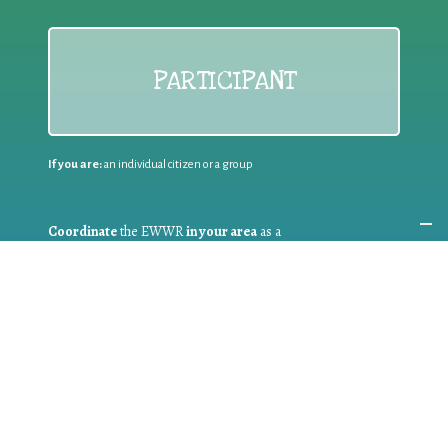
PARTICIPANT
If you are:
an individual citizen or a group
Coordinate
the EWWR
in your area
as a
COORDINATOR
If you are:
a public authority competent in the field of waste
prevention