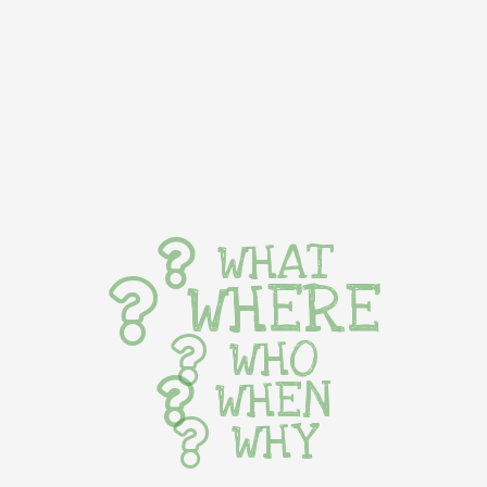
WHAT
WHERE
WHO
WHEN
WHY