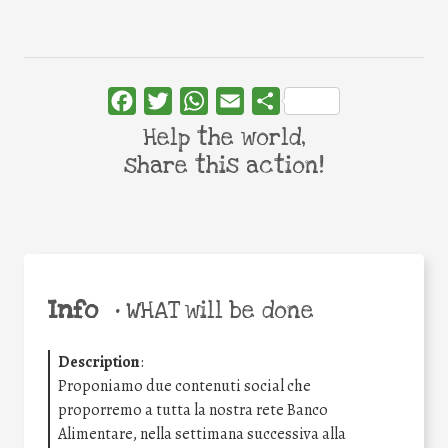
Facebook
Twitter
WhatsApp
Email
Share
Help the world,
share this action!
Info
•
WHAT will be done
Description
:
Proponiamo due contenuti social che
proporremo a tutta la nostra rete Banco
Alimentare, nella settimana successiva alla