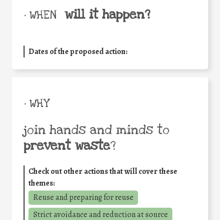
will it happen?
• WHEN
Dates of the proposed action:
• WHY
join hands and minds to
prevent waste
?
Check out other actions that will cover these
themes:
Reuse and preparing for reuse
Strict avoidance and reduction at source