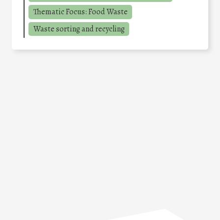
Thematic Focus: Food Waste
Waste sorting and recycling