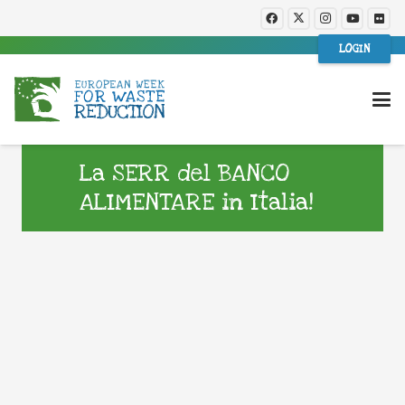
LOGIN
La SERR del BANCO
ALIMENTARE in Italia!