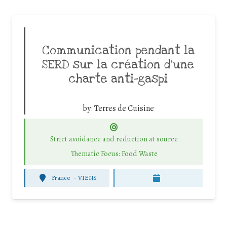
Communication pendant la
SERD sur la création d’une
charte anti-gaspi
by:
Terres de Cuisine
Strict avoidance and reduction at source
Thematic Focus: Food Waste
France
-
VIENS