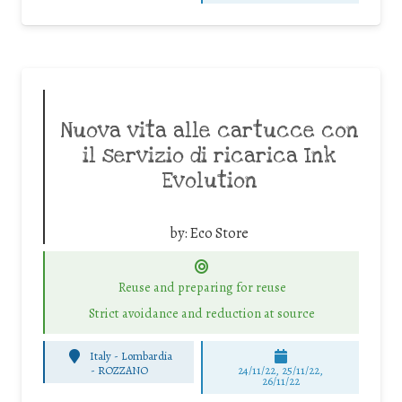
Nuova vita alle cartucce con
il servizio di ricarica Ink
Evolution
by:
Eco Store
Reuse and preparing for reuse
Strict avoidance and reduction at source
Italy - Lombardia
-
ROZZANO
24/11/22, 25/11/22,
26/11/22