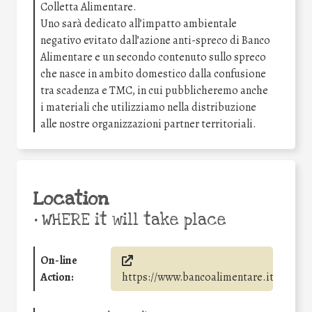
Colletta Alimentare.
Uno sarà dedicato all’impatto ambientale
negativo evitato dall’azione anti-spreco di Banco
Alimentare e un secondo contenuto sullo spreco
che nasce in ambito domestico dalla confusione
tra scadenza e TMC, in cui pubblicheremo anche
i materiali che utilizziamo nella distribuzione
alle nostre organizzazioni partner territoriali.
Location
•
WHERE it will take place
On-line
Action:
https://www.bancoalimentare.it/