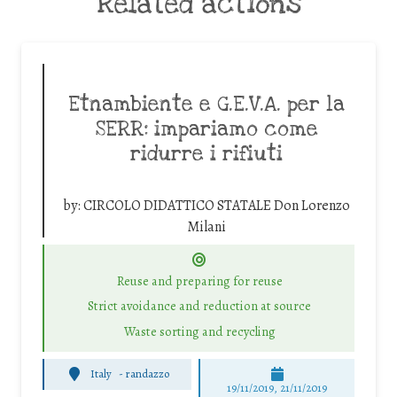
Related actions
Etnambiente e G.E.V.A. per la
SERR: impariamo come
ridurre i rifiuti
by:
CIRCOLO DIDATTICO STATALE Don Lorenzo
Milani
Reuse and preparing for reuse
Strict avoidance and reduction at source
Waste sorting and recycling
Italy
-
randazzo
19/11/2019, 21/11/2019