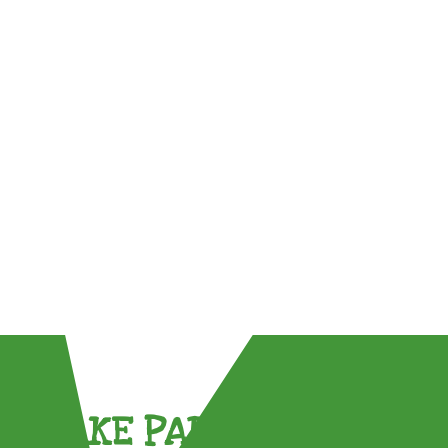
TAKE PART !