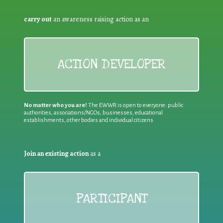
carry out
an awareness raising action as an
ACTION DEVELOPER
No matter who you are!
The EWWR is open to everyone: public
authorities, associations/NGOs, businesses, educational
establishments, other bodies and individual citizens
Join an existing action
as a
PARTICIPANT