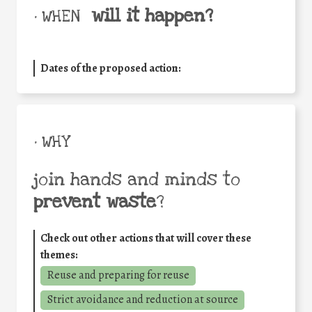
will it happen?
• WHEN
Dates of the proposed action:
• WHY
join hands and minds to
prevent waste
?
Check out other actions that will cover these
themes:
Reuse and preparing for reuse
Strict avoidance and reduction at source