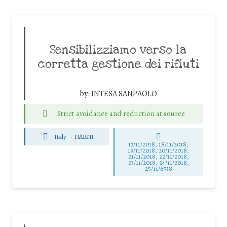
Sensibilizziamo verso la
corretta gestione dei rifiuti
by:
INTESA SANPAOLO
Strict avoidance and reduction at source
Italy
-
NARNI
17/11/2018, 18/11/2018,
19/11/2018, 20/11/2018,
21/11/2018, 22/11/2018,
23/11/2018, 24/11/2018,
25/11/6538