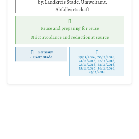
by:
Landkreis Stade, Umweltamt,
Abfallwirtschaft
Reuse and preparing for reuse
Strict avoidance and reduction at source
Germany
-
21682 Stade
19/11/2016, 20/11/2016,
21/11/2016, 22/11/2016,
23/11/2016, 24/11/2016,
25/11/2016, 26/11/2016,
27/11/2016