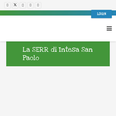
LOGIN
La SERR di Intesa San
Paolo