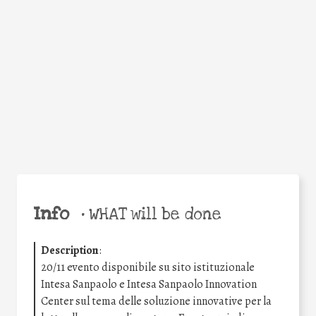
Facebook
Twitter
WhatsApp
Email
Share
Help the world,
share this action!
Info
•
WHAT will be done
Description
:
20/11 evento disponibile su sito istituzionale
Intesa Sanpaolo e Intesa Sanpaolo Innovation
Center sul tema delle soluzione innovative per la