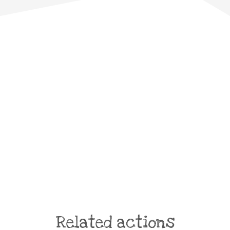
Related actions