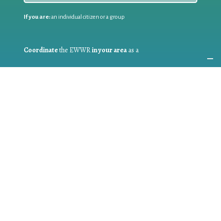
If you are:
an individual citizen or a group
Coordinate
the EWWR
in your area
as a
COORDINATOR
If you are:
a public authority competent in the field of waste
prevention