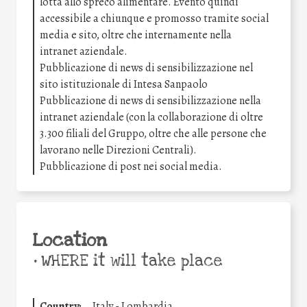
lotta allo spreco alimentare. Evento quindi
accessibile a chiunque e promosso tramite social
media e sito, oltre che internamente nella
intranet aziendale.
Pubblicazione di news di sensibilizzazione nel
sito istituzionale di Intesa Sanpaolo
Pubblicazione di news di sensibilizzazione nella
intranet aziendale (con la collaborazione di oltre
3.300 filiali del Gruppo, oltre che alle persone che
lavorano nelle Direzioni Centrali).
Pubblicazione di post nei social media.
Location
•
WHERE it will take place
Country:
Italy - Lombardia