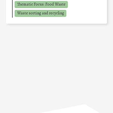
Thematic Focus: Food Waste
Waste sorting and recycling