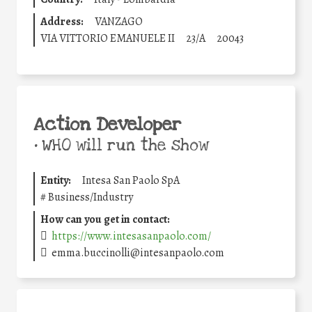
Address:
VANZAGO
VIA VITTORIO EMANUELE II
23/A
20043
Action Developer
•
WHO will run the show
Entity:
Intesa San Paolo SpA
#
Business/Industry
How can you get in contact:
https://www.intesasanpaolo.com/
emma.buccinolli@intesanpaolo.com