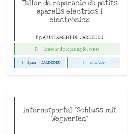
Taller de reparació de petits
aparells elèctrics i
electrònics
by:
AJUNTAMENT DE CARDEDEU
Reuse and preparing for reuse
Spain
-
CARDEDEU
20/11/2017
Internetportal “Schluss mit
Wegwerfen”