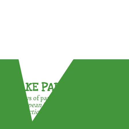
TAKE PART !
3 ways of participating in the
European Week for Waste
Reduction: