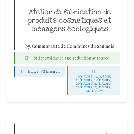
Atelier de fabrication de
produits cosmétiques et
ménagers écologiques
by:
Communauté de Communes du Saulnois
Strict avoidance and reduction at source
France
-
Bénestroff
16/11/2019, 17/11/2019,
18/11/2019, 19/11/2019,
20/11/2019, 21/11/2019,
22/11/2019, 23/11/2019,
24/11/2019