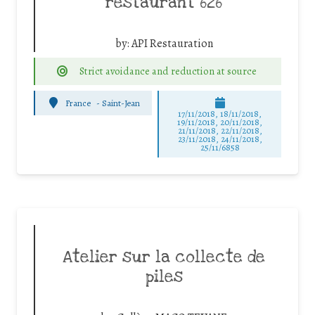
restaurant 626
by:
API Restauration
Strict avoidance and reduction at source
France
-
Saint-Jean
17/11/2018, 18/11/2018,
19/11/2018, 20/11/2018,
21/11/2018, 22/11/2018,
23/11/2018, 24/11/2018,
25/11/6858
Atelier sur la collecte de
piles