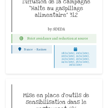
Diffusion de la campagne
“Halte au gaspillage
alimentaire” 312
by:
SDEDA
Strict avoidance and reduction at source
France
-
Racines
18/11/2017, 19/11/2017,
20/11/2017, 21/11/2017,
22/11/2017, 23/11/2017,
24/11/2017, 25/11/2017,
26/11/2017
Mise en place d’outils de
sensibilisation dans le