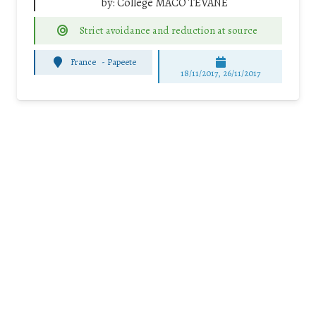
by:
Collège MACO TEVANE
Strict avoidance and reduction at source
France
-
Papeete
18/11/2017, 26/11/2017