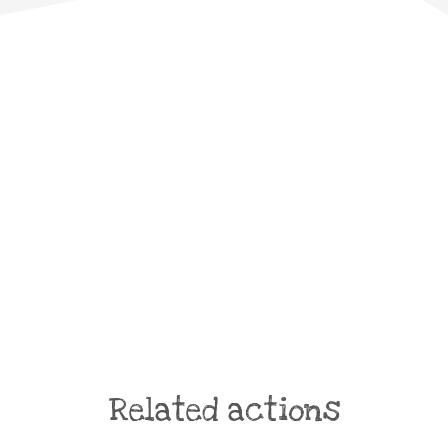
Related actions