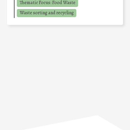
Thematic Focus: Food Waste
Waste sorting and recycling