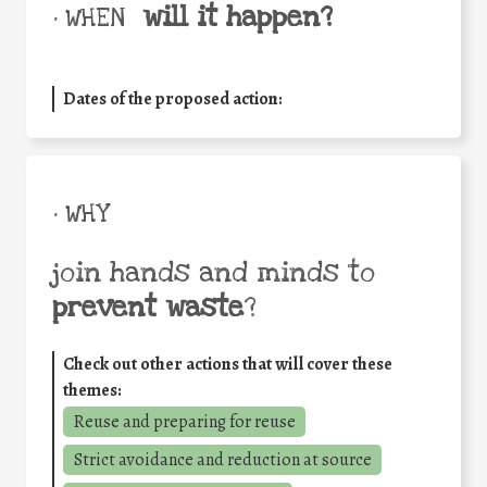
will it happen?
• WHEN
Dates of the proposed action:
• WHY
join hands and minds to
prevent waste
?
Check out other actions that will cover these
themes:
Reuse and preparing for reuse
Strict avoidance and reduction at source