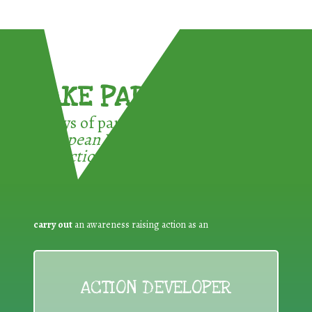
TAKE PART !
3 ways of participating in the
European Week for Waste
Reduction:
carry out
an awareness raising action as an
ACTION DEVELOPER