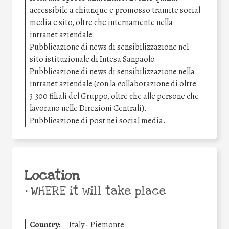
accessibile a chiunque e promosso tramite social
media e sito, oltre che internamente nella
intranet aziendale.
Pubblicazione di news di sensibilizzazione nel
sito istituzionale di Intesa Sanpaolo
Pubblicazione di news di sensibilizzazione nella
intranet aziendale (con la collaborazione di oltre
3.300 filiali del Gruppo, oltre che alle persone che
lavorano nelle Direzioni Centrali).
Pubblicazione di post nei social media.
Location
•
WHERE it will take place
Country:
Italy - Piemonte