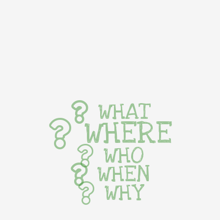
WHAT
WHERE
WHO
WHEN
WHY