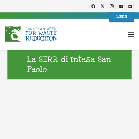
LOGIN
La SERR di Intesa San
Paolo