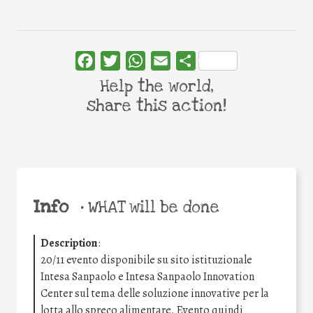
Facebook
Twitter
WhatsApp
Email
Share
Help the world,
share this action!
Info
•
WHAT will be done
Description
:
20/11 evento disponibile su sito istituzionale
Intesa Sanpaolo e Intesa Sanpaolo Innovation
Center sul tema delle soluzione innovative per la
lotta allo spreco alimentare. Evento quindi