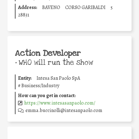
Address:
BAVENO
CORSO GARIBALDI
5
28831
Action Developer
•
WHO will run the show
Entity:
Intesa San Paolo SpA
#
Business/Industry
How can you get in contact:
https://www.intesasanpaolo.com/
emma.buccinolli@intesanpaolo.com