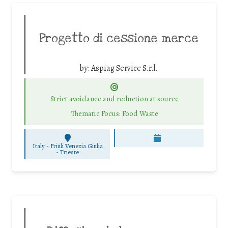
Progetto di cessione merce
by:
Aspiag Service S.r.l.
Strict avoidance and reduction at source
Thematic Focus: Food Waste
Italy - Friuli Venezia Giulia
-
Trieste