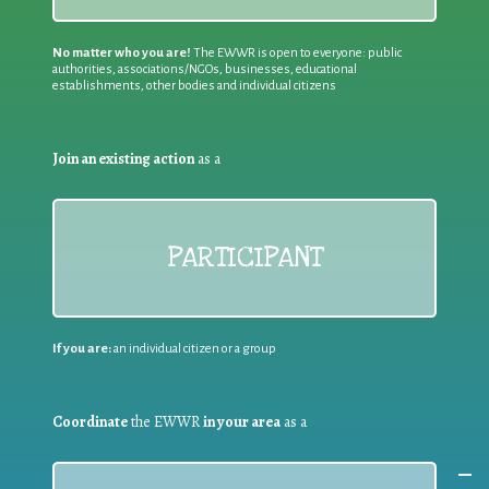
No matter who you are!
The EWWR is open to everyone: public
authorities, associations/NGOs, businesses, educational
establishments, other bodies and individual citizens
Join an existing action
as a
PARTICIPANT
If you are:
an individual citizen or a group
Coordinate
the EWWR
in your area
as a