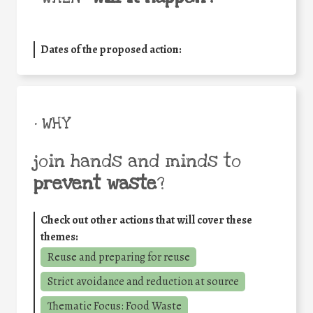
Dates of the proposed action:
• WHY
join hands and minds to
prevent waste
?
Check out other actions that will cover these
themes:
Reuse and preparing for reuse
Strict avoidance and reduction at source
Thematic Focus: Food Waste