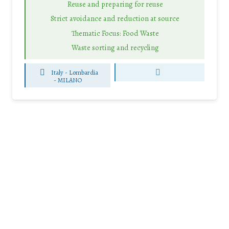
Reuse and preparing for reuse
Strict avoidance and reduction at source
Thematic Focus: Food Waste
Waste sorting and recycling
Italy - Lombardia
-
MILANO