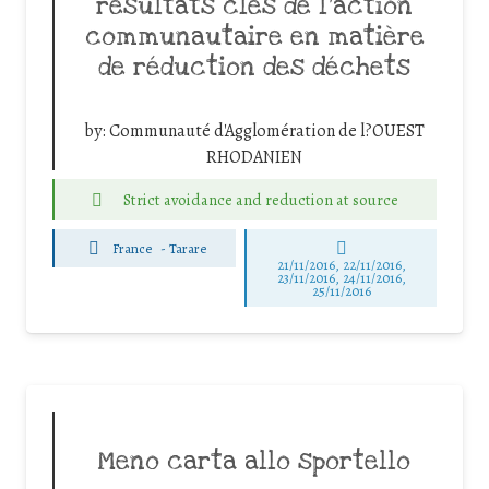
résultats clés de l’action
communautaire en matière
de réduction des déchets
by:
Communauté d'Agglomération de l?OUEST
RHODANIEN
Strict avoidance and reduction at source
France
-
Tarare
21/11/2016, 22/11/2016,
23/11/2016, 24/11/2016,
25/11/2016
Meno carta allo sportello