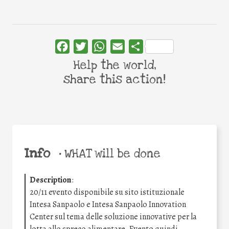
Facebook
Twitter
WhatsApp
Email
Share
Help the world,
share this action!
Info
•
WHAT will be done
Description
:
20/11 evento disponibile su sito istituzionale
Intesa Sanpaolo e Intesa Sanpaolo Innovation
Center sul tema delle soluzione innovative per la
lotta allo spreco alimentare. Evento quindi