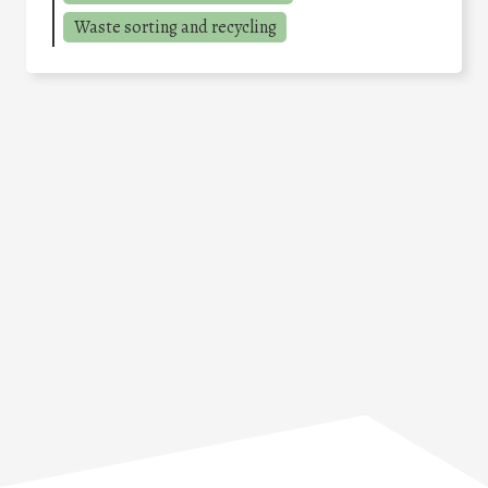
Waste sorting and recycling