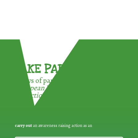
TAKE PART !
3 ways of participating in the
European Week for Waste
Reduction:
carry out
an awareness raising action as an