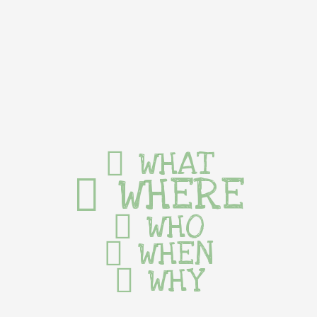
WHAT
WHERE
WHO
WHEN
WHY