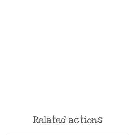
Related actions