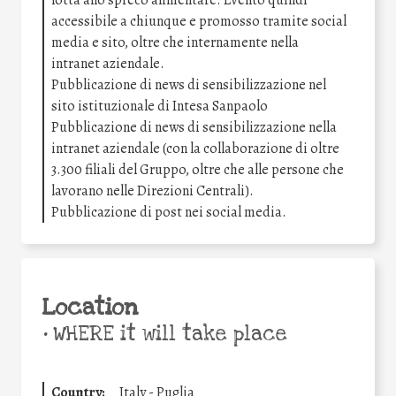
accessibile a chiunque e promosso tramite social
media e sito, oltre che internamente nella
intranet aziendale.
Pubblicazione di news di sensibilizzazione nel
sito istituzionale di Intesa Sanpaolo
Pubblicazione di news di sensibilizzazione nella
intranet aziendale (con la collaborazione di oltre
3.300 filiali del Gruppo, oltre che alle persone che
lavorano nelle Direzioni Centrali).
Pubblicazione di post nei social media.
Location
•
WHERE it will take place
Country:
Italy - Puglia