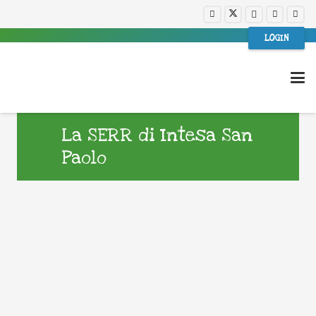
LOGIN
La SERR di Intesa San
Paolo