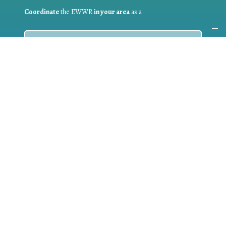
Coordinate
the EWWR
in your area
as a
COORDINATOR
If you are:
a public authority competent in the field of waste
prevention