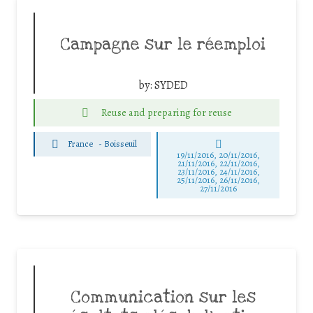
Campagne sur le réemploi
by:
SYDED
Reuse and preparing for reuse
France
-
Boisseuil
19/11/2016, 20/11/2016,
21/11/2016, 22/11/2016,
23/11/2016, 24/11/2016,
25/11/2016, 26/11/2016,
27/11/2016
Communication sur les