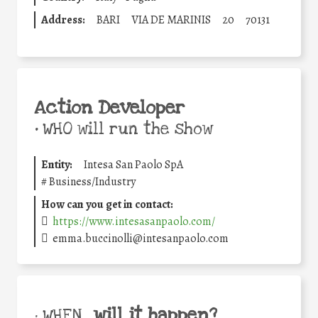
Address:
BARI
VIA DE MARINIS
20
70131
Action Developer
•
WHO will run the show
Entity:
Intesa San Paolo SpA
#
Business/Industry
How can you get in contact:
https://www.intesasanpaolo.com/
emma.buccinolli@intesanpaolo.com
will it happen?
• WHEN