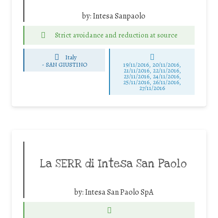
by:
Intesa Sanpaolo
Strict avoidance and reduction at source
Italy
-
SAN GIUSTINO
19/11/2016, 20/11/2016,
21/11/2016, 22/11/2016,
23/11/2016, 24/11/2016,
25/11/2016, 26/11/2016,
27/11/2016
La SERR di Intesa San Paolo
by:
Intesa San Paolo SpA