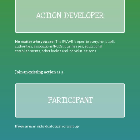
ACTION DEVELOPER
No matter who you are!
The EWWR is open to everyone: public
authorities, associations/NGOs, businesses, educational
establishments, other bodies and individual citizens
Join an existing action
as a
PARTICIPANT
If you are:
an individual citizen or a group