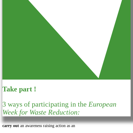
Take part !
3 ways of participating in the
European
Week for Waste Reduction:
carry out
an awareness raising action as an