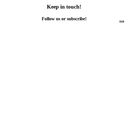
Keep in touch!
Follow us or subscribe!
Facebook
Instagram
Flickr
Twitter
YouTube
Direct contacts
contact@ewwr.eu
+32 (0)2 234 65 00
ACR+
Association of Cities and Regions
for sustainable Resource management
contact@ewwr.eu
+32 (0)2 234 65 00