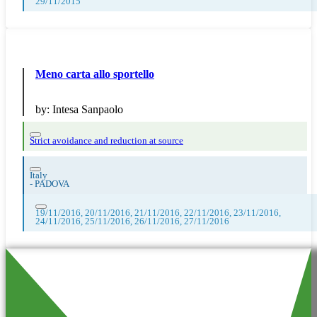
29/11/2015
Meno carta allo sportello
by:
Intesa Sanpaolo
Strict avoidance and reduction at source
Italy
-
PADOVA
19/11/2016, 20/11/2016, 21/11/2016, 22/11/2016, 23/11/2016,
24/11/2016, 25/11/2016, 26/11/2016, 27/11/2016