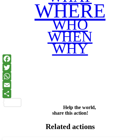
WHERE
WHO
WHEN
WHY
Facebook
Twitter
WhatsApp
Email
Share
Help the world,
share this action!
Related actions