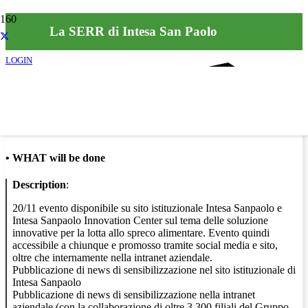
La SERR di Intesa San Paolo
LOGIN
Info
•
WHAT will be done
Description
:
20/11 evento disponibile su sito istituzionale Intesa Sanpaolo e
Intesa Sanpaolo Innovation Center sul tema delle soluzione
innovative per la lotta allo spreco alimentare. Evento quindi
accessibile a chiunque e promosso tramite social media e sito,
oltre che internamente nella intranet aziendale.
Pubblicazione di news di sensibilizzazione nel sito istituzionale di
Intesa Sanpaolo
Pubblicazione di news di sensibilizzazione nella intranet
aziendale (con la collaborazione di oltre 3.300 filiali del Gruppo,