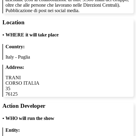
oltre che alle persone che lavorano nelle Direzioni Centrali).
Pubblicazione di post nei social media.
Location
•
WHERE it will take place
Country:
Italy - Puglia
Address:
TRANI
CORSO ITALIA
35
76125
Action Developer
•
WHO will run the show
Entity: