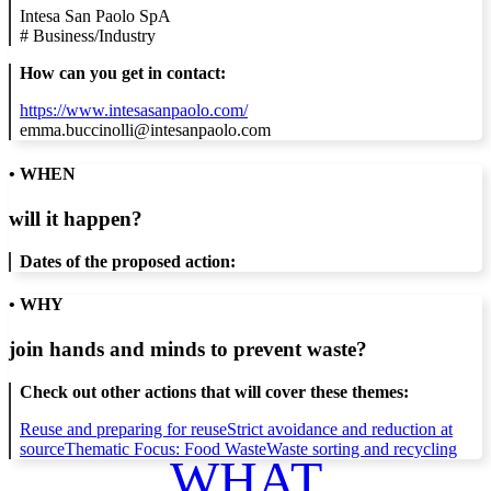
Intesa San Paolo SpA
#
Business/Industry
How can you get in contact:
https://www.intesasanpaolo.com/
emma.buccinolli@intesanpaolo.com
• WHEN
will it happen?
Dates of the proposed action:
• WHY
join hands and minds to
prevent waste
?
Check out other actions that will cover these themes:
Reuse and preparing for reuse
Strict avoidance and reduction at
source
Thematic Focus: Food Waste
Waste sorting and recycling
WHAT