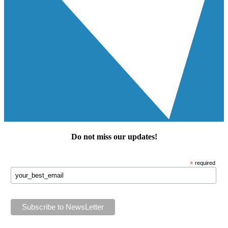
Do not miss our
updates
!
*
required