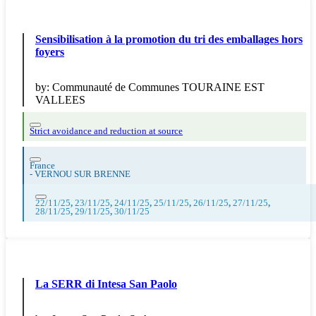
Sensibilisation à la promotion du tri des emballages hors
foyers
by:
Communauté de Communes TOURAINE EST
VALLEES
Strict avoidance and reduction at source
France
-
VERNOU SUR BRENNE
22/11/25
,
23/11/25
,
24/11/25
,
25/11/25
,
26/11/25
,
27/11/25
,
28/11/25
,
29/11/25
,
30/11/25
La SERR di Intesa San Paolo