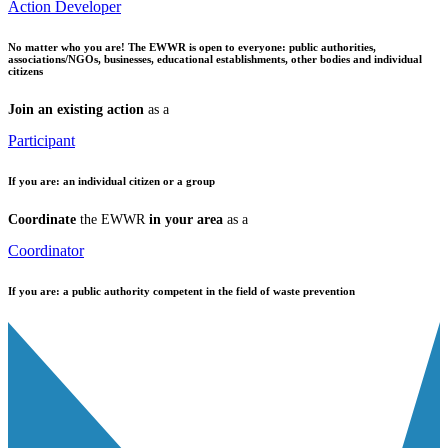
Action Developer
No matter who you are!
The EWWR is open to everyone: public authorities,
associations/NGOs, businesses, educational establishments, other bodies and individual
citizens
Join an existing action
as a
Participant
If you are:
an individual citizen or a group
Coordinate
the EWWR
in your area
as a
Coordinator
If you are:
a public authority competent in the field of waste prevention