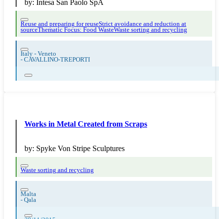
by:
Intesa San Paolo SpA
Reuse and preparing for reuse
Strict avoidance and reduction at
source
Thematic Focus: Food Waste
Waste sorting and recycling
Italy - Veneto
-
CAVALLINO-TREPORTI
Works in Metal Created from Scraps
by:
Spyke Von Stripe Sculptures
Waste sorting and recycling
Malta
-
Qala