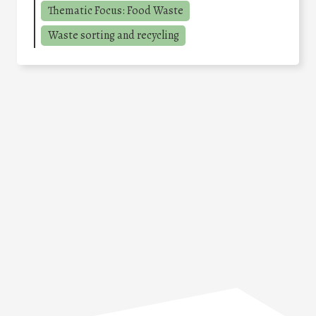
Thematic Focus: Food Waste
Waste sorting and recycling