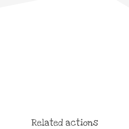
Related actions