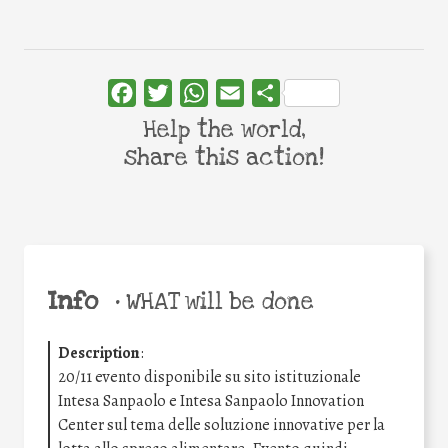
Facebook
Twitter
WhatsApp
Email
Share
Help the world,
share this action!
Info
•
WHAT will be done
Description
:
20/11 evento disponibile su sito istituzionale
Intesa Sanpaolo e Intesa Sanpaolo Innovation
Center sul tema delle soluzione innovative per la