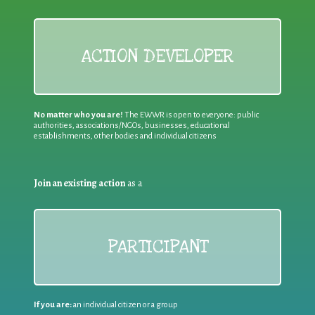
ACTION DEVELOPER
No matter who you are!
The EWWR is open to everyone: public
authorities, associations/NGOs, businesses, educational
establishments, other bodies and individual citizens
Join an existing action
as a
PARTICIPANT
If you are:
an individual citizen or a group