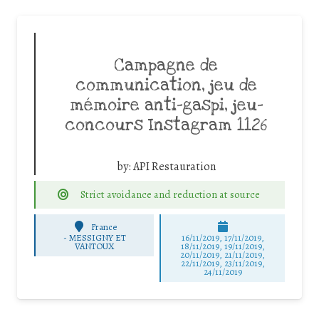
Campagne de
communication, jeu de
mémoire anti-gaspi, jeu-
concours Instagram 1126
by:
API Restauration
Strict avoidance and reduction at source
France
-
MESSIGNY ET
16/11/2019, 17/11/2019,
VANTOUX
18/11/2019, 19/11/2019,
20/11/2019, 21/11/2019,
22/11/2019, 23/11/2019,
24/11/2019