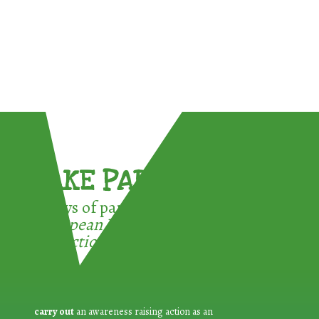
TAKE PART !
3 ways of participating in the
European Week for Waste
Reduction:
carry out
an awareness raising action as an