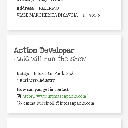
Address:
PALERMO
VIALE MARGHERITA DI SAVOIA
2
90146
Action Developer
•
WHO will run the show
Entity:
Intesa San Paolo SpA
#
Business/Industry
How can you get in contact:
https://www.intesasanpaolo.com/
emma.buccinolli@intesanpaolo.com