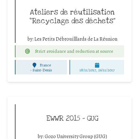
Ateliers de réutilisation
“Recyclage des déchets”
by:
Les Petits Débrouilllards de La Réunion
Strict avoidance and reduction at source
France
-
Saint-Denis
18/11/2017, 26/11/2017
EWWR 2015 – GUG
by:
Gozo University Group (GUG)