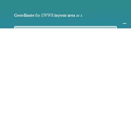
Coordinate
the EWWR
in your area
as a
COORDINATOR
If you are:
a public authority competent in the field of waste
prevention