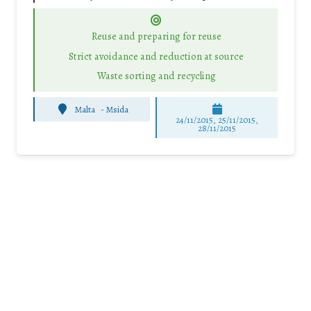
Reuse and preparing for reuse
Strict avoidance and reduction at source
Waste sorting and recycling
Malta
-
Msida
24/11/2015, 25/11/2015,
28/11/2015