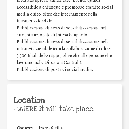
lotta allo spreco alimentare. Evento quindi
accessibile a chiunque e promosso tramite social
media e sito, oltre che internamente nella
intranet aziendale.
Pubblicazione di news di sensibilizzazione nel
sito istituzionale di Intesa Sanpaolo
Pubblicazione di news di sensibilizzazione nella
intranet aziendale (con la collaborazione di oltre
3.300 filiali del Gruppo, oltre che alle persone che
lavorano nelle Direzioni Centrali).
Pubblicazione di post nei social media.
Location
•
WHERE it will take place
Country:
Italy - Sicilia