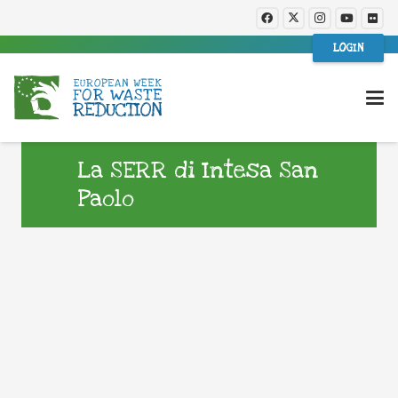
LOGIN
La SERR di Intesa San
Paolo