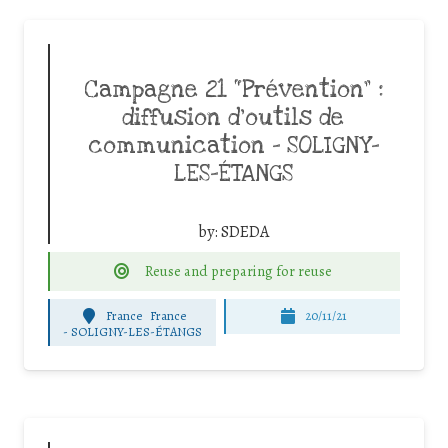
Campagne 21 “Prévention” :
diffusion d’outils de
communication – SOLIGNY-
LES-ÉTANGS
by:
SDEDA
Reuse and preparing for reuse
France
France
20/11/21
-
SOLIGNY-LES-ÉTANGS