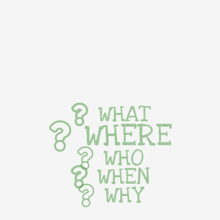
WHAT
WHERE
WHO
WHEN
WHY