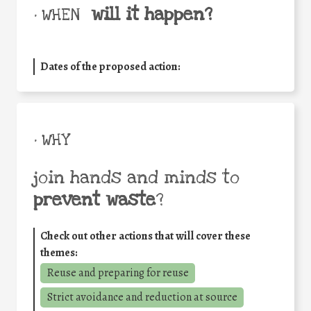
will it happen?
• WHEN
Dates of the proposed action:
• WHY
join hands and minds to
prevent waste
?
Check out other actions that will cover these
themes:
Reuse and preparing for reuse
Strict avoidance and reduction at source