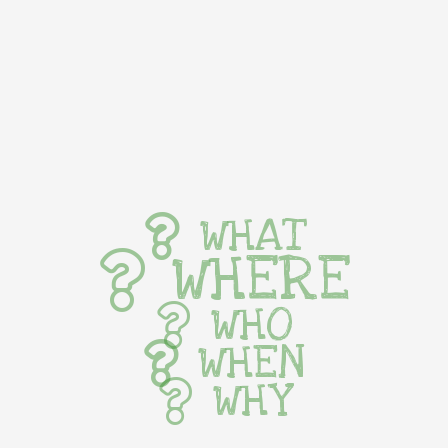
WHAT
WHERE
WHO
WHEN
WHY