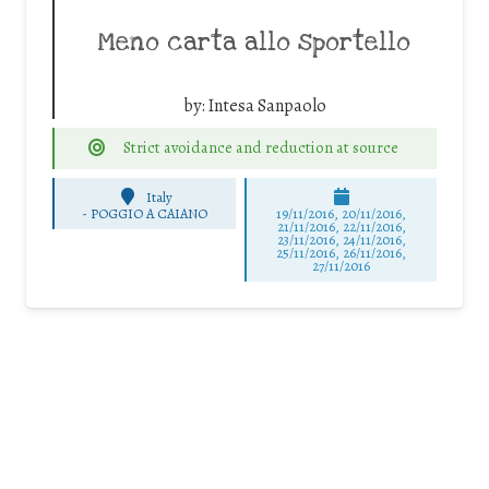
Meno carta allo sportello
by:
Intesa Sanpaolo
Strict avoidance and reduction at source
Italy
-
POGGIO A CAIANO
19/11/2016, 20/11/2016,
21/11/2016, 22/11/2016,
23/11/2016, 24/11/2016,
25/11/2016, 26/11/2016,
27/11/2016