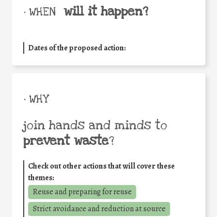
will it happen?
• WHEN
Dates of the proposed action:
• WHY
join hands and minds to
prevent waste
?
Check out other actions that will cover these
themes:
Reuse and preparing for reuse
Strict avoidance and reduction at source