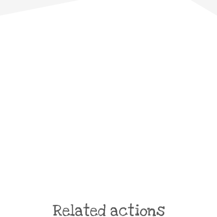
Related actions