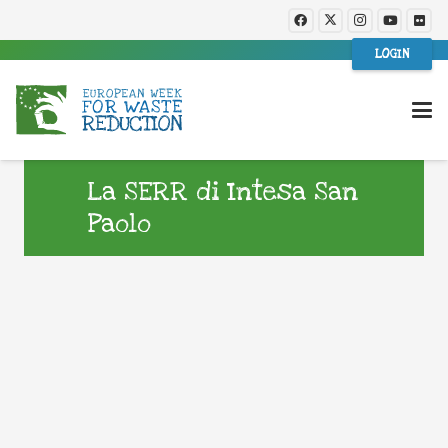
LOGIN
La SERR di Intesa San
Paolo