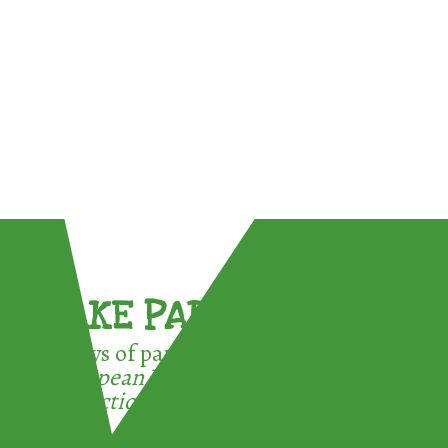
TAKE PART !
3 ways of participating in the
European Week for Waste
Reduction: