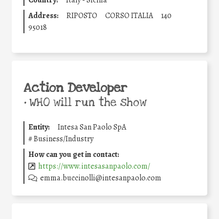
Country:
Italy - Sicilia
Address:
RIPOSTO
CORSO ITALIA
140
95018
Action Developer
•
WHO will run the show
Entity:
Intesa San Paolo SpA
#
Business/Industry
How can you get in contact:
https://www.intesasanpaolo.com/
emma.buccinolli@intesanpaolo.com