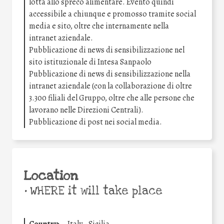
lotta allo spreco alimentare. Evento quindi
accessibile a chiunque e promosso tramite social
media e sito, oltre che internamente nella
intranet aziendale.
Pubblicazione di news di sensibilizzazione nel
sito istituzionale di Intesa Sanpaolo
Pubblicazione di news di sensibilizzazione nella
intranet aziendale (con la collaborazione di oltre
3.300 filiali del Gruppo, oltre che alle persone che
lavorano nelle Direzioni Centrali).
Pubblicazione di post nei social media.
Location
•
WHERE it will take place