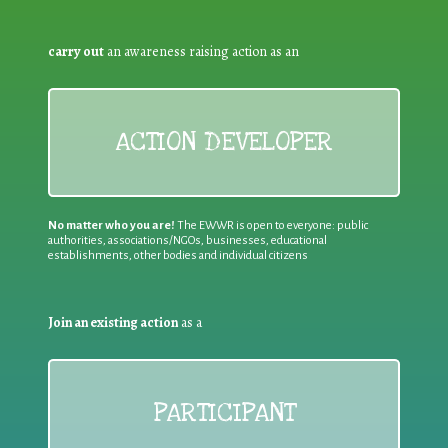
carry out
an awareness raising action as an
ACTION DEVELOPER
No matter who you are!
The EWWR is open to everyone: public
authorities, associations/NGOs, businesses, educational
establishments, other bodies and individual citizens
Join an existing action
as a
PARTICIPANT