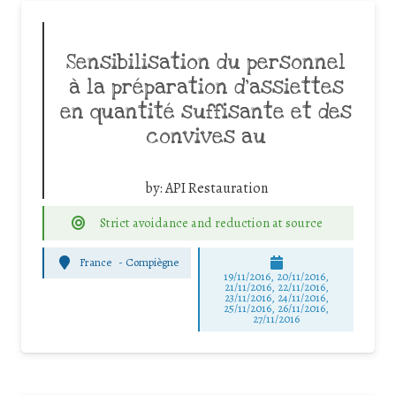
Sensibilisation du personnel
à la préparation d’assiettes
en quantité suffisante et des
convives au
by:
API Restauration
Strict avoidance and reduction at source
France
-
Compiègne
19/11/2016, 20/11/2016,
21/11/2016, 22/11/2016,
23/11/2016, 24/11/2016,
25/11/2016, 26/11/2016,
27/11/2016