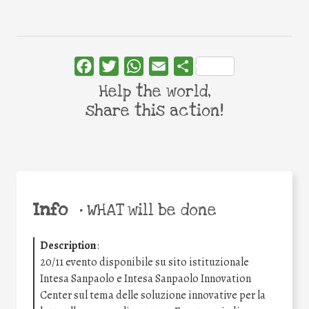
Facebook
Twitter
WhatsApp
Email
Share
Help the world,
share this action!
Info
•
WHAT will be done
Description
:
20/11 evento disponibile su sito istituzionale
Intesa Sanpaolo e Intesa Sanpaolo Innovation
Center sul tema delle soluzione innovative per la