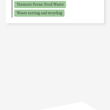
Thematic Focus: Food Waste
Waste sorting and recycling