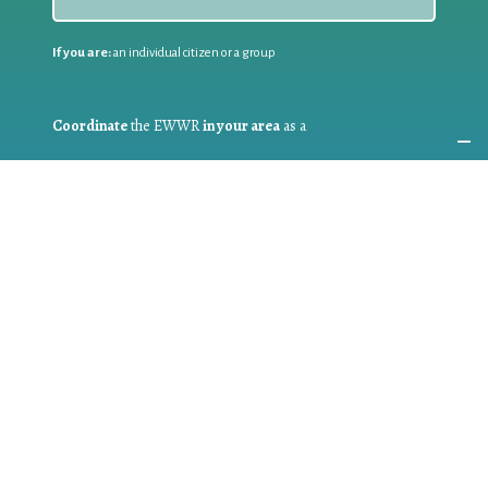
If you are:
an individual citizen or a group
Coordinate
the EWWR
in your area
as a
COORDINATOR
If you are:
a public authority competent in the field of waste
prevention