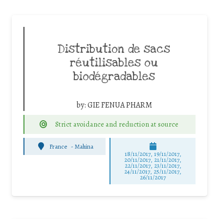
Distribution de sacs
réutilisables ou
biodégradables
by:
GIE FENUA PHARM
Strict avoidance and reduction at source
France
-
Mahina
18/11/2017, 19/11/2017,
20/11/2017, 21/11/2017,
22/11/2017, 23/11/2017,
24/11/2017, 25/11/2017,
26/11/2017