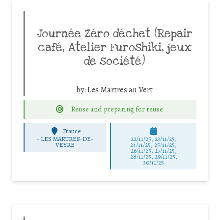
Journée Zéro déchet (Repair
café, Atelier Furoshiki, jeux
de société)
by:
Les Martres au Vert
Reuse and preparing for reuse
France
-
LES MARTRES-DE-
22/11/25
,
23/11/25
,
VEYRE
24/11/25
,
25/11/25
,
26/11/25
,
27/11/25
,
28/11/25
,
29/11/25
,
30/11/25